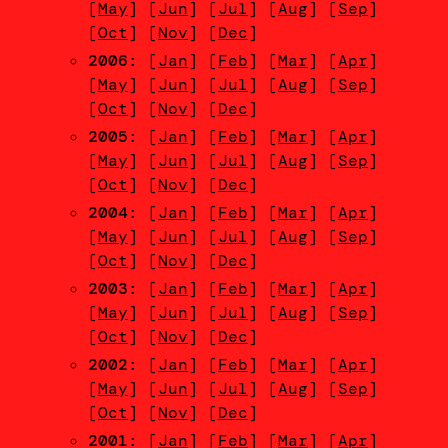
[
May
] [
Jun
] [
Jul
] [
Aug
] [
Sep
]
[
Oct
] [
Nov
] [
Dec
]
2006
: [
Jan
] [
Feb
] [
Mar
] [
Apr
]
[
May
] [
Jun
] [
Jul
] [
Aug
] [
Sep
]
[
Oct
] [
Nov
] [
Dec
]
2005
: [
Jan
] [
Feb
] [
Mar
] [
Apr
]
[
May
] [
Jun
] [
Jul
] [
Aug
] [
Sep
]
[
Oct
] [
Nov
] [
Dec
]
2004
: [
Jan
] [
Feb
] [
Mar
] [
Apr
]
[
May
] [
Jun
] [
Jul
] [
Aug
] [
Sep
]
[
Oct
] [
Nov
] [
Dec
]
2003
: [
Jan
] [
Feb
] [
Mar
] [
Apr
]
[
May
] [
Jun
] [
Jul
] [
Aug
] [
Sep
]
[
Oct
] [
Nov
] [
Dec
]
2002
: [
Jan
] [
Feb
] [
Mar
] [
Apr
]
[
May
] [
Jun
] [
Jul
] [
Aug
] [
Sep
]
[
Oct
] [
Nov
] [
Dec
]
2001
: [
Jan
] [
Feb
] [
Mar
] [
Apr
]