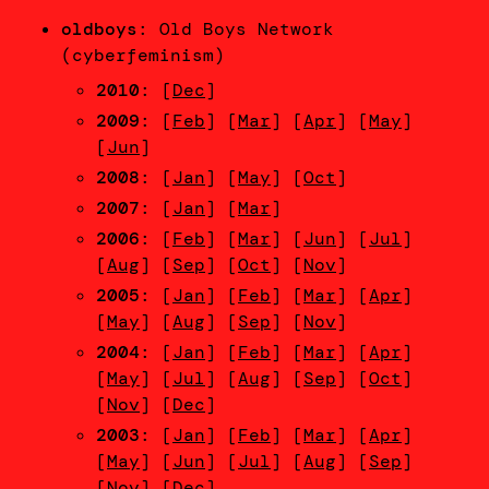
oldboys
: Old Boys Network
(cyberfeminism)
2010
: [
Dec
]
2009
: [
Feb
] [
Mar
] [
Apr
] [
May
]
[
Jun
]
2008
: [
Jan
] [
May
] [
Oct
]
2007
: [
Jan
] [
Mar
]
2006
: [
Feb
] [
Mar
] [
Jun
] [
Jul
]
[
Aug
] [
Sep
] [
Oct
] [
Nov
]
2005
: [
Jan
] [
Feb
] [
Mar
] [
Apr
]
[
May
] [
Aug
] [
Sep
] [
Nov
]
2004
: [
Jan
] [
Feb
] [
Mar
] [
Apr
]
[
May
] [
Jul
] [
Aug
] [
Sep
] [
Oct
]
[
Nov
] [
Dec
]
2003
: [
Jan
] [
Feb
] [
Mar
] [
Apr
]
[
May
] [
Jun
] [
Jul
] [
Aug
] [
Sep
]
[
Nov
] [
Dec
]