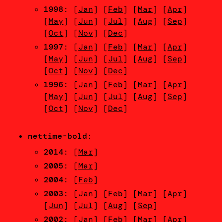
1998
: [
Jan
] [
Feb
] [
Mar
] [
Apr
]
[
May
] [
Jun
] [
Jul
] [
Aug
] [
Sep
]
[
Oct
] [
Nov
] [
Dec
]
1997
: [
Jan
] [
Feb
] [
Mar
] [
Apr
]
[
May
] [
Jun
] [
Jul
] [
Aug
] [
Sep
]
[
Oct
] [
Nov
] [
Dec
]
1996
: [
Jan
] [
Feb
] [
Mar
] [
Apr
]
[
May
] [
Jun
] [
Jul
] [
Aug
] [
Sep
]
[
Oct
] [
Nov
] [
Dec
]
nettime-bold
:
2014
: [
Mar
]
2005
: [
Mar
]
2004
: [
Feb
]
2003
: [
Jan
] [
Feb
] [
Mar
] [
Apr
]
[
Jun
] [
Jul
] [
Aug
] [
Sep
]
2002
: [
Jan
] [
Feb
] [
Mar
] [
Apr
]