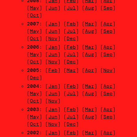
2008
: [
Jan
] [
Feb
] [
Mar
] [
Apr
]
[
May
] [
Jun
] [
Jul
] [
Aug
] [
Sep
]
[
Oct
]
2007
: [
Jan
] [
Feb
] [
Mar
] [
Apr
]
[
May
] [
Jun
] [
Jul
] [
Aug
] [
Sep
]
[
Oct
] [
Nov
] [
Dec
]
2006
: [
Jan
] [
Feb
] [
Mar
] [
Apr
]
[
May
] [
Jun
] [
Jul
] [
Aug
] [
Sep
]
[
Oct
] [
Nov
] [
Dec
]
2005
: [
Feb
] [
Mar
] [
Apr
] [
Nov
]
[
Dec
]
2004
: [
Jan
] [
Feb
] [
Mar
] [
Apr
]
[
May
] [
Jun
] [
Jul
] [
Aug
] [
Sep
]
[
Oct
] [
Nov
]
2003
: [
Jan
] [
Feb
] [
Mar
] [
Apr
]
[
May
] [
Jun
] [
Jul
] [
Aug
] [
Sep
]
[
Oct
] [
Nov
] [
Dec
]
2002
: [
Jan
] [
Feb
] [
Mar
] [
Apr
]