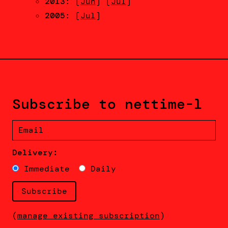
2013
: [
Jun
] [
Jul
]
2005
: [
Jul
]
Subscribe to nettime-l
Delivery:
Immediate
Daily
(
manage existing subscription
)