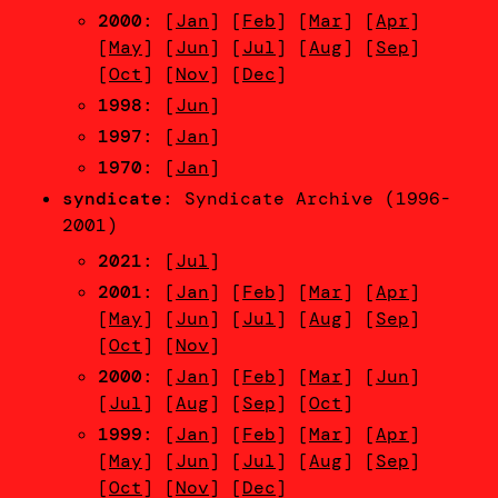
2000
: [
Jan
] [
Feb
] [
Mar
] [
Apr
]
[
May
] [
Jun
] [
Jul
] [
Aug
] [
Sep
]
[
Oct
] [
Nov
] [
Dec
]
1998
: [
Jun
]
1997
: [
Jan
]
1970
: [
Jan
]
syndicate
: Syndicate Archive (1996-
2001)
2021
: [
Jul
]
2001
: [
Jan
] [
Feb
] [
Mar
] [
Apr
]
[
May
] [
Jun
] [
Jul
] [
Aug
] [
Sep
]
[
Oct
] [
Nov
]
2000
: [
Jan
] [
Feb
] [
Mar
] [
Jun
]
[
Jul
] [
Aug
] [
Sep
] [
Oct
]
1999
: [
Jan
] [
Feb
] [
Mar
] [
Apr
]
[
May
] [
Jun
] [
Jul
] [
Aug
] [
Sep
]
[
Oct
] [
Nov
] [
Dec
]