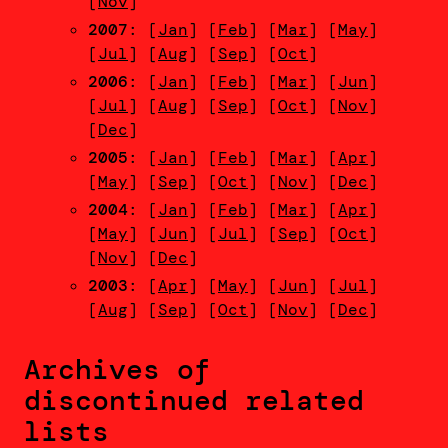
[
Nov
]
2007
: [
Jan
] [
Feb
] [
Mar
] [
May
]
[
Jul
] [
Aug
] [
Sep
] [
Oct
]
2006
: [
Jan
] [
Feb
] [
Mar
] [
Jun
]
[
Jul
] [
Aug
] [
Sep
] [
Oct
] [
Nov
]
[
Dec
]
2005
: [
Jan
] [
Feb
] [
Mar
] [
Apr
]
[
May
] [
Sep
] [
Oct
] [
Nov
] [
Dec
]
2004
: [
Jan
] [
Feb
] [
Mar
] [
Apr
]
[
May
] [
Jun
] [
Jul
] [
Sep
] [
Oct
]
[
Nov
] [
Dec
]
2003
: [
Apr
] [
May
] [
Jun
] [
Jul
]
[
Aug
] [
Sep
] [
Oct
] [
Nov
] [
Dec
]
Archives of
discontinued related
lists