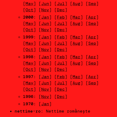
[
May
] [
Jun
] [
Jul
] [
Aug
] [
Sep
]
[
Oct
] [
Nov
] [
Dec
]
2000
: [
Jan
] [
Feb
] [
Mar
] [
Apr
]
[
May
] [
Jun
] [
Jul
] [
Aug
] [
Sep
]
[
Oct
] [
Nov
] [
Dec
]
1999
: [
Jan
] [
Feb
] [
Mar
] [
Apr
]
[
May
] [
Jun
] [
Jul
] [
Aug
] [
Sep
]
[
Oct
] [
Nov
] [
Dec
]
1998
: [
Jan
] [
Feb
] [
Mar
] [
Apr
]
[
May
] [
Jun
] [
Jul
] [
Aug
] [
Sep
]
[
Oct
] [
Nov
] [
Dec
]
1997
: [
Jan
] [
Feb
] [
Mar
] [
Apr
]
[
May
] [
Jun
] [
Jul
] [
Aug
] [
Sep
]
[
Oct
] [
Nov
] [
Dec
]
1996
: [
Nov
] [
Dec
]
1970
: [
Jan
]
nettime-ro
: Nettime romầnește