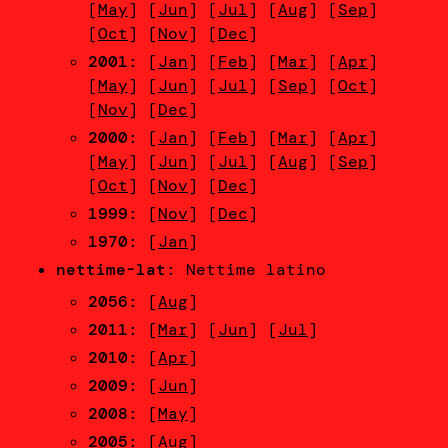
[
May
] [
Jun
] [
Jul
] [
Aug
] [
Sep
]
[
Oct
] [
Nov
] [
Dec
]
2001
: [
Jan
] [
Feb
] [
Mar
] [
Apr
]
[
May
] [
Jun
] [
Jul
] [
Sep
] [
Oct
]
[
Nov
] [
Dec
]
2000
: [
Jan
] [
Feb
] [
Mar
] [
Apr
]
[
May
] [
Jun
] [
Jul
] [
Aug
] [
Sep
]
[
Oct
] [
Nov
] [
Dec
]
1999
: [
Nov
] [
Dec
]
1970
: [
Jan
]
nettime-lat
: Nettime latino
2056
: [
Aug
]
2011
: [
Mar
] [
Jun
] [
Jul
]
2010
: [
Apr
]
2009
: [
Jun
]
2008
: [
May
]
2005
: [
Aug
]