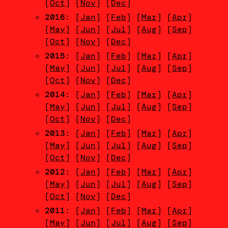
[
Oct
] [
Nov
] [
Dec
]
2016
: [
Jan
] [
Feb
] [
Mar
] [
Apr
]
[
May
] [
Jun
] [
Jul
] [
Aug
] [
Sep
]
[
Oct
] [
Nov
] [
Dec
]
2015
: [
Jan
] [
Feb
] [
Mar
] [
Apr
]
[
May
] [
Jun
] [
Jul
] [
Aug
] [
Sep
]
[
Oct
] [
Nov
] [
Dec
]
2014
: [
Jan
] [
Feb
] [
Mar
] [
Apr
]
[
May
] [
Jun
] [
Jul
] [
Aug
] [
Sep
]
[
Oct
] [
Nov
] [
Dec
]
2013
: [
Jan
] [
Feb
] [
Mar
] [
Apr
]
[
May
] [
Jun
] [
Jul
] [
Aug
] [
Sep
]
[
Oct
] [
Nov
] [
Dec
]
2012
: [
Jan
] [
Feb
] [
Mar
] [
Apr
]
[
May
] [
Jun
] [
Jul
] [
Aug
] [
Sep
]
[
Oct
] [
Nov
] [
Dec
]
2011
: [
Jan
] [
Feb
] [
Mar
] [
Apr
]
[
May
] [
Jun
] [
Jul
] [
Aug
] [
Sep
]