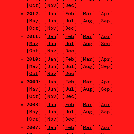
[
Oct
] [
Nov
] [
Dec
]
2012
: [
Jan
] [
Feb
] [
Mar
] [
Apr
]
[
May
] [
Jun
] [
Jul
] [
Aug
] [
Sep
]
[
Oct
] [
Nov
] [
Dec
]
2011
: [
Jan
] [
Feb
] [
Mar
] [
Apr
]
[
May
] [
Jun
] [
Jul
] [
Aug
] [
Sep
]
[
Oct
] [
Nov
] [
Dec
]
2010
: [
Jan
] [
Feb
] [
Mar
] [
Apr
]
[
May
] [
Jun
] [
Jul
] [
Aug
] [
Sep
]
[
Oct
] [
Nov
] [
Dec
]
2009
: [
Jan
] [
Feb
] [
Mar
] [
Apr
]
[
May
] [
Jun
] [
Jul
] [
Aug
] [
Sep
]
[
Oct
] [
Nov
] [
Dec
]
2008
: [
Jan
] [
Feb
] [
Mar
] [
Apr
]
[
May
] [
Jun
] [
Jul
] [
Aug
] [
Sep
]
[
Oct
] [
Nov
] [
Dec
]
2007
: [
Jan
] [
Feb
] [
Mar
] [
Apr
]