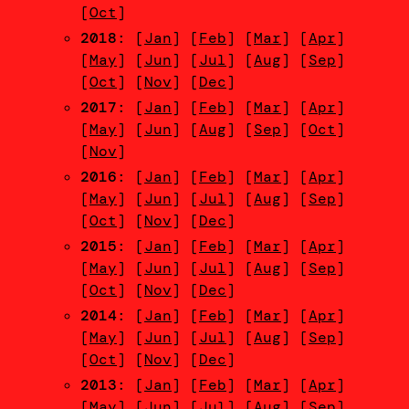
[
Oct
]
2018
: [
Jan
] [
Feb
] [
Mar
] [
Apr
]
[
May
] [
Jun
] [
Jul
] [
Aug
] [
Sep
]
[
Oct
] [
Nov
] [
Dec
]
2017
: [
Jan
] [
Feb
] [
Mar
] [
Apr
]
[
May
] [
Jun
] [
Aug
] [
Sep
] [
Oct
]
[
Nov
]
2016
: [
Jan
] [
Feb
] [
Mar
] [
Apr
]
[
May
] [
Jun
] [
Jul
] [
Aug
] [
Sep
]
[
Oct
] [
Nov
] [
Dec
]
2015
: [
Jan
] [
Feb
] [
Mar
] [
Apr
]
[
May
] [
Jun
] [
Jul
] [
Aug
] [
Sep
]
[
Oct
] [
Nov
] [
Dec
]
2014
: [
Jan
] [
Feb
] [
Mar
] [
Apr
]
[
May
] [
Jun
] [
Jul
] [
Aug
] [
Sep
]
[
Oct
] [
Nov
] [
Dec
]
2013
: [
Jan
] [
Feb
] [
Mar
] [
Apr
]
[
May
] [
Jun
] [
Jul
] [
Aug
] [
Sep
]