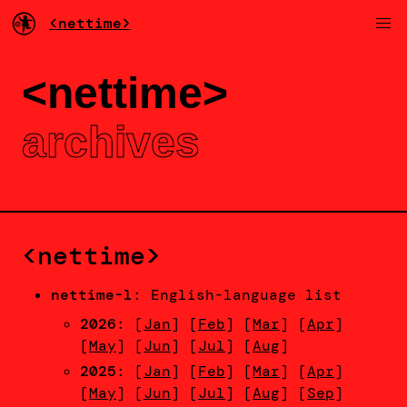
<nettime>
<nettime>
archives
<nettime>
nettime-l
: English-language list
2026
: [
Jan
] [
Feb
] [
Mar
] [
Apr
]
[
May
] [
Jun
] [
Jul
] [
Aug
]
2025
: [
Jan
] [
Feb
] [
Mar
] [
Apr
]
[
May
] [
Jun
] [
Jul
] [
Aug
] [
Sep
]