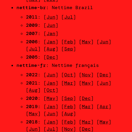
nettime-br
: Nettime Brazil
2011
: [
Jun
] [
Jul
]
2009
: [
Jun
]
2007
: [
Jan
]
2006
: [
Jan
] [
Feb
] [
May
] [
Jun
]
[
Jul
] [
Aug
] [
Sep
]
2005
: [
Dec
]
nettime-fr
: Nettime français
2022
: [
Jun
] [
Oct
] [
Nov
] [
Dec
]
2021
: [
Jan
] [
Mar
] [
May
] [
Jun
]
[
Aug
] [
Oct
]
2020
: [
May
] [
Sep
] [
Dec
]
2019
: [
Jan
] [
Feb
] [
Mar
] [
Apr
]
[
May
] [
Jun
] [
Aug
]
2018
: [
Jan
] [
Feb
] [
Mar
] [
May
]
[
Jun
] [
Jul
] [
Nov
] [
Dec
]