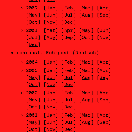
2002
: [
Jan
] [
Feb
] [
Mar
] [
Apr
]
[
May
] [
Jun
] [
Jul
] [
Aug
] [
Sep
]
[
Oct
] [
Nov
] [
Dec
]
2001
: [
Mar
] [
Apr
] [
May
] [
Jun
]
[
Jul
] [
Aug
] [
Sep
] [
Oct
] [
Nov
]
[
Dec
]
rohrpost
: Rohrpost (Deutsch)
2004
: [
Jan
] [
Feb
] [
Mar
] [
Apr
]
2003
: [
Jan
] [
Feb
] [
Mar
] [
Apr
]
[
May
] [
Jun
] [
Jul
] [
Aug
] [
Sep
]
[
Oct
] [
Nov
] [
Dec
]
2002
: [
Jan
] [
Feb
] [
Mar
] [
Apr
]
[
May
] [
Jun
] [
Jul
] [
Aug
] [
Sep
]
[
Oct
] [
Nov
] [
Dec
]
2001
: [
Jan
] [
Feb
] [
Mar
] [
Apr
]
[
May
] [
Jun
] [
Jul
] [
Aug
] [
Sep
]
[
Oct
] [
Nov
] [
Dec
]