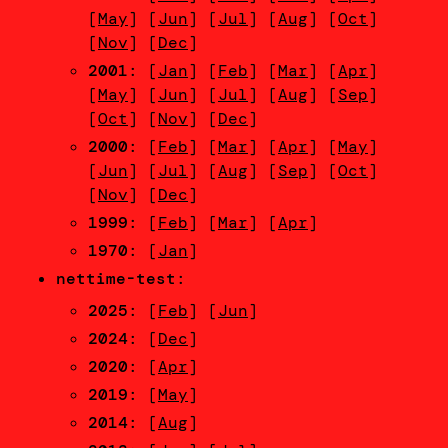
[
May
] [
Jun
] [
Jul
] [
Aug
] [
Oct
]
[
Nov
] [
Dec
]
2001
: [
Jan
] [
Feb
] [
Mar
] [
Apr
]
[
May
] [
Jun
] [
Jul
] [
Aug
] [
Sep
]
[
Oct
] [
Nov
] [
Dec
]
2000
: [
Feb
] [
Mar
] [
Apr
] [
May
]
[
Jun
] [
Jul
] [
Aug
] [
Sep
] [
Oct
]
[
Nov
] [
Dec
]
1999
: [
Feb
] [
Mar
] [
Apr
]
1970
: [
Jan
]
nettime-test
:
2025
: [
Feb
] [
Jun
]
2024
: [
Dec
]
2020
: [
Apr
]
2019
: [
May
]
2014
: [
Aug
]