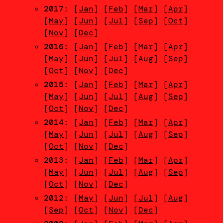
2017
: [
Jan
] [
Feb
] [
Mar
] [
Apr
]
[
May
] [
Jun
] [
Jul
] [
Sep
] [
Oct
]
[
Nov
] [
Dec
]
2016
: [
Jan
] [
Feb
] [
Mar
] [
Apr
]
[
May
] [
Jun
] [
Jul
] [
Aug
] [
Sep
]
[
Oct
] [
Nov
] [
Dec
]
2015
: [
Jan
] [
Feb
] [
Mar
] [
Apr
]
[
May
] [
Jun
] [
Jul
] [
Aug
] [
Sep
]
[
Oct
] [
Nov
] [
Dec
]
2014
: [
Jan
] [
Feb
] [
Mar
] [
Apr
]
[
May
] [
Jun
] [
Jul
] [
Aug
] [
Sep
]
[
Oct
] [
Nov
] [
Dec
]
2013
: [
Jan
] [
Feb
] [
Mar
] [
Apr
]
[
May
] [
Jun
] [
Jul
] [
Aug
] [
Sep
]
[
Oct
] [
Nov
] [
Dec
]
2012
: [
May
] [
Jun
] [
Jul
] [
Aug
]
[
Sep
] [
Oct
] [
Nov
] [
Dec
]