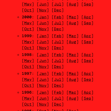
[
May
] [
Jun
] [
Jul
] [
Aug
] [
Sep
]
[
Oct
] [
Nov
] [
Dec
]
2000
: [
Jan
] [
Feb
] [
Mar
] [
Apr
]
[
May
] [
Jun
] [
Jul
] [
Aug
] [
Sep
]
[
Oct
] [
Nov
] [
Dec
]
1999
: [
Jan
] [
Feb
] [
Mar
] [
Apr
]
[
May
] [
Jun
] [
Jul
] [
Aug
] [
Sep
]
[
Oct
] [
Nov
] [
Dec
]
1998
: [
Jan
] [
Feb
] [
Mar
] [
Apr
]
[
May
] [
Jun
] [
Jul
] [
Aug
] [
Sep
]
[
Oct
] [
Nov
] [
Dec
]
1997
: [
Jan
] [
Feb
] [
Mar
] [
Apr
]
[
May
] [
Jun
] [
Jul
] [
Aug
] [
Sep
]
[
Oct
] [
Nov
] [
Dec
]
1996
: [
Jan
] [
Feb
] [
Mar
] [
Apr
]
[
May
] [
Jun
] [
Jul
] [
Aug
] [
Sep
]
[
Oct
] [
Nov
] [
Dec
]