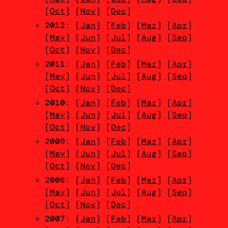
[
Oct
] [
Nov
] [
Dec
]
2012
: [
Jan
] [
Feb
] [
Mar
] [
Apr
]
[
May
] [
Jun
] [
Jul
] [
Aug
] [
Sep
]
[
Oct
] [
Nov
] [
Dec
]
2011
: [
Jan
] [
Feb
] [
Mar
] [
Apr
]
[
May
] [
Jun
] [
Jul
] [
Aug
] [
Sep
]
[
Oct
] [
Nov
] [
Dec
]
2010
: [
Jan
] [
Feb
] [
Mar
] [
Apr
]
[
May
] [
Jun
] [
Jul
] [
Aug
] [
Sep
]
[
Oct
] [
Nov
] [
Dec
]
2009
: [
Jan
] [
Feb
] [
Mar
] [
Apr
]
[
May
] [
Jun
] [
Jul
] [
Aug
] [
Sep
]
[
Oct
] [
Nov
] [
Dec
]
2008
: [
Jan
] [
Feb
] [
Mar
] [
Apr
]
[
May
] [
Jun
] [
Jul
] [
Aug
] [
Sep
]
[
Oct
] [
Nov
] [
Dec
]
2007
: [
Jan
] [
Feb
] [
Mar
] [
Apr
]