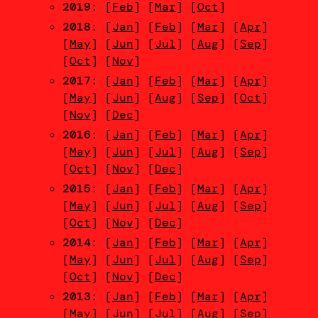
2019
: [
Feb
] [
Mar
] [
Oct
]
2018
: [
Jan
] [
Feb
] [
Mar
] [
Apr
]
[
May
] [
Jun
] [
Jul
] [
Aug
] [
Sep
]
[
Oct
] [
Nov
]
2017
: [
Jan
] [
Feb
] [
Mar
] [
Apr
]
[
May
] [
Jun
] [
Aug
] [
Sep
] [
Oct
]
[
Nov
] [
Dec
]
2016
: [
Jan
] [
Feb
] [
Mar
] [
Apr
]
[
May
] [
Jun
] [
Jul
] [
Aug
] [
Sep
]
[
Oct
] [
Nov
] [
Dec
]
2015
: [
Jan
] [
Feb
] [
Mar
] [
Apr
]
[
May
] [
Jun
] [
Jul
] [
Aug
] [
Sep
]
[
Oct
] [
Nov
] [
Dec
]
2014
: [
Jan
] [
Feb
] [
Mar
] [
Apr
]
[
May
] [
Jun
] [
Jul
] [
Aug
] [
Sep
]
[
Oct
] [
Nov
] [
Dec
]
2013
: [
Jan
] [
Feb
] [
Mar
] [
Apr
]
[
May
] [
Jun
] [
Jul
] [
Aug
] [
Sep
]