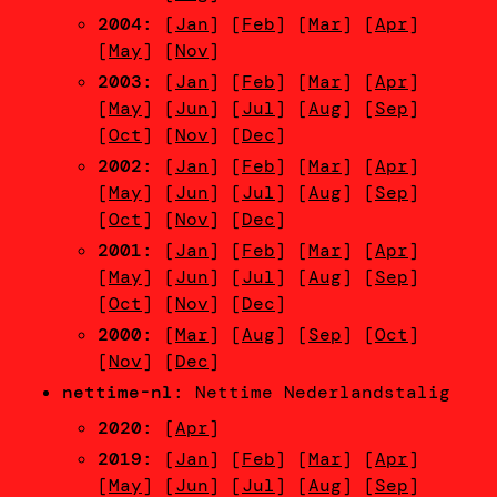
2004
: [
Jan
] [
Feb
] [
Mar
] [
Apr
]
[
May
] [
Nov
]
2003
: [
Jan
] [
Feb
] [
Mar
] [
Apr
]
[
May
] [
Jun
] [
Jul
] [
Aug
] [
Sep
]
[
Oct
] [
Nov
] [
Dec
]
2002
: [
Jan
] [
Feb
] [
Mar
] [
Apr
]
[
May
] [
Jun
] [
Jul
] [
Aug
] [
Sep
]
[
Oct
] [
Nov
] [
Dec
]
2001
: [
Jan
] [
Feb
] [
Mar
] [
Apr
]
[
May
] [
Jun
] [
Jul
] [
Aug
] [
Sep
]
[
Oct
] [
Nov
] [
Dec
]
2000
: [
Mar
] [
Aug
] [
Sep
] [
Oct
]
[
Nov
] [
Dec
]
nettime-nl
: Nettime Nederlandstalig
2020
: [
Apr
]
2019
: [
Jan
] [
Feb
] [
Mar
] [
Apr
]
[
May
] [
Jun
] [
Jul
] [
Aug
] [
Sep
]