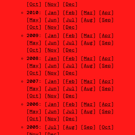
[
Oct
] [
Nov
] [
Dec
]
2010
: [
Jan
] [
Feb
] [
Mar
] [
Apr
]
[
May
] [
Jun
] [
Jul
] [
Aug
] [
Sep
]
[
Oct
] [
Nov
] [
Dec
]
2009
: [
Jan
] [
Feb
] [
Mar
] [
Apr
]
[
May
] [
Jun
] [
Jul
] [
Aug
] [
Sep
]
[
Oct
] [
Nov
] [
Dec
]
2008
: [
Jan
] [
Feb
] [
Mar
] [
Apr
]
[
May
] [
Jun
] [
Jul
] [
Aug
] [
Sep
]
[
Oct
] [
Nov
] [
Dec
]
2007
: [
Jan
] [
Feb
] [
Mar
] [
Apr
]
[
May
] [
Jun
] [
Jul
] [
Aug
] [
Sep
]
[
Oct
] [
Nov
] [
Dec
]
2006
: [
Jan
] [
Feb
] [
Mar
] [
Apr
]
[
May
] [
Jun
] [
Jul
] [
Aug
] [
Sep
]
[
Oct
] [
Nov
] [
Dec
]
2005
: [
Jul
] [
Aug
] [
Sep
] [
Oct
]
[
Nov
] [
Dec
]