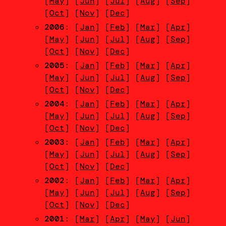
[
May
] [
Jun
] [
Jul
] [
Aug
] [
Sep
]
[
Oct
] [
Nov
] [
Dec
]
2006
: [
Jan
] [
Feb
] [
Mar
] [
Apr
]
[
May
] [
Jun
] [
Jul
] [
Aug
] [
Sep
]
[
Oct
] [
Nov
] [
Dec
]
2005
: [
Jan
] [
Feb
] [
Mar
] [
Apr
]
[
May
] [
Jun
] [
Jul
] [
Aug
] [
Sep
]
[
Oct
] [
Nov
] [
Dec
]
2004
: [
Jan
] [
Feb
] [
Mar
] [
Apr
]
[
May
] [
Jun
] [
Jul
] [
Aug
] [
Sep
]
[
Oct
] [
Nov
] [
Dec
]
2003
: [
Jan
] [
Feb
] [
Mar
] [
Apr
]
[
May
] [
Jun
] [
Jul
] [
Aug
] [
Sep
]
[
Oct
] [
Nov
] [
Dec
]
2002
: [
Jan
] [
Feb
] [
Mar
] [
Apr
]
[
May
] [
Jun
] [
Jul
] [
Aug
] [
Sep
]
[
Oct
] [
Nov
] [
Dec
]
2001
: [
Mar
] [
Apr
] [
May
] [
Jun
]