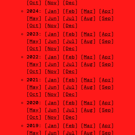
[
Oct
] [
Nov
] [
Dec
]
2024
: [
Jan
] [
Feb
] [
Mar
] [
Apr
]
[
May
] [
Jun
] [
Jul
] [
Aug
] [
Sep
]
[
Oct
] [
Nov
] [
Dec
]
2023
: [
Jan
] [
Feb
] [
Mar
] [
Apr
]
[
May
] [
Jun
] [
Jul
] [
Aug
] [
Sep
]
[
Oct
] [
Nov
] [
Dec
]
2022
: [
Jan
] [
Feb
] [
Mar
] [
Apr
]
[
May
] [
Jun
] [
Jul
] [
Aug
] [
Sep
]
[
Oct
] [
Nov
] [
Dec
]
2021
: [
Jan
] [
Feb
] [
Mar
] [
Apr
]
[
May
] [
Jun
] [
Jul
] [
Aug
] [
Sep
]
[
Oct
] [
Nov
] [
Dec
]
2020
: [
Jan
] [
Feb
] [
Mar
] [
Apr
]
[
May
] [
Jun
] [
Jul
] [
Aug
] [
Sep
]
[
Oct
] [
Nov
] [
Dec
]
2019
: [
Jan
] [
Feb
] [
Mar
] [
Apr
]
[
May
] [
Jun
] [
Jul
] [
Aug
] [
Sep
]