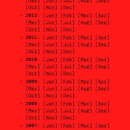
[
May
] [
Jun
] [
Jul
] [
Aug
] [
Sep
]
[
Oct
] [
Nov
] [
Dec
]
2012
: [
Jan
] [
Feb
] [
Mar
] [
Apr
]
[
May
] [
Jun
] [
Jul
] [
Aug
] [
Sep
]
[
Oct
] [
Nov
] [
Dec
]
2011
: [
Jan
] [
Feb
] [
Mar
] [
Apr
]
[
May
] [
Jun
] [
Jul
] [
Aug
] [
Sep
]
[
Oct
] [
Nov
] [
Dec
]
2010
: [
Jan
] [
Feb
] [
Mar
] [
Apr
]
[
May
] [
Jun
] [
Jul
] [
Aug
] [
Sep
]
[
Oct
] [
Nov
] [
Dec
]
2009
: [
Jan
] [
Feb
] [
Mar
] [
Apr
]
[
May
] [
Jun
] [
Jul
] [
Aug
] [
Sep
]
[
Oct
] [
Nov
] [
Dec
]
2008
: [
Jan
] [
Feb
] [
Mar
] [
Apr
]
[
May
] [
Jun
] [
Jul
] [
Aug
] [
Sep
]
[
Oct
] [
Nov
] [
Dec
]
2007
: [
Jan
] [
Feb
] [
Mar
] [
Apr
]