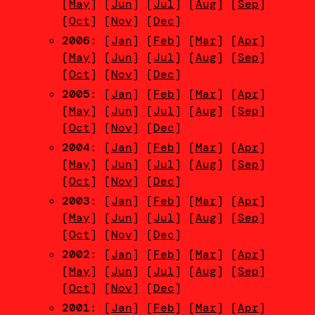
[
May
] [
Jun
] [
Jul
] [
Aug
] [
Sep
]
[
Oct
] [
Nov
] [
Dec
]
2006
: [
Jan
] [
Feb
] [
Mar
] [
Apr
]
[
May
] [
Jun
] [
Jul
] [
Aug
] [
Sep
]
[
Oct
] [
Nov
] [
Dec
]
2005
: [
Jan
] [
Feb
] [
Mar
] [
Apr
]
[
May
] [
Jun
] [
Jul
] [
Aug
] [
Sep
]
[
Oct
] [
Nov
] [
Dec
]
2004
: [
Jan
] [
Feb
] [
Mar
] [
Apr
]
[
May
] [
Jun
] [
Jul
] [
Aug
] [
Sep
]
[
Oct
] [
Nov
] [
Dec
]
2003
: [
Jan
] [
Feb
] [
Mar
] [
Apr
]
[
May
] [
Jun
] [
Jul
] [
Aug
] [
Sep
]
[
Oct
] [
Nov
] [
Dec
]
2002
: [
Jan
] [
Feb
] [
Mar
] [
Apr
]
[
May
] [
Jun
] [
Jul
] [
Aug
] [
Sep
]
[
Oct
] [
Nov
] [
Dec
]
2001
: [
Jan
] [
Feb
] [
Mar
] [
Apr
]