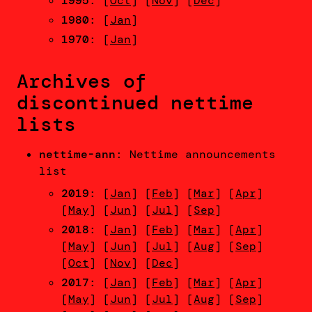
1995
: [
Oct
] [
Nov
] [
Dec
]
1980
: [
Jan
]
1970
: [
Jan
]
Archives of
discontinued nettime
lists
nettime-ann
: Nettime announcements
list
2019
: [
Jan
] [
Feb
] [
Mar
] [
Apr
]
[
May
] [
Jun
] [
Jul
] [
Sep
]
2018
: [
Jan
] [
Feb
] [
Mar
] [
Apr
]
[
May
] [
Jun
] [
Jul
] [
Aug
] [
Sep
]
[
Oct
] [
Nov
] [
Dec
]
2017
: [
Jan
] [
Feb
] [
Mar
] [
Apr
]
[
May
] [
Jun
] [
Jul
] [
Aug
] [
Sep
]