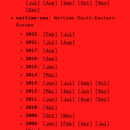
[
Jul
] [
Aug
] [
Sep
] [
Oct
] [
Nov
]
[
Dec
]
nettime-see
: Nettime South-Eastern
Europe
2022
: [
Feb
] [
Jul
]
2021
: [
Jul
] [
Aug
]
2017
: [
Aug
]
2016
: [
Sep
]
2015
: [
Jan
]
2014
: [
Mar
]
2013
: [
Jun
] [
Jul
] [
Sep
] [
Oct
]
2012
: [
Mar
] [
Apr
] [
Jun
] [
Nov
]
2011
: [
Jun
] [
Jul
] [
Aug
] [
Dec
]
2010
: [
Apr
]
2009
: [
Oct
] [
Nov
]
2008
: [
Jan
] [
Feb
] [
Apr
] [
Jul
]