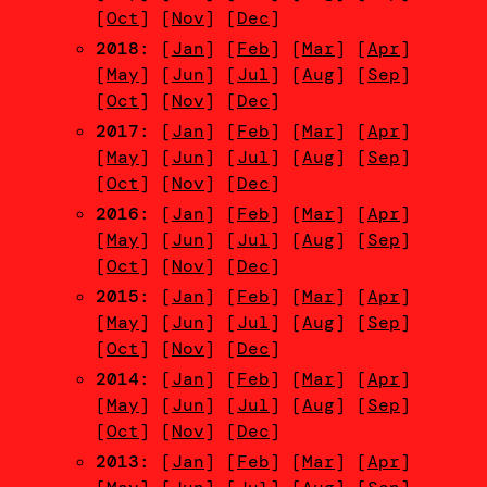
[
Oct
] [
Nov
] [
Dec
]
2018
: [
Jan
] [
Feb
] [
Mar
] [
Apr
]
[
May
] [
Jun
] [
Jul
] [
Aug
] [
Sep
]
[
Oct
] [
Nov
] [
Dec
]
2017
: [
Jan
] [
Feb
] [
Mar
] [
Apr
]
[
May
] [
Jun
] [
Jul
] [
Aug
] [
Sep
]
[
Oct
] [
Nov
] [
Dec
]
2016
: [
Jan
] [
Feb
] [
Mar
] [
Apr
]
[
May
] [
Jun
] [
Jul
] [
Aug
] [
Sep
]
[
Oct
] [
Nov
] [
Dec
]
2015
: [
Jan
] [
Feb
] [
Mar
] [
Apr
]
[
May
] [
Jun
] [
Jul
] [
Aug
] [
Sep
]
[
Oct
] [
Nov
] [
Dec
]
2014
: [
Jan
] [
Feb
] [
Mar
] [
Apr
]
[
May
] [
Jun
] [
Jul
] [
Aug
] [
Sep
]
[
Oct
] [
Nov
] [
Dec
]
2013
: [
Jan
] [
Feb
] [
Mar
] [
Apr
]