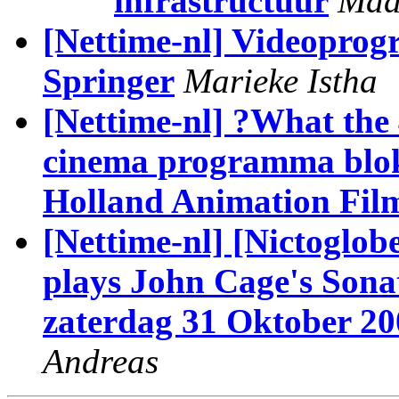
infrastructuur
Maa
[Nettime-nl] Videoprog
Springer
Marieke Istha
[Nettime-nl] ?What the
cinema programma blok
Holland Animation Film
[Nettime-nl] [Nictoglo
plays John Cage's Sona
zaterdag 31 Oktober 20
Andreas