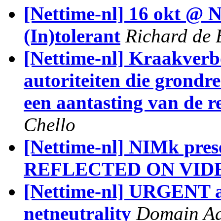
[Nettime-nl] 16 okt @ 
(In)tolerant
Richard de 
[Nettime-nl] Kraakve
autoriteiten die grondr
een aantasting van de r
Chello
[Nettime-nl] NIMk pre
REFLECTED ON VID
[Nettime-nl] URGENT a
netneutrality
Domain A