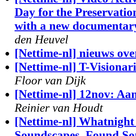
Day for the Preservatio
with a new documentary
den Heuvel
[Nettime-nl] nieuws ove
[Nettime-nl] T-Vision
Floor van Dijk
[Nettime-nl] 12nov: Aa
Reinier van Houdt
[Nettime-nl] Whatnight 
Soundscapes, Found Sou