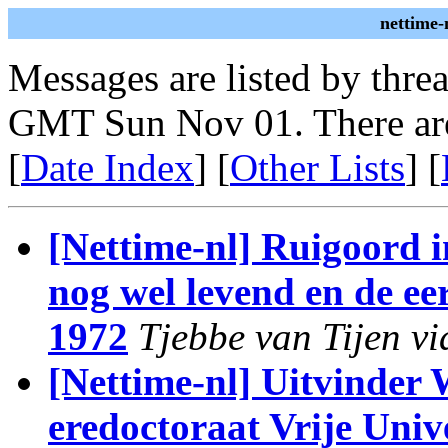
nettime-
Messages are listed by thre
GMT Sun Nov 01. There ar
[
Date Index
] [
Other Lists
] [
[Nettime-nl] Ruigoord 
nog wel levend en de ee
1972
Tjebbe van Tijen vi
[Nettime-nl] Uitvinder
eredoctoraat Vrije Unive