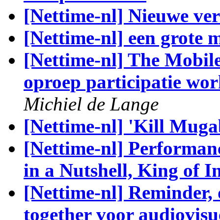
[Nettime-nl] Nieuwe vers
[Nettime-nl] een grote 
[Nettime-nl] The Mobil
oproep participatie wo
Michiel de Lange
[Nettime-nl] 'Kill Muga
[Nettime-nl] Performa
in a Nutshell, King of I
[Nettime-nl] Reminder,
together voor audiovisu