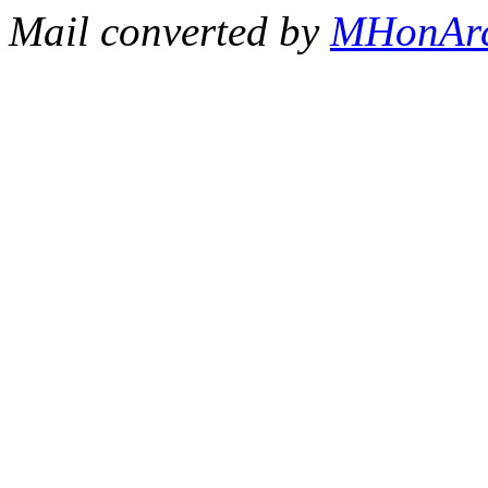
Mail converted by
MHonAr