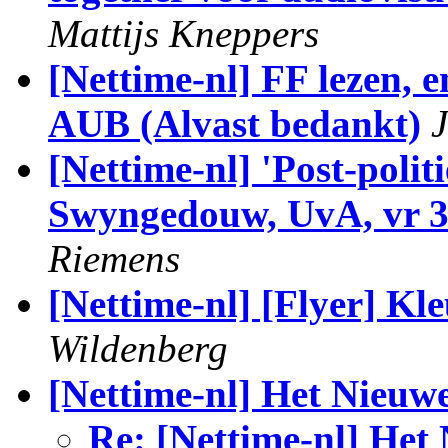
Mattijs Kneppers
[Nettime-nl] FF lezen, 
[Nettime-nl] 'Post-polit
Swyngedouw, UvA, vr 30
Riemens
[Nettime-nl] [Flyer] Kl
Wildenberg
[Nettime-nl] Het Nieuw
Re: [Nettime-nl] Het