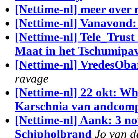
[Nettime-nl] meer over 
[Nettime-nl] Vanavond
[Nettime-nl] Tele_Trus
Maat in het Tschumipa
[Nettime-nl] VredesOba
ravage
[Nettime-nl] 22 okt: W
Karschnia van andco
[Nettime-nl] Aank: 3 no
Schipholbrand
Jo van 