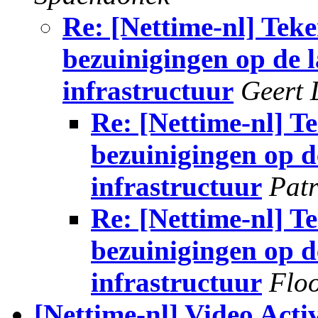
Re: [Nettime-nl] Teke
bezuinigingen op de l
infrastructuur
Geert 
Re: [Nettime-nl] Te
bezuinigingen op de
infrastructuur
Patr
Re: [Nettime-nl] Te
bezuinigingen op de
infrastructuur
Flo
[Nettime-nl] Video Act