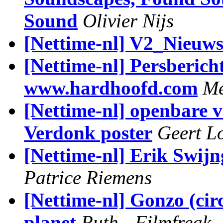
Sound
Olivier Nijs
[Nettime-nl] V2_Nieuw
[Nettime-nl] Persberich
www.hardhoofd.com
Me
[Nettime-nl] openbare v
Verdonk poster
Geert L
[Nettime-nl] Erik Swi
Patrice Riemens
[Nettime-nl] Gonzo (circ
planet
Ruth - Filmfreak