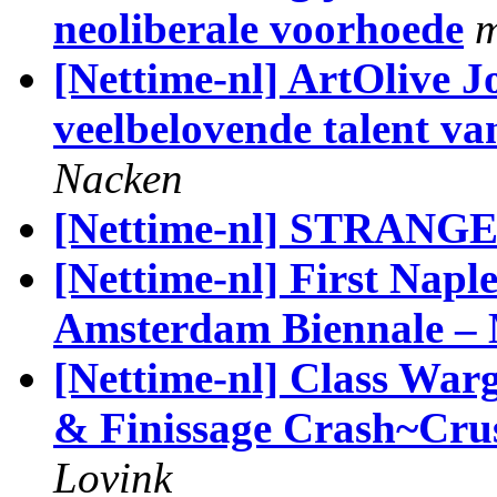
neoliberale voorhoede
m
[Nettime-nl] ArtOlive J
veelbelovende talent v
Nacken
[Nettime-nl] STRAN
[Nettime-nl] First Naples
Amsterdam Biennale –
[Nettime-nl] Class Wa
& Finissage Crash~Crus
Lovink