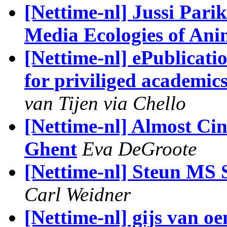
[Nettime-nl] Jussi Par
Media Ecologies of Anim
[Nettime-nl] ePublicati
for priviliged academics
van Tijen via Chello
[Nettime-nl] Almost Cin
Ghent
Eva DeGroote
[Nettime-nl] Steun MS S
Carl Weidner
[Nettime-nl] gijs van o