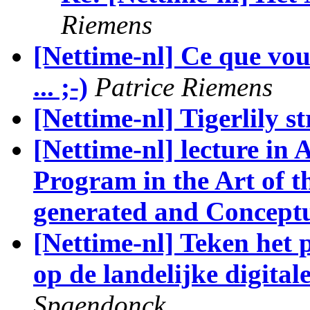
Riemens
[Nettime-nl] Ce que vous
... ;-)
Patrice Riemens
[Nettime-nl] Tigerlily st
[Nettime-nl] lecture in A
Program in the Art of 
generated and Conceptu
[Nettime-nl] Teken het 
op de landelijke digital
Spaendonck