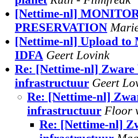
[Nettime-nl] MONIT
PRESERVATION
Marie
[Nettime-nl] Upload t
IDFA
Geert Lovink
Re: [Nettime-nl] Zware 
infrastructuur
Geert Lo
Re: [Nettime-nl] Zwar
infrastructuur
Floor 
Re: [Nettime-nl] Z