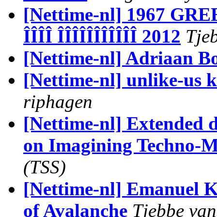
[Nettime-nl] 1967 GR
ÎÎÎÎ ÎÎÎÎÎÎÎÎÎÎÎ 2012
Tjeb
[Nettime-nl] Adriaan B
[Nettime-nl] unlike-us 
riphagen
[Nettime-nl] Extended 
on Imagining Techno-
(TSS)
[Nettime-nl] Emanuel K
of Avalanche
Tjebbe van