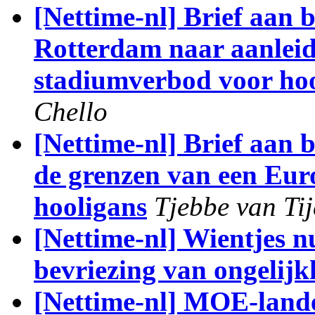
[Nettime-nl] Brief aan
Rotterdam naar aanlei
stadiumverbod voor ho
Chello
[Nettime-nl] Brief aan
de grenzen van een Eur
hooligans
Tjebbe van Tij
[Nettime-nl] Wientjes nu
bevriezing van ongelijk
[Nettime-nl] MOE-lander