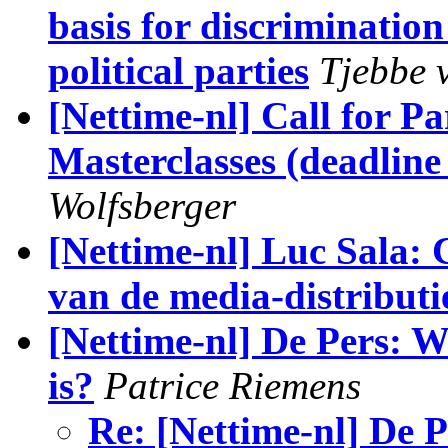
basis for discriminat
political parties
Tjebbe 
[Nettime-nl] Call for Pa
Masterclasses (deadline
Wolfsberger
[Nettime-nl] Luc Sala: 
van de media-distributi
[Nettime-nl] De Pers: 
is?
Patrice Riemens
Re: [Nettime-nl] De 