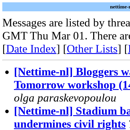
nettime-
Messages are listed by thre
GMT Thu Mar 01. There are
[
Date Index
] [
Other Lists
] [
[Nettime-nl] Bloggers wa
Tomorrow workshop (1
olga paraskevopoulou
[Nettime-nl] Stadium b
undermines civil rights