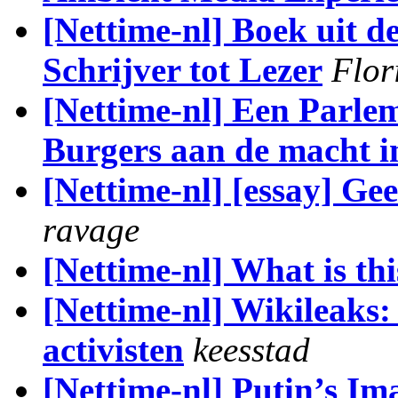
[Nettime-nl] Boek uit d
Schrijver tot Lezer
Flor
[Nettime-nl] Een Parlem
Burgers aan de macht i
[Nettime-nl] [essay] Ge
ravage
[Nettime-nl] What is this 
[Nettime-nl] Wikileaks:
activisten
keesstad
[Nettime-nl] Putin’s Ima