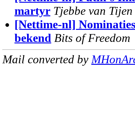
martyr
Tjebbe van Tijen
[Nettime-nl] Nominatie
bekend
Bits of Freedom
Mail converted by
MHonAr