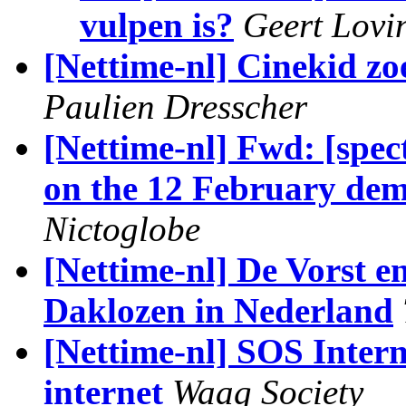
vulpen is?
Geert Lovi
[Nettime-nl] Cinekid z
Paulien Dresscher
[Nettime-nl] Fwd: [spec
on the 12 February dem
Nictoglobe
[Nettime-nl] De Vorst e
Daklozen in Nederland
[Nettime-nl] SOS Intern
internet
Waag Society