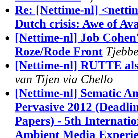
Re: [Nettime-nl] <nett
Dutch crisis: Awe of Av
[Nettime-nl] Job Cohen'
Roze/Rode Front
Tjebbe
[Nettime-nl] RUTTE als
van Tijen via Chello
[Nettime-nl] Sematic 
Pervasive 2012 (Deadli
Papers) - 5th Internat
Ambient Media Experi