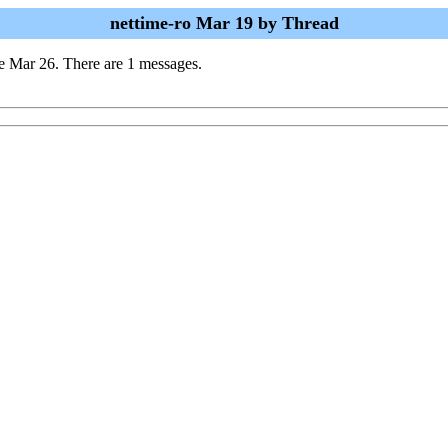
nettime-ro Mar 19 by Thread
e Mar 26. There are 1 messages.