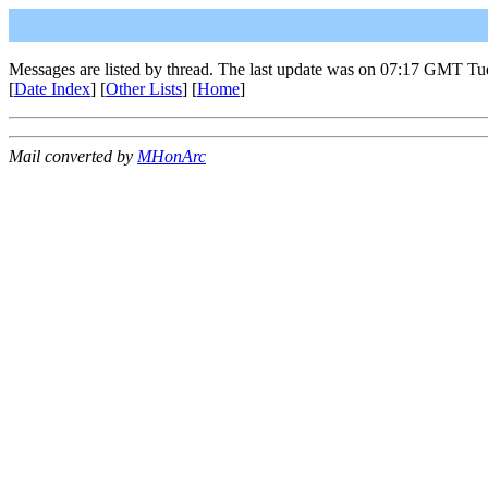
Messages are listed by thread. The last update was on 07:17 GMT Tu
[
Date Index
] [
Other Lists
] [
Home
]
Mail converted by
MHonArc