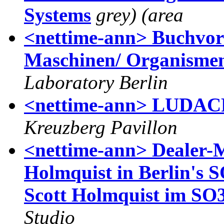
Systems
grey) (area
<nettime-ann> Buchvors
Maschinen/ Organismen,
Laboratory Berlin
<nettime-ann> LUDAC
Kreuzberg Pavillon
<nettime-ann> Dealer-
Holmquist in Berlin's 
Scott Holmquist im SO36
Studio