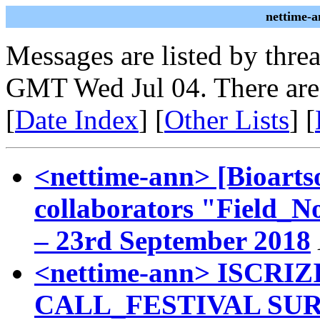
nettime-a
Messages are listed by thre
GMT Wed Jul 04. There are
[
Date Index
] [
Other Lists
] [
<nettime-ann> [Bioartso
collaborators "Field_No
– 23rd September 2018
<nettime-ann> ISCR
CALL_FESTIVAL SURVIV