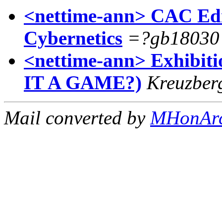
<nettime-ann> CAC Edit
Cybernetics
=?gb1803
<nettime-ann> Exhibi
IT A GAME?)
Kreuzber
Mail converted by
MHonAr