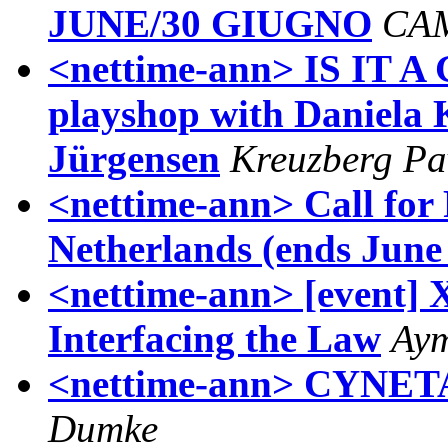
JUNE/30 GIUGNO
CA
<nettime-ann> IS IT A 
playshop with Daniela 
Jürgensen
Kreuzberg Pa
<nettime-ann> Call for
Netherlands (ends June
<nettime-ann> [event] 
Interfacing the Law
Aym
<nettime-ann> CYNETAR
Dumke