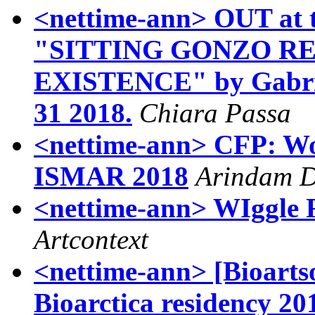
<nettime-ann> OUT at t
"SITTING GONZO R
EXISTENCE" by Gabriel
31 2018.
Chiara Passa
<nettime-ann> CFP: W
ISMAR 2018
Arindam 
<nettime-ann> WIggle
Artcontext
<nettime-ann> [Bioartso
Bioarctica residency 20