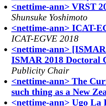
<nettime-ann> VRST 
Shunsuke Yoshimoto
<nettime-ann> ICAT-EG
ICAT-EGVE 2018
<nettime-ann> [ISMAR20
ISMAR 2018 Doctoral 
Publicity Chair
<nettime-ann> The Curr
such thing as a New Ze
<nettime-ann> Ugo La Pi