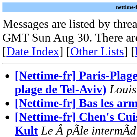
nettime-
Messages are listed by thre
GMT Sun Aug 30. There are
[
Date Index
] [
Other Lists
] [
[Nettime-fr] Paris-Plag
plage de Tel-Aviv)
Louis
[Nettime-fr] Bas les arm
[Nettime-fr] Chen's Cu
Kult
Le Â pÃle intermÃd