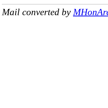
Mail converted by
MHonAr