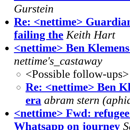
Gurstein
Re: <nettime> Guardian
failing the
Keith Hart
<nettime> Ben Klemens:
nettime's_castaway
<Possible follow-ups>
Re: <nettime> Ben K
era
abram stern (aphi
<nettime> Fwd: refugee
Whatsapp on journey
S