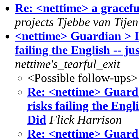
Re: <nettime> a gracefu
projects Tjebbe van Tije
<nettime> Guardian > I
failing the English -- ju
nettime's_tearful_exit
<Possible follow-ups>
Re: <nettime> Guard
risks failing the Engli
Did
Flick Harrison
Re: <nettime> Guard