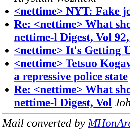
<nettime> NYT: Fake job
Re: <nettime> What sh
nettime-l Digest, Vol 92,
<nettime> It's Getting
<nettime> Tetsuo Kogaw
a repressive police state
Re: <nettime> What sh
nettime-l Digest, Vol
Jo
Mail converted by
MHonAr