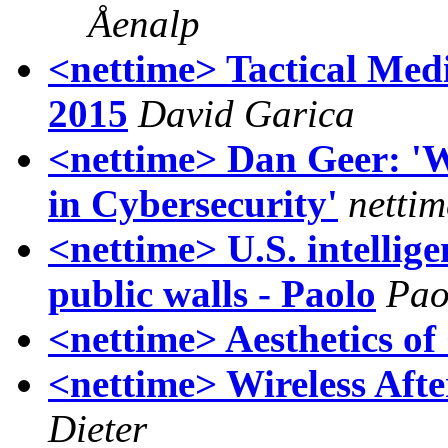
Åenalp
<nettime> Tactical Med
2015
David Garica
<nettime> Dan Geer: 'W
in Cybersecurity'
nettim
<nettime> U.S. intellige
public walls - Paolo
Pao
<nettime> Aesthetics of 
<nettime> Wireless Af
Dieter