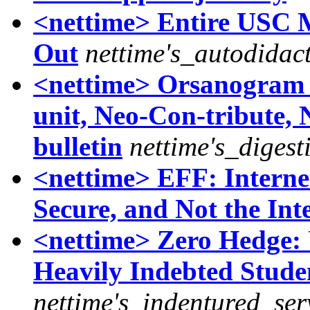
<nettime> Entire USC M
Out
nettime's_autodidac
<nettime> Orsanogram x
unit, Neo-Con-tribute,
bulletin
nettime's_digest
<nettime> EFF: Internet
Secure, and Not the Int
<nettime> Zero Hedge:
Heavily Indebted Stude
nettime's_indentured_ser