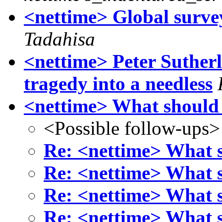
<nettime> Global surve
Tadahisa
<nettime> Peter Suther
tragedy into a needless
<nettime> What shoul
<Possible follow-ups>
Re: <nettime> What
Re: <nettime> What
Re: <nettime> What
Re: <nettime> What