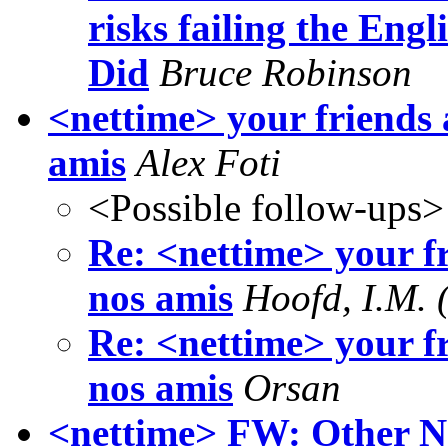
risks failing the Engli
Did
Bruce Robinson
<nettime> your friends 
amis
Alex Foti
<Possible follow-ups>
Re: <nettime> your fr
nos amis
Hoofd, I.M. 
Re: <nettime> your fr
nos amis
Orsan
<nettime> FW: Other N