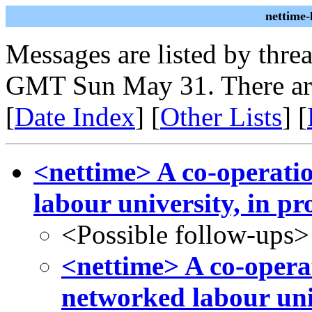
nettime
Messages are listed by thre
GMT Sun May 31. There ar
[
Date Index
] [
Other Lists
] [
<nettime> A co-operati
labour university, in pr
<Possible follow-ups>
<nettime> A co-operat
networked labour univ