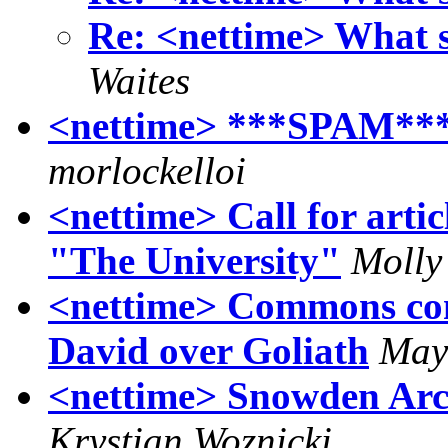
Re: <nettime> What
Waites
<nettime> ***SPAM***
morlockelloi
<nettime> Call for artic
"The University"
Molly
<nettime> Commons conq
David over Goliath
May
<nettime> Snowden A
Krystian Woznicki