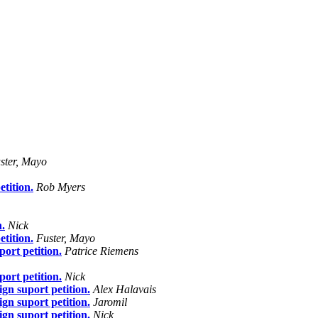
ster, Mayo
tition.
Rob Myers
n.
Nick
tition.
Fuster, Mayo
ort petition.
Patrice Riemens
ort petition.
Nick
gn suport petition.
Alex Halavais
gn suport petition.
Jaromil
gn suport petition.
Nick