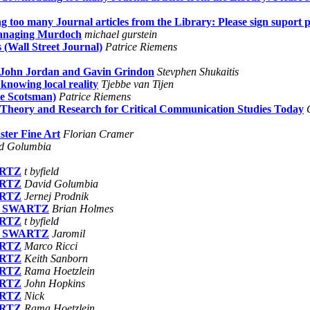
too many Journal articles from the Library: Please sign suport pe
managing Murdoch
michael gurstein
 (Wall Street Journal)
Patrice Riemens
 John Jordan and Gavin Grindon
Stevphen Shukaitis
knowing local reality
Tjebbe van Tijen
e Scotsman)
Patrice Riemens
 Theory and Research for Critical Communication Studies Today
ster Fine Art
Florian Cramer
d Golumbia
ARTZ
t byfield
ARTZ
David Golumbia
ARTZ
Jernej Prodnik
 on SWARTZ
Brian Holmes
ARTZ
t byfield
 on SWARTZ
Jaromil
ARTZ
Marco Ricci
ARTZ
Keith Sanborn
ARTZ
Rama Hoetzlein
ARTZ
John Hopkins
ARTZ
Nick
ARTZ
Rama Hoetzlein