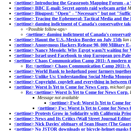
<nettime> Introducing the Grassroots Mapping Forum - a 
<nettime> BBC E-mail: Secret agents raid webcam artist
M
<nettime> Blogpost: "Open" - "Necessary" but not "Suffic
<nettime> Tracing the Ephemeral: Tactical Media and the 
<nettime> daming indictment of Canada's conservative tak
<Possible follow-ups>
<nettime> daming indictment of Canada's conservati
<nettime> Haunt the U.S.-Mexico Border on July 15th
Ian 
<nettime> Anonymous Hackers Release 90, 000 Military E-
<nettime> Nancy Messieh: Why Egypt wasn?t waiting for W
<nettime> Israel used Facebook to stop European pro-Palest
<nettime> Chaos Communication Camp 2011: A modern man
Re: <nettime> Chaos Communication Camp 2011: A m
<nettime> World Bank to hedgefund poor farmers together
<nettime> Unlike Us: Understanding Social Media Monopoli
<nettime> Copyright, copyleft and everything in between (
<nettime> Worst Is Yet to Come for News Corp.
michael gu
Re: <nettime> Worst Is Yet to Come for News Corp.
Message not available
<nettime> Fwd: Worst Is Yet to Come fo
<nettime> Fw: Worst Is Yet to Come for News 
<nettime> Protests Grow in Solidarity with California Pri
<nettime> News and Its Critics (Wall Street Journal Editori
<nettime> Nick Davies' obituary of Sean Hoare (The Guar
<nettime> No JSTOR downloads or bicycle-helmet-masks f