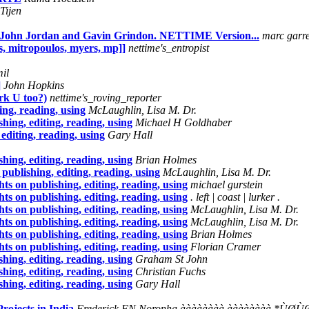
Tijen
 John Jordan and Gavin Grindon. NETTIME Version...
marc garre
s, mitropoulos, myers, mp]]
nettime's_entropist
il
]
John Hopkins
rk U too?)
nettime's_roving_reporter
ng, reading, using
McLaughlin, Lisa M. Dr.
ing, editing, reading, using
Michael H Goldhaber
diting, reading, using
Gary Hall
ing, editing, reading, using
Brian Holmes
ublishing, editing, reading, using
McLaughlin, Lisa M. Dr.
 on publishing, editing, reading, using
michael gurstein
 on publishing, editing, reading, using
. left | coast | lurker .
 on publishing, editing, reading, using
McLaughlin, Lisa M. Dr.
 on publishing, editing, reading, using
McLaughlin, Lisa M. Dr.
 on publishing, editing, reading, using
Brian Holmes
 on publishing, editing, reading, using
Florian Cramer
ing, editing, reading, using
Graham St John
ing, editing, reading, using
Christian Fuchs
ing, editing, reading, using
Gary Hall
rojects in India
Frederick FN Noronha àààààààà àààààààà 