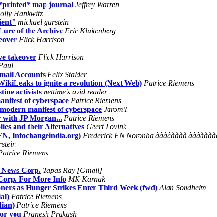
*printed* map journal
Jeffrey Warren
olly Hankwitz
ient"
michael gurstein
Lure of the Archive
Eric Kluitenberg
eover
Flick Harrison
ve takeover
Flick Harrison
Paul
mail Accounts
Felix Stalder
ikiLeaks to ignite a revolution (Next Web)
Patrice Riemens
ine activists
nettime's avid reader
ifest of cyberspace
Patrice Riemens
odern manifest of cyberspace
Jaromil
 with JP Morgan...
Patrice Riemens
es and their Alternatives
Geert Lovink
FN, Infochangeindia.org)
Frederick FN Noronha àààààààà àà
rstein
Patrice Riemens
r News Corp.
Tapas Ray [Gmail]
Corp. For More Info
MK Karnak
soners as Hunger Strikes Enter Third Week (fwd)
Alan Sondheim
al)
Patrice Riemens
dian)
Patrice Riemens
or you
Pranesh Prakash