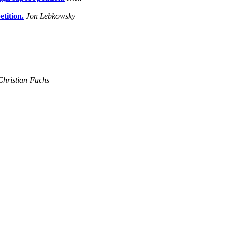
tition.
Jon Lebkowsky
Christian Fuchs