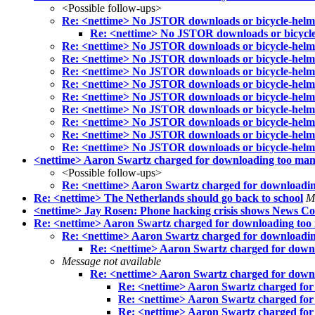
<Possible follow-ups>
Re: <nettime> No JSTOR downloads or bicycle-helm
Re: <nettime> No JSTOR downloads or bicycle
Re: <nettime> No JSTOR downloads or bicycle-helm
Re: <nettime> No JSTOR downloads or bicycle-helm
Re: <nettime> No JSTOR downloads or bicycle-helm
Re: <nettime> No JSTOR downloads or bicycle-helm
Re: <nettime> No JSTOR downloads or bicycle-helm
Re: <nettime> No JSTOR downloads or bicycle-helm
Re: <nettime> No JSTOR downloads or bicycle-helm
Re: <nettime> No JSTOR downloads or bicycle-helm
Re: <nettime> No JSTOR downloads or bicycle-helm
<nettime> Aaron Swartz charged for downloading too many J
<Possible follow-ups>
Re: <nettime> Aaron Swartz charged for downloading 
Re: <nettime> The Netherlands should go back to school
M
<nettime> Jay Rosen: Phone hacking crisis shows News C
Re: <nettime> Aaron Swartz charged for downloading too ma
Re: <nettime> Aaron Swartz charged for downloading 
Re: <nettime> Aaron Swartz charged for downloa
Message not available
Re: <nettime> Aaron Swartz charged for downloa
Re: <nettime> Aaron Swartz charged for d
Re: <nettime> Aaron Swartz charged for d
Re: <nettime> Aaron Swartz charged for d