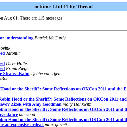
nettime-l Jul 11 by Thread
on Aug 01. There are 115 messages.
for understanding
Patrick McCurdy
Lovink
hed
Jaromil
hed
Dave Hollis
hed
Frank Rieger
ue Strauss-Kahn
Tjebbe van Tijen
foBot
 Hood or the Sheriff?: Some Reflections on OKCon 2011 and the 
 Robin Hood or the Sheriff?: Some Reflections on OKCon 2011 and
 Slavov Zizek with Amy Goodman
molly Hankwitz
obin Hood or the Sheriff?: Some Reflections on OKCon 2011 and 
ove dance
harwood
obin Hood or the Sheriff?: Some Reflections on OKCon 2011 and 
be an expensive ordeal.
marc garrett