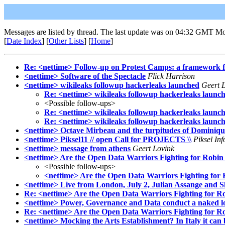
Messages are listed by thread. The last update was on 04:32 GMT M
[
Date Index
] [
Other Lists
] [
Home
]
Re: <nettime> Follow-up on Protest Camps: a framework 
<nettime> Software of the Spectacle
Flick Harrison
<nettime> wikileaks followup hackerleaks launched
Geert 
Re: <nettime> wikileaks followup hackerleaks launc
<Possible follow-ups>
Re: <nettime> wikileaks followup hackerleaks launc
Re: <nettime> wikileaks followup hackerleaks launc
<nettime> Octave Mirbeau and the turpitudes of Dominiq
<nettime> Piksel11 // open Call for PROJECTS \\
Piksel In
<nettime> message from athens
Geert Lovink
<nettime> Are the Open Data Warriors Fighting for Robin
<Possible follow-ups>
<nettime> Are the Open Data Warriors Fighting for
<nettime> Live from London, July 2, Julian Assange and
Re: <nettime> Are the Open Data Warriors Fighting for R
<nettime> Power, Governance and Data conduct a naked l
Re: <nettime> Are the Open Data Warriors Fighting for R
<nettime> Mocking the Arts Establishment? In Italy it can 