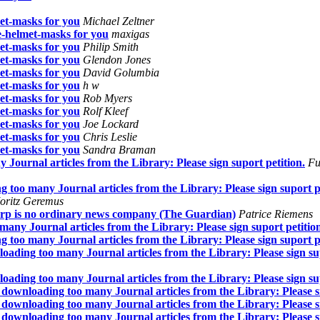
et-masks for you
Michael Zeltner
-helmet-masks for you
maxigas
et-masks for you
Philip Smith
et-masks for you
Glendon Jones
et-masks for you
David Golumbia
et-masks for you
h w
et-masks for you
Rob Myers
et-masks for you
Rolf Kleef
et-masks for you
Joe Lockard
et-masks for you
Chris Leslie
et-masks for you
Sandra Braman
ournal articles from the Library: Please sign suport petition.
Fu
too many Journal articles from the Library: Please sign suport pe
oritz Geremus
orp is no ordinary news company (The Guardian)
Patrice Riemens
ny Journal articles from the Library: Please sign suport petitio
too many Journal articles from the Library: Please sign suport pe
ding too many Journal articles from the Library: Please sign sup
ding too many Journal articles from the Library: Please sign sup
ownloading too many Journal articles from the Library: Please si
ownloading too many Journal articles from the Library: Please si
ownloading too many Journal articles from the Library: Please si