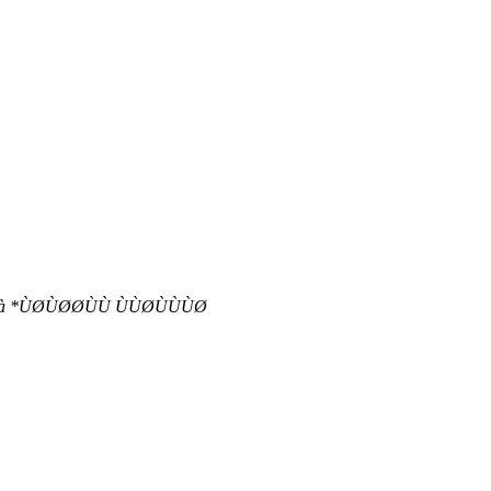
àààààà *ÙØÙØØÙÙ ÙÙØÙÙÙØ