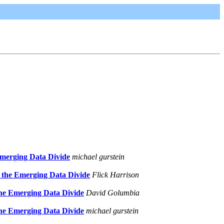
Emerging Data Divide
michael gurstein
 the Emerging Data Divide
Flick Harrison
the Emerging Data Divide
David Golumbia
the Emerging Data Divide
michael gurstein