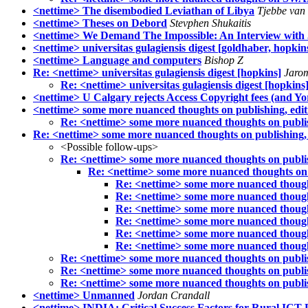
<nettime> The disembodied Leviathan of Libya
Tjebbe van 
<nettime> Theses on Debord
Stevphen Shukaitis
<nettime> We Demand The Impossible: An Interview with
<nettime> universitas gulagiensis digest [goldhaber, hopkin
<nettime> Language and computers
Bishop Z
Re: <nettime> universitas gulagiensis digest [hopkins]
Jarom
Re: <nettime> universitas gulagiensis digest [hopkins
<nettime> U Calgary rejects Access Copyright fees (and Yo
<nettime> some more nuanced thoughts on publishing, editi
Re: <nettime> some more nuanced thoughts on publish
Re: <nettime> some more nuanced thoughts on publishing, e
<Possible follow-ups>
Re: <nettime> some more nuanced thoughts on publish
Re: <nettime> some more nuanced thoughts on p
Re: <nettime> some more nuanced thoughts
Re: <nettime> some more nuanced thoughts
Re: <nettime> some more nuanced thoughts
Re: <nettime> some more nuanced thoughts
Re: <nettime> some more nuanced thoughts
Re: <nettime> some more nuanced thoughts
Re: <nettime> some more nuanced thoughts on publish
Re: <nettime> some more nuanced thoughts on publish
Re: <nettime> some more nuanced thoughts on publish
<nettime> Unmanned
Jordan Crandall
<nettime> INDIA: Critical Success Factors for Rural ICT P