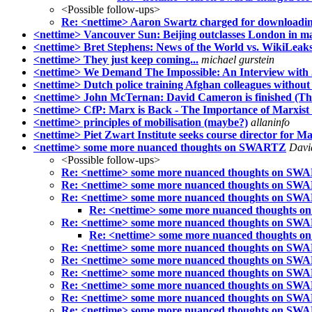
<Possible follow-ups>
Re: <nettime> Aaron Swartz charged for downloading 
<nettime> Vancouver Sun: Beijing outclasses London in 
<nettime> Bret Stephens: News of the World vs. WikiLeaks
<nettime> They just keep coming...
michael gurstein
<nettime> We Demand The Impossible: An Interview with
<nettime> Dutch police training Afghan colleagues without 
<nettime> John McTernan: David Cameron is finished (Th
<nettime> CfP: Marx is Back - The Importance of Marxist
<nettime> principles of mobilisation (maybe?)
allaninfo
<nettime> Piet Zwart Institute seeks course director for Ma
<nettime> some more nuanced thoughts on SWARTZ
Davi
<Possible follow-ups>
Re: <nettime> some more nuanced thoughts on SW
Re: <nettime> some more nuanced thoughts on SW
Re: <nettime> some more nuanced thoughts on SW
Re: <nettime> some more nuanced thoughts
Re: <nettime> some more nuanced thoughts on SW
Re: <nettime> some more nuanced thoughts
Re: <nettime> some more nuanced thoughts on SW
Re: <nettime> some more nuanced thoughts on SW
Re: <nettime> some more nuanced thoughts on SW
Re: <nettime> some more nuanced thoughts on SW
Re: <nettime> some more nuanced thoughts on SW
Re: <nettime> some more nuanced thoughts on SW