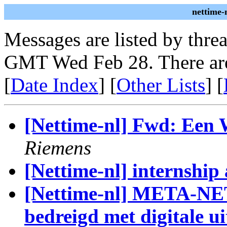
nettime-
Messages are listed by thre
GMT Wed Feb 28. There are
[
Date Index
] [
Other Lists
] [
[Nettime-nl] Fwd: Een 
Riemens
[Nettime-nl] internship
[Nettime-nl] META-NET
bedreigd met digitale ui