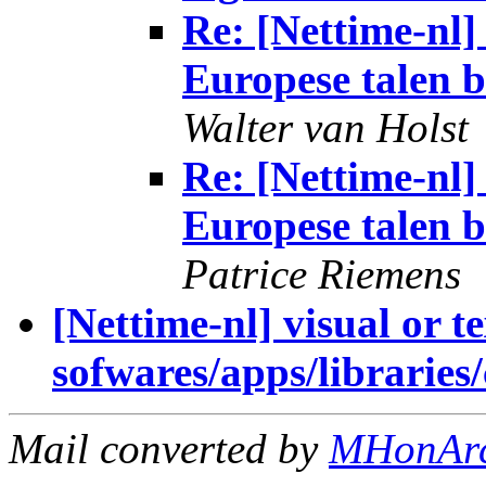
Re: [Nettime-n
Europese talen b
Walter van Holst
Re: [Nettime-n
Europese talen b
Patrice Riemens
[Nettime-nl] visual or t
sofwares/apps/libraries/c
Mail converted by
MHonAr