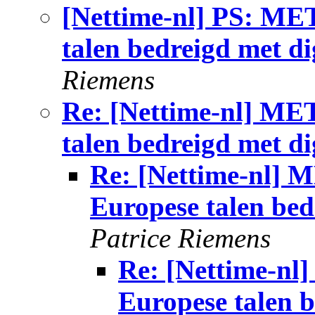
[Nettime-nl] PS: ME
talen bedreigd met dig
Riemens
Re: [Nettime-nl] ME
talen bedreigd met dig
Re: [Nettime-nl] 
Europese talen bedr
Patrice Riemens
Re: [Nettime-n
Europese talen b