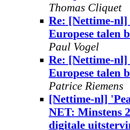
Thomas Cliquet
Re: [Nettime-n
Europese talen b
Paul Vogel
Re: [Nettime-n
Europese talen b
Patrice Riemens
[Nettime-nl] 'P
NET: Minstens 2
digitale uitsterv