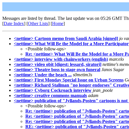
Messages are listed by thread. The last update was on 05:26 GMT Th
[
Date Index
] [
Other Lists
] [
Home
]
<nettime> Cartoon memo from Saudi Arabia [signed]
jo va
<nettime> What Will Be the Model for a More Participato
<Possible follow-ups>
Re: <nettime> What Will Be the Model for a More P
<nettime> interview with chainworkers (english)
marcelo
<nettime> video obit [digest: lessard, siratori]
nettime's mem
<nettime> Theatre boss to stage own funeral
Janos Sugar
<nettime> Under the beach ...
s0metim3s
<nettime> First Monday Special Issue on Urban Screens
Ge
<nettime> Richard Stallman "no longer endorses" Creat
<nettime> Cyborg Cockroach interview
jean_poole
<nettime> creative commons manuals
adam
<nettime> publication of "Jyllands-Posten" cartoons is not
<Possible follow-ups>
Re: <nettime> publication of "Jyllands-Posten" carto
Re: <nettime> publication of "Jyllands-Posten" carto
Re: <nettime> publication of "Jyllands-Posten" carto
RE: <nettime> publication of "Jyllands-Posten" cart