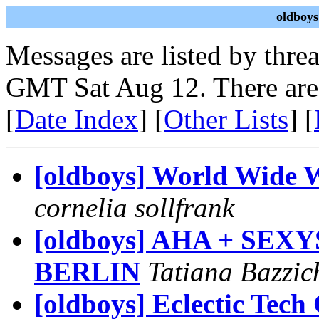
oldboys
Messages are listed by thre
GMT Sat Aug 12. There are
[
Date Index
] [
Other Lists
] [
[oldboys] World Wide 
cornelia sollfrank
[oldboys] AHA + SE
BERLIN
Tatiana Bazzich
[oldboys] Eclectic Tech