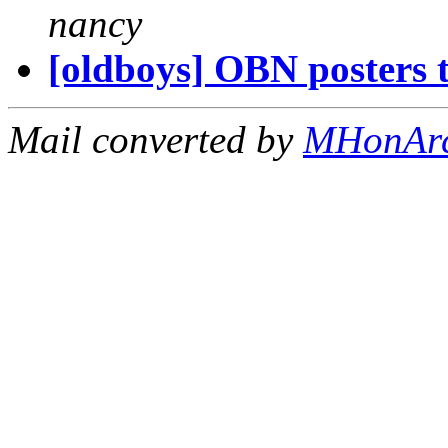
nancy
[oldboys] OBN posters t
Mail converted by
MHonAr