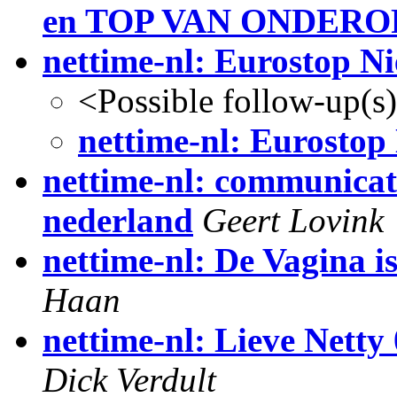
en TOP VAN ONDERO
nettime-nl: Eurostop N
<Possible follow-up(s
nettime-nl: Eurostop
nettime-nl: communicat
nederland
Geert Lovink
nettime-nl: De Vagina is
Haan
nettime-nl: Lieve Netty 
Dick Verdult