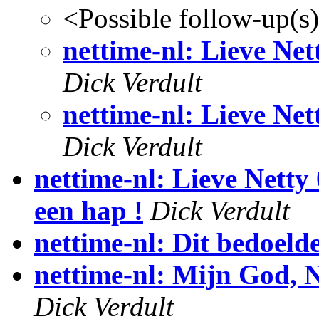
<Possible follow-up(s
nettime-nl: Lieve Nett
Dick Verdult
nettime-nl: Lieve Nett
Dick Verdult
nettime-nl: Lieve Netty 
een hap !
Dick Verdult
nettime-nl: Dit bedoelde
nettime-nl: Mijn God, N
Dick Verdult