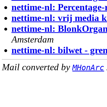
nettime-nl: Percentage-
nettime-nl: vrij media k
nettime-nl: BlonkOrga
Amsterdam
nettime-nl: bilwet - gr
Mail converted by
MHonArc