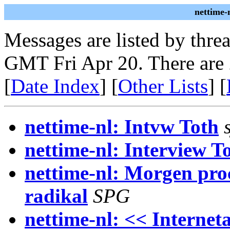
nettime-
Messages are listed by thre
GMT Fri Apr 20. There are
[
Date Index
] [
Other Lists
] [
nettime-nl: Intvw Toth
nettime-nl: Interview T
nettime-nl: Morgen pr
radikal
SPG
nettime-nl: << Interne