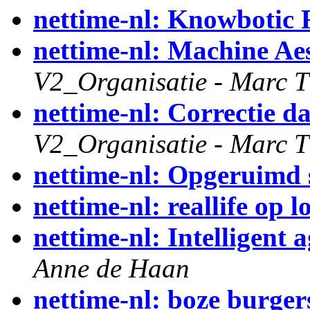
nettime-nl: Knowbotic 
nettime-nl: Machine Ae
V2_Organisatie - Marc T
nettime-nl: Correctie d
V2_Organisatie - Marc T
nettime-nl: Opgeruimd s
nettime-nl: reallife op
nettime-nl: Intelligent 
Anne de Haan
nettime-nl: boze burger