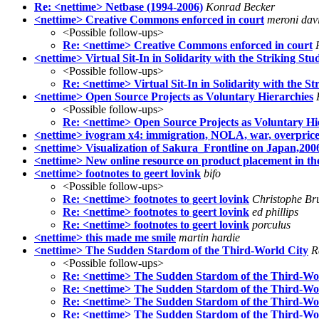
Re: <nettime> Netbase (1994-2006)
Konrad Becker
<nettime> Creative Commons enforced in court
meroni dav
<Possible follow-ups>
Re: <nettime> Creative Commons enforced in court
<nettime> Virtual Sit-In in Solidarity with the Striking Stu
<Possible follow-ups>
Re: <nettime> Virtual Sit-In in Solidarity with the St
<nettime> Open Source Projects as Voluntary Hierarchies
<Possible follow-ups>
Re: <nettime> Open Source Projects as Voluntary Hi
<nettime> ivogram x4: immigration, NOLA, war, overpri
<nettime> Visualization of Sakura_Frontline on Japan,200
<nettime> New online resource on product placement in th
<nettime> footnotes to geert lovink
bifo
<Possible follow-ups>
Re: <nettime> footnotes to geert lovink
Christophe Br
Re: <nettime> footnotes to geert lovink
ed phillips
Re: <nettime> footnotes to geert lovink
porculus
<nettime> this made me smile
martin hardie
<nettime> The Sudden Stardom of the Third-World City
R
<Possible follow-ups>
Re: <nettime> The Sudden Stardom of the Third-Wo
Re: <nettime> The Sudden Stardom of the Third-Wo
Re: <nettime> The Sudden Stardom of the Third-Wo
Re: <nettime> The Sudden Stardom of the Third-Wo