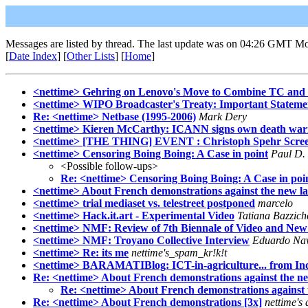
Messages are listed by thread. The last update was on 04:26 GMT M
[
Date Index
] [
Other Lists
] [
Home
]
<nettime> Gehring on Lenovo's Move to Combine TC and 
<nettime> WIPO Broadcaster's Treaty: Important Statemen
Re: <nettime> Netbase (1995-2006)
Mark Dery
<nettime> Kieren McCarthy: ICANN signs own death war
<nettime> [THE THING] EVENT : Christoph Spehr Scree
<nettime> Censoring Boing Boing: A Case in point
Paul D. 
<Possible follow-ups>
Re: <nettime> Censoring Boing Boing: A Case in poi
<nettime> About French demonstrations against the new l
<nettime> trial mediaset vs. telestreet postponed
marcelo
<nettime> Hack.it.art - Experimental Video
Tatiana Bazziche
<nettime> NMF: Review of 7th Biennale of Video and New
<nettime> NMF: Troyano Collective Interview
Eduardo Na
<nettime> Re: its me
nettime's_spam_kr!k!t
<nettime> BARAMATIBlog: ICT-in-agriculture... from In
Re: <nettime> About French demonstrations against the n
Re: <nettime> About French demonstrations against 
Re: <nettime> About French demonstrations [3x]
nettime's