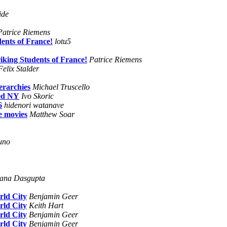
ide
Patrice Riemens
dents of France!
lotu5
riking Students of France!
Patrice Riemens
Felix Stalder
erarchies
Michael Truscello
ced NY
Ivo Skoric
6
hidenori watanave
e movies
Matthew Soar
uno
ana Dasgupta
rld City
Benjamin Geer
rld City
Keith Hart
rld City
Benjamin Geer
rld City
Benjamin Geer