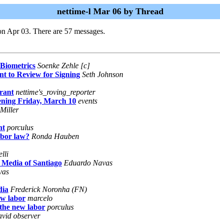
nettime-l Mar 06 by Thread
on Apr 03. There are 57 messages.
Biometrics
Soenke Zehle [c]
t to Review for Signing
Seth Johnson
rant
nettime's_roving_reporter
ning Friday, March 10
events
Miller
nt
porculus
abor law?
Ronda Hauben
lli
 Media of Santiago
Eduardo Navas
vas
dia
Frederick Noronha (FN)
ew labor
marcelo
the new labor
porculus
 avid observer