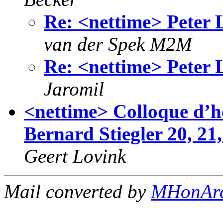
Re: <nettime> Peter
van der Spek M2M
Re: <nettime> Peter
Jaromil
<nettime> Colloque d’h
Bernard Stiegler 20, 21,
Geert Lovink
Mail converted by
MHonAr