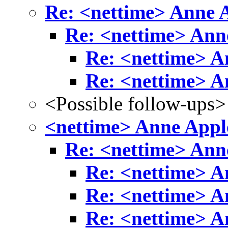
Re: <nettime> Anne
Re: <nettime> An
Re: <nettime> 
Re: <nettime> 
<Possible follow-ups>
<nettime> Anne App
Re: <nettime> An
Re: <nettime> 
Re: <nettime> 
Re: <nettime> 