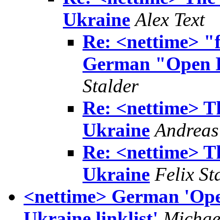
Ukraine
Alex Text
Re: <nettime> "f
German "Open L
Stalder
Re: <nettime> 
Ukraine
Andreas
Re: <nettime> 
Ukraine
Felix St
<nettime> German 'Open
Ukraine linklist'
Michae