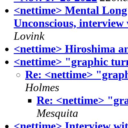
<nettime> Mental Long
Unconscious, interview
Lovink
<nettime> Hiroshima a
<nettime> "graphic tur
Re: <nettime> "graph
Holmes
Re: <nettime> "gra
Mesquita
<nettime> Interview w