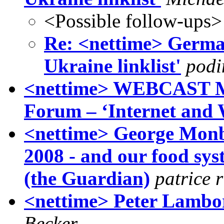
<Possible follow-ups>
Re: <nettime> German
Ukraine linklist'
podi
<nettime> WEBCAST MA
Forum – ‘Internet and 
<nettime> George Monbi
2008 - and our food sys
(the Guardian)
patrice 
<nettime> Peter Lambo
Becker