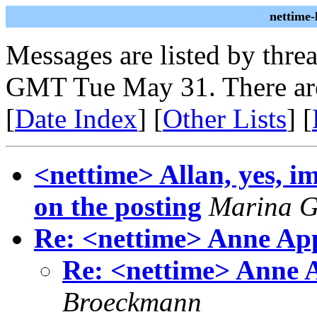
nettime
Messages are listed by thre
GMT Tue May 31. There ar
[
Date Index
] [
Other Lists
] [
<nettime> Allan, yes, 
on the posting
Marina G
Re: <nettime> Anne A
Re: <nettime> Anne
Broeckmann