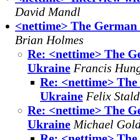
David Mandl
<nettime> The German 
Brian Holmes
Re: <nettime> The G
Ukraine
Francis Hun
Re: <nettime> The
Ukraine
Felix Stald
Re: <nettime> The G
Ukraine
Michael Gol
Re: <nettime> The