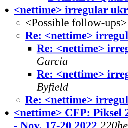
<nettime> irregular ukra
<Possible follow-ups>
Re: <nettime> irregul
Re: <nettime> irreg
Garcia
Re: <nettime> irreg
Byfield
Re: <nettime> irregul
<nettime> CFP: Piksel 
- Nov. 17-20 2022
220he