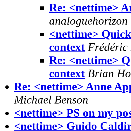
Re: <nettime> 
analoguehorizon
<nettime> Quick
context
Frédéric
Re: <nettime> Q
context
Brian Ho
Re: <nettime> Anne App
Michael Benson
<nettime> PS on my pos
<nettime> Guido Caldiro