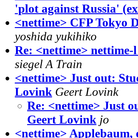
'plot against Russia' (e
<nettime> CFP Tokyo D
yoshida yukihiko
Re: <nettime> nettime-l 
siegel A Train
<nettime> Just out: Stu
Lovink
Geert Lovink
Re: <nettime> Just o
Geert Lovink
jo
<nettime> Applebaum, e