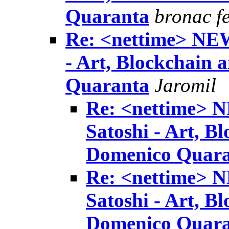
Quaranta
bronac f
Re: <nettime> NE
- Art, Blockchain
Quaranta
Jaromil
Re: <nettime> 
Satoshi - Art, B
Domenico Quar
Re: <nettime> 
Satoshi - Art, B
Domenico Quar