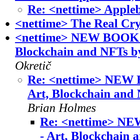
Re: <nettime> Appleb
<nettime> The Real Cr
<nettime> NEW BOOK! S
Blockchain and NFTs 
Okretič
Re: <nettime> NEW B
Art, Blockchain and
Brian Holmes
Re: <nettime> NE
- Art, Blockchain