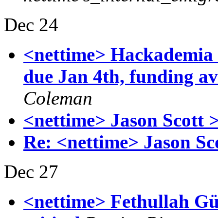
Dec 24
<nettime> Hackademia 
due Jan 4th, funding av
Coleman
<nettime> Jason Scott 
Re: <nettime> Jason Sc
Dec 27
<nettime> Fethullah Gü