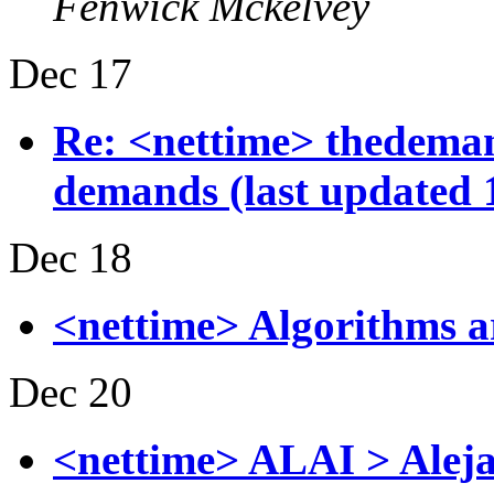
Fenwick Mckelvey
Dec 17
Re: <nettime> thedemand
demands (last updated 
Dec 18
<nettime> Algorithms a
Dec 20
<nettime> ALAI > Aleja