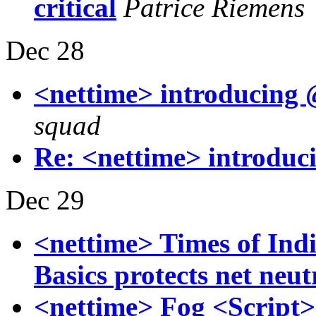
critical
Patrice Riemens
Dec 28
<nettime> introducing
squad
Re: <nettime> introduc
Dec 29
<nettime> Times of Ind
Basics protects net neut
<nettime> Fog <Script>