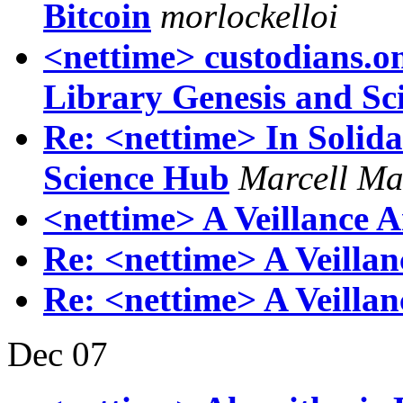
Bitcoin
morlockelloi
<nettime> custodians.onl
Library Genesis and Sc
Re: <nettime> In Solida
Science Hub
Marcell Ma
<nettime> A Veillance A
Re: <nettime> A Veillan
Re: <nettime> A Veillan
Dec 07