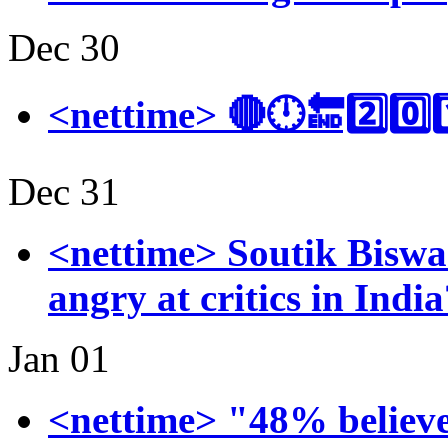
Dec 30
<nettime> 🔴🕛🔚2️⃣0️⃣1
Dec 31
<nettime> Soutik Bisw
angry at critics in Ind
Jan 01
<nettime> "48% believe 