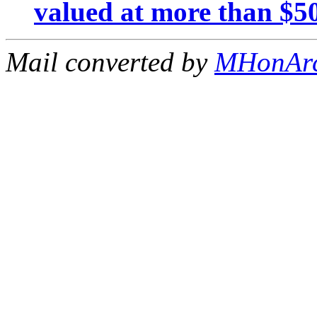
valued at more than $5
Mail converted by
MHonAr