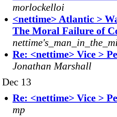
morlockelloi
<nettime> Atlantic > W
The Moral Failure of C
nettime's_man_in_the_m
Re: <nettime> Vice > P
Jonathan Marshall
Dec 13
Re: <nettime> Vice > P
mp