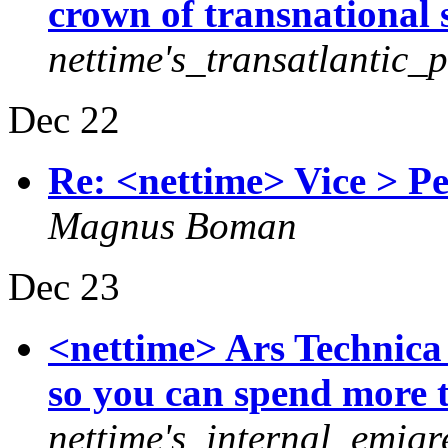
crown of transnational 
nettime's_transatlantic_
Dec 22
Re: <nettime> Vice > P
Magnus Boman
Dec 23
<nettime> Ars Technica
so you can spend more 
nettime's_internal_emigr