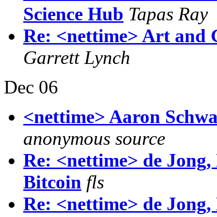
Science Hub
Tapas Ray
Re: <nettime> Art and 
Garrett Lynch
Dec 06
<nettime> Aaron Schwa
anonymous source
Re: <nettime> de Jong,
Bitcoin
fls
Re: <nettime> de Jong,