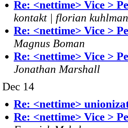
Re: <nettime> Vice > P
kontakt | florian kuhlma
Re: <nettime> Vice > P
Magnus Boman
Re: <nettime> Vice > P
Jonathan Marshall
Dec 14
Re: <nettime> unionizat
Re: <nettime> Vice > P