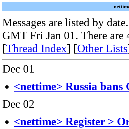
nettim
Messages are listed by date
GMT Fri Jan 01. There are 
[
Thread Index
] [
Other Lists
Dec 01
<nettime> Russia bans
Dec 02
<nettime> Register > O