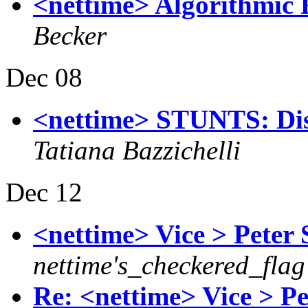
<nettime> Algorithmic Re
Becker
Dec 08
<nettime> STUNTS: Dist
Tatiana Bazzichelli
Dec 12
<nettime> Vice > Peter
nettime's_checkered_flag
Re: <nettime> Vice > P