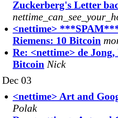
Zuckerberg's Letter bac
nettime_can_see_your_h
<nettime> ***SPAM*** 
Riemens: 10 Bitcoin
mor
Re: <nettime> de Jong,
Bitcoin
Nick
Dec 03
<nettime> Art and Goog
Polak