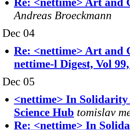
Re: <nettime> Art and 
Andreas Broeckmann
Dec 04
Re: <nettime> Art and 
nettime-l Digest, Vol 99,
Dec 05
<nettime> In Solidarity
Science Hub
tomislav m
Re: <nettime> In Solida