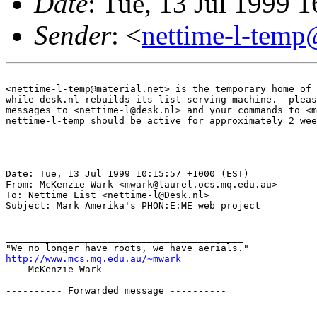
Date
: Tue, 13 Jul 1999 
Sender
: <
nettime-l-temp
- - - - - - - - - - - - - - - - - - - - - - - - - - - -
<nettime-l-temp@material.net> is the temporary home of 
while desk.nl rebuilds its list-serving machine.  pleas
messages to <nettime-l@desk.nl> and your commands to <m
nettime-l-temp should be active for approximately 2 wee
- - - - - - - - - - - - - - - - - - - - - - - - - - - -
Date: Tue, 13 Jul 1999 10:15:57 +1000 (EST)

From: McKenzie Wark <mwark@laurel.ocs.mq.edu.au>

To: Nettime List <nettime-l@Desk.nl>

Subject: Mark Amerika's PHON:E:ME web project

__________________________________________

http://www.mcs.mq.edu.au/~mwark
 -- McKenzie Wark 

---------- Forwarded message ----------
