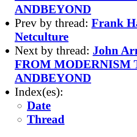
ANDBEYOND
Prev by thread:
Frank H
Netculture
Next by thread:
John Ar
FROM MODERNISM 
ANDBEYOND
Index(es):
Date
Thread