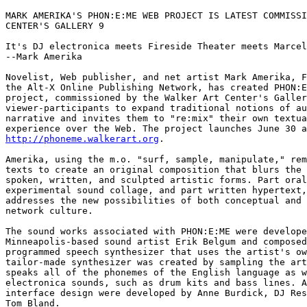
MARK AMERIKA'S PHON:E:ME WEB PROJECT IS LATEST COMMISSI
CENTER'S GALLERY 9

It's DJ electronica meets Fireside Theater meets Marcel
--Mark Amerika

Novelist, Web publisher, and net artist Mark Amerika, F
the Alt-X Online Publishing Network, has created PHON:E
project, commissioned by the Walker Art Center's Galler
viewer-participants to expand traditional notions of au
narrative and invites them to "re:mix" their own textua
http://phoneme.walkerart.org
.

Amerika, using the m.o. "surf, sample, manipulate," rem
texts to create an original composition that blurs the 
spoken, written, and sculpted artistic forms. Part oral
experimental sound collage, and part written hypertext,
addresses the new possibilities of both conceptual and 
network culture.

The sound works associated with PHON:E:ME were develope
Minneapolis-based sound artist Erik Belgum and composed
programmed speech synthesizer that uses the artist's ow
tailor-made synthesizer was created by sampling the art
speaks all of the phonemes of the English language as w
electronica sounds, such as drum kits and bass lines. A
interface design were developed by Anne Burdick, DJ Res
Tom Bland.
