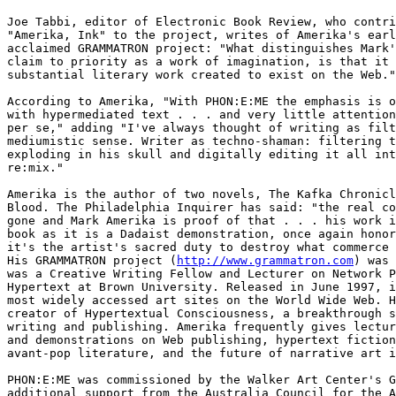
Joe Tabbi, editor of Electronic Book Review, who contri
"Amerika, Ink" to the project, writes of Amerika's earl
acclaimed GRAMMATRON project: "What distinguishes Mark'
claim to priority as a work of imagination, is that it 
substantial literary work created to exist on the Web."

According to Amerika, "With PHON:E:ME the emphasis is o
with hypermediated text . . . and very little attention
per se," adding "I've always thought of writing as filt
mediumistic sense. Writer as techno-shaman: filtering t
exploding in his skull and digitally editing it all int
re:mix."

Amerika is the author of two novels, The Kafka Chronicl
Blood. The Philadelphia Inquirer has said: "the real co
gone and Mark Amerika is proof of that . . . his work i
book as it is a Dadaist demonstration, once again honor
it's the artist's sacred duty to destroy what commerce 
His GRAMMATRON project (
http://www.grammatron.com
) was 
was a Creative Writing Fellow and Lecturer on Network P
Hypertext at Brown University. Released in June 1997, i
most widely accessed art sites on the World Wide Web. H
creator of Hypertextual Consciousness, a breakthrough s
writing and publishing. Amerika frequently gives lectur
and demonstrations on Web publishing, hypertext fiction
avant-pop literature, and the future of narrative art i
PHON:E:ME was commissioned by the Walker Art Center's G
additional support from the Australia Council for the A