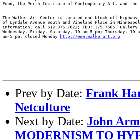
Fund, the Perth Institute of Contemporary Art, and the 
The Walker Art Center is located one block off Highway 
of Lyndale Avenue South and Vineland Place in Minneapol
information, call 612.375.7622; TDD: 375.7585. Gallery 
Wednesday, Friday, Saturday, 10 am-5 pm; Thursday, 10 a
am-5 pm; closed Monday 
http://www.walkerart.org
Prev by Date:
Frank Har
Netculture
Next by Date:
John Arm
MODERNISM TO HY