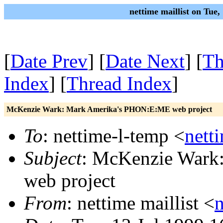
nettime maillist on Tue
[
Date Prev
] [
Date Next
] [
Th
Index
] [
Thread Index
]
McKenzie Wark: Mark Amerika's PHON:E:ME web project
To
: nettime-l-temp <
nett
Subject
: McKenzie Wark
web project
From
: nettime maillist <