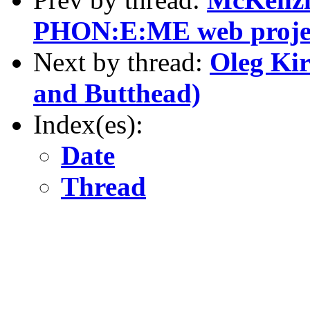
PHON:E:ME web proje
Next by thread:
Oleg Kir
and Butthead)
Index(es):
Date
Thread