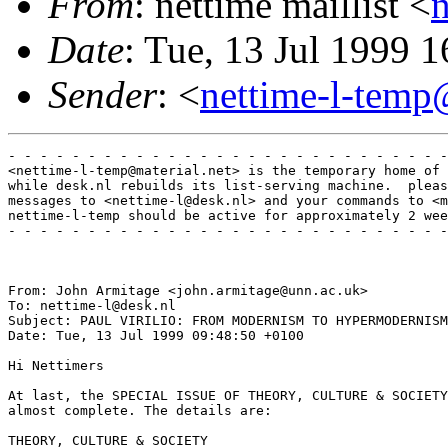
From
: nettime maillist <
Date
: Tue, 13 Jul 1999 
Sender
: <
nettime-l-temp
- - - - - - - - - - - - - - - - - - - - - - - - - - - -
<nettime-l-temp@material.net> is the temporary home of 
while desk.nl rebuilds its list-serving machine.  pleas
messages to <nettime-l@desk.nl> and your commands to <m
nettime-l-temp should be active for approximately 2 wee
- - - - - - - - - - - - - - - - - - - - - - - - - - - -
From: John Armitage <john.armitage@unn.ac.uk>

To: nettime-l@desk.nl

Subject: PAUL VIRILIO: FROM MODERNISM TO HYPERMODERNISM
Date: Tue, 13 Jul 1999 09:48:50 +0100

Hi Nettimers

At last, the SPECIAL ISSUE OF THEORY, CULTURE & SOCIETY
almost complete. The details are:

THEORY, CULTURE & SOCIETY
