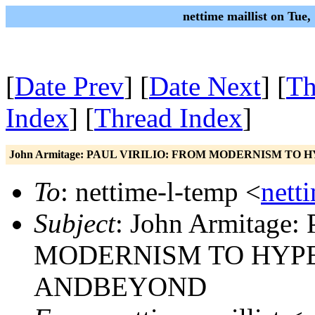
nettime maillist on Tue
[
Date Prev
] [
Date Next
] [
Th
Index
] [
Thread Index
]
John Armitage: PAUL VIRILIO: FROM MODERNISM 
To
: nettime-l-temp <
nett
Subject
: John Armitage
MODERNISM TO HY
ANDBEYOND