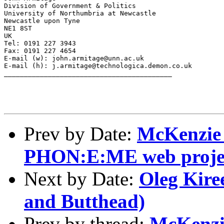
Division of Government & Politics

University of Northumbria at Newcastle

Newcastle upon Tyne

NE1 8ST

UK

Tel: 0191 227 3943

Fax: 0191 227 4654

E-mail (w): john.armitage@unn.ac.uk

E-mail (h): j.armitage@technologica.demon.co.uk

__________________________________________

Prev by Date:
McKenzie
PHON:E:ME web proje
Next by Date:
Oleg Kire
and Butthead)
Prev by thread:
McKenzi