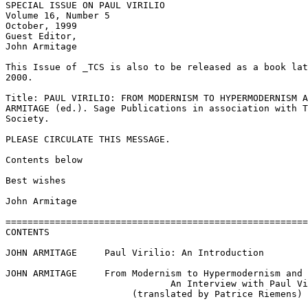
SPECIAL ISSUE ON PAUL VIRILIO

Volume 16, Number 5

October, 1999

Guest Editor, 

John Armitage

This Issue of _TCS is also to be released as a book lat
2000. 

Title: PAUL VIRILIO: FROM MODERNISM TO HYPERMODERNISM A
ARMITAGE (ed.). Sage Publications in association with T
Society.

PLEASE CIRCULATE THIS MESSAGE.

Contents below

Best wishes

John Armitage

=======================================================
CONTENTS

JOHN ARMITAGE     Paul Virilio: An Introduction

JOHN ARMITAGE     From Modernism to Hypermodernism and 
                              An Interview with Paul Vi
                       (translated by Patrice Riemens)
