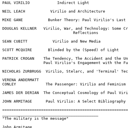
PAUL VIRILIO            Indirect Light

NEIL LEACH           Virilio and Architecture

MIKE GANE           Bunker Theory: Paul Virilio's Last 
DOUGLAS KELLNER   Virilio, War, and Technology: Some Cr
                               Reflections

SEAN CUBITT           Virilio and New Media

SCOTT MCQUIRE       Blinded by the (Speed) of Light

PATRICK CROGAN    The Tendency, The Accident and the Un
                  Paul Virilio's Engagement with the Fu
NICHOLAS ZURBRUGG  Virilio, Stelarc, and 'Terminal' Tec
VERENA ANDERMATT

CONLEY             The Passenger: Virilio and Feminism

JAMES DER DERIAN  The Conceptual Cosmology of Paul Viri
JOHN ARMITAGE      Paul Virilio: A Select Bibliography

=======================================================
__________________________________________

"The military is the message"

John Armitage
