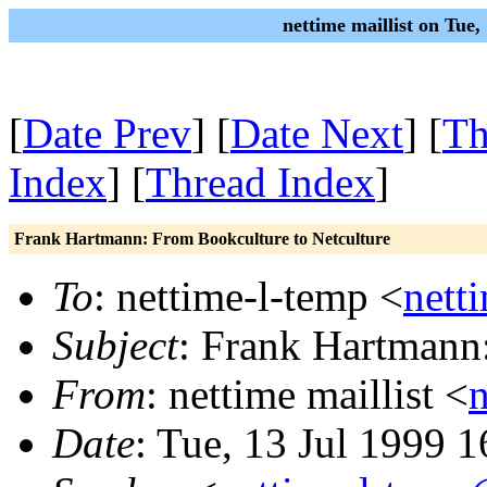
nettime maillist on Tue
[
Date Prev
] [
Date Next
] [
Th
Index
] [
Thread Index
]
Frank Hartmann: From Bookculture to Netculture
To
: nettime-l-temp <
nett
Subject
: Frank Hartmann
From
: nettime maillist <
Date
: Tue, 13 Jul 1999 