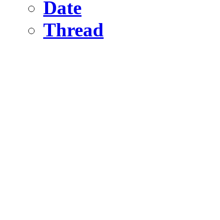
Date
Thread