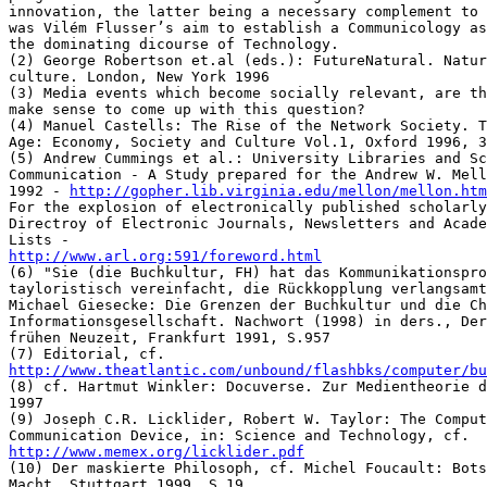
http://gopher.lib.virginia.edu/mellon/mellon.htm
For the explosion of electronically published scholarly
Directroy of Electronic Journals, Newsletters and Acade
http://www.arl.org:591/foreword.html
(6) "Sie (die Buchkultur, FH) hat das Kommunikationspro
tayloristisch vereinfacht, die Rückkopplung verlangsamt
Michael Giesecke: Die Grenzen der Buchkultur und die Ch
Informationsgesellschaft. Nachwort (1998) in ders., Der
frühen Neuzeit, Frankfurt 1991, S.957

http://www.theatlantic.com/unbound/flashbks/computer/bu
(8) cf. Hartmut Winkler: Docuverse. Zur Medientheorie d
1997

(9) Joseph C.R. Licklider, Robert W. Taylor: The Comput
http://www.memex.org/licklider.pdf
(10) Der maskierte Philosoph, cf. Michel Foucault: Bots
Macht, Stuttgart 1999, S.19
