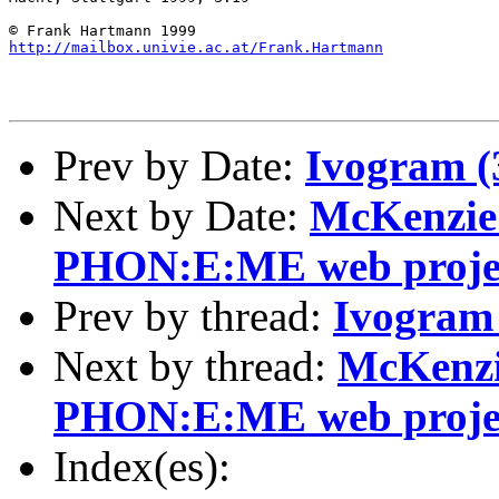
http://mailbox.univie.ac.at/Frank.Hartmann
Prev by Date:
Ivogram (
Next by Date:
McKenzie
PHON:E:ME web proje
Prev by thread:
Ivogram 
Next by thread:
McKenzi
PHON:E:ME web proje
Index(es):