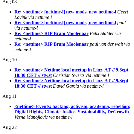
Aug 08
Re: <nettime> [nettime-l] new mods, new nettime-l
Geert
Lovink via nettime-l
Re: <nettime> [nettime-l] new mods, new nettime-l
paul
via nettime-l
Re: <nettime> RIP Bram Moolenaar
Felix Stalder via
nettime-l
Re: <nettime> RIP Bram Moolenaar
paul van der walt via
nettime-l
Aug 10
Re: <nettime> Nettime local meetup in Linz, AT // 9.Sept
18:30 CET // stwst
Christian Swertz via nettime-l
Re: <nettime> Nettime local meetup in Linz, AT // 9.Sept
18:30 CET // stwst
David Garcia via nettime-l
Aug 11
<nettime> Events: hacking, activism, academia, rebellion;
Digital Rights, Climate Justice, Sustainability, DeGrowth
Vesna Manojlovic via nettime-l
Aug 22