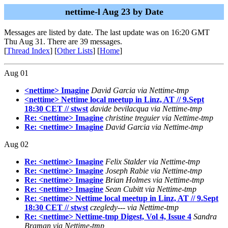
nettime-l Aug 23 by Date
Messages are listed by date. The last update was on 16:20 GMT
Thu Aug 31. There are 39 messages.
[
Thread Index
] [
Other Lists
] [
Home
]
Aug 01
<nettime> Imagine
David Garcia via Nettime-tmp
<nettime> Nettime local meetup in Linz, AT // 9.Sept
18:30 CET // stwst
davide bevilacqua via Nettime-tmp
Re: <nettime> Imagine
christine treguier via Nettime-tmp
Re: <nettime> Imagine
David Garcia via Nettime-tmp
Aug 02
Re: <nettime> Imagine
Felix Stalder via Nettime-tmp
Re: <nettime> Imagine
Joseph Rabie via Nettime-tmp
Re: <nettime> Imagine
Brian Holmes via Nettime-tmp
Re: <nettime> Imagine
Sean Cubitt via Nettime-tmp
Re: <nettime> Nettime local meetup in Linz, AT // 9.Sept
18:30 CET // stwst
czegledy--- via Nettime-tmp
Re: <nettime> Nettime-tmp Digest, Vol 4, Issue 4
Sandra
Braman via Nettime-tmp