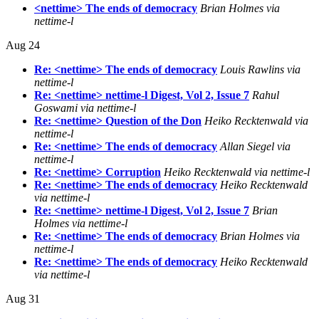
<nettime> The ends of democracy
Brian Holmes via
nettime-l
Aug 24
Re: <nettime> The ends of democracy
Louis Rawlins via
nettime-l
Re: <nettime> nettime-l Digest, Vol 2, Issue 7
Rahul
Goswami via nettime-l
Re: <nettime> Question of the Don
Heiko Recktenwald via
nettime-l
Re: <nettime> The ends of democracy
Allan Siegel via
nettime-l
Re: <nettime> Corruption
Heiko Recktenwald via nettime-l
Re: <nettime> The ends of democracy
Heiko Recktenwald
via nettime-l
Re: <nettime> nettime-l Digest, Vol 2, Issue 7
Brian
Holmes via nettime-l
Re: <nettime> The ends of democracy
Brian Holmes via
nettime-l
Re: <nettime> The ends of democracy
Heiko Recktenwald
via nettime-l
Aug 31