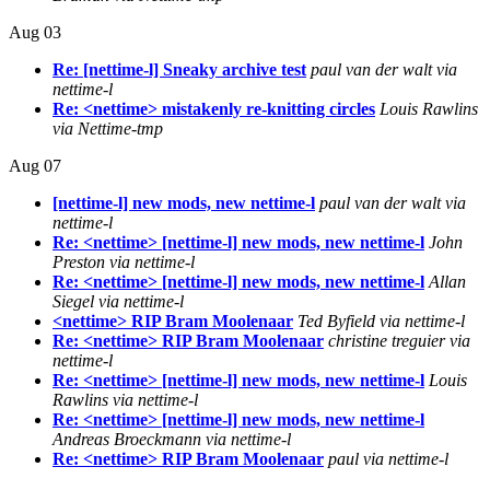
Aug 03
Re: [nettime-l] Sneaky archive test
paul van der walt via
nettime-l
Re: <nettime> mistakenly re-knitting circles
Louis Rawlins
via Nettime-tmp
Aug 07
[nettime-l] new mods, new nettime-l
paul van der walt via
nettime-l
Re: <nettime> [nettime-l] new mods, new nettime-l
John
Preston via nettime-l
Re: <nettime> [nettime-l] new mods, new nettime-l
Allan
Siegel via nettime-l
<nettime> RIP Bram Moolenaar
Ted Byfield via nettime-l
Re: <nettime> RIP Bram Moolenaar
christine treguier via
nettime-l
Re: <nettime> [nettime-l] new mods, new nettime-l
Louis
Rawlins via nettime-l
Re: <nettime> [nettime-l] new mods, new nettime-l
Andreas Broeckmann via nettime-l
Re: <nettime> RIP Bram Moolenaar
paul via nettime-l