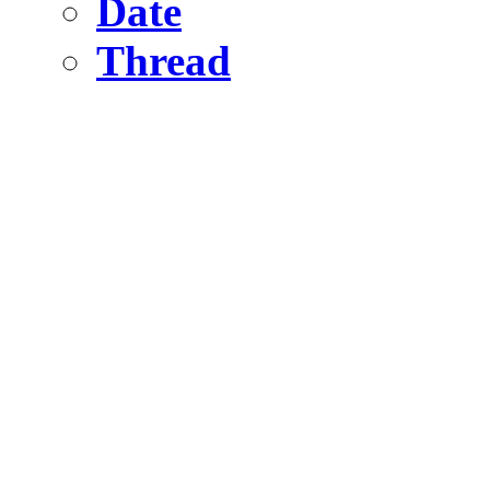
Date
Thread