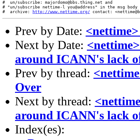
#  un/subscribe: majordomo@bbs.thing.net and

# "un/subscribe nettime-l you@address" in the msg body

#  archive: 
http://www.nettime.org/
Prev by Date:
<nettime>
Next by Date:
<nettime>
around ICANN's lack of
Prev by thread:
<nettime
Over
Next by thread:
<nettime
around ICANN's lack of
Index(es):