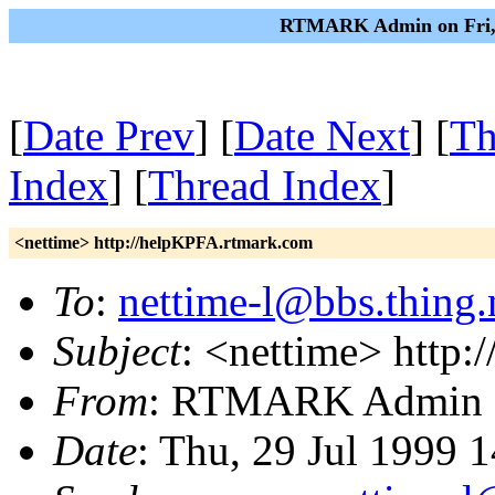
RTMARK Admin on Fri, 3
[
Date Prev
] [
Date Next
] [
Th
Index
] [
Thread Index
]
<nettime> http://helpKPFA.rtmark.com
To
:
nettime-l@bbs.thing.
Subject
: <nettime> http
From
: RTMARK Admin
Date
: Thu, 29 Jul 1999 