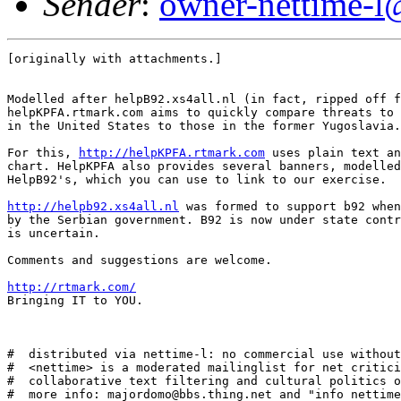
Sender
:
owner-nettime-l
[originally with attachments.]

Modelled after helpB92.xs4all.nl (in fact, ripped off f
helpKPFA.rtmark.com aims to quickly compare threats to 
in the United States to those in the former Yugoslavia.

For this, 
http://helpKPFA.rtmark.com
 uses plain text an
chart. HelpKPFA also provides several banners, modelled
HelpB92's, which you can use to link to our exercise. 

http://helpb92.xs4all.nl
 was formed to support b92 when
by the Serbian government. B92 is now under state contr
is uncertain. 

Comments and suggestions are welcome. 

http://rtmark.com/
Bringing IT to YOU.

#  distributed via nettime-l: no commercial use without
#  <nettime> is a moderated mailinglist for net critici
#  collaborative text filtering and cultural politics o
#  more info: majordomo@bbs.thing.net and "info nettime