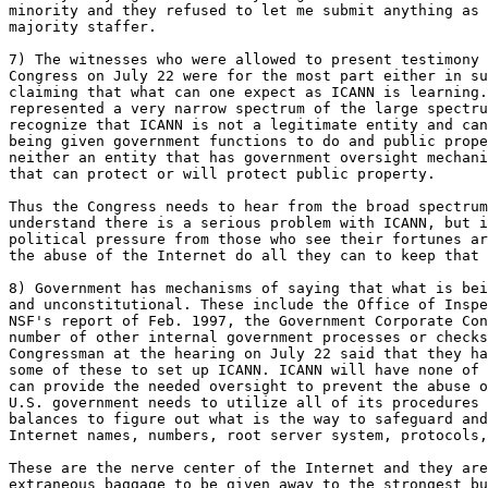
minority and they refused to let me submit anything as 
majority staffer. 

7) The witnesses who were allowed to present testimony 
Congress on July 22 were for the most part either in su
claiming that what can one expect as ICANN is learning.
represented a very narrow spectrum of the large spectru
recognize that ICANN is not a legitimate entity and can
being given government functions to do and public prope
neither an entity that has government oversight mechani
that can protect or will protect public property. 

Thus the Congress needs to hear from the broad spectrum
understand there is a serious problem with ICANN, but i
political pressure from those who see their fortunes ar
the abuse of the Internet do all they can to keep that 
8) Government has mechanisms of saying that what is bei
and unconstitutional. These include the Office of Inspe
NSF's report of Feb. 1997, the Government Corporate Con
number of other internal government processes or checks
Congressman at the hearing on July 22 said that they ha
some of these to set up ICANN. ICANN will have none of 
can provide the needed oversight to prevent the abuse o
U.S. government needs to utilize all of its procedures 
balances to figure out what is the way to safeguard and
Internet names, numbers, root server system, protocols,
These are the nerve center of the Internet and they are
extraneous baggage to be given away to the strongest bu