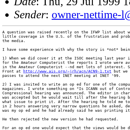
Date
: Thu, 29 Jul 1999 
Sender
:
owner-nettime-l
A question was raised recently on the IFWP list about w
little coverage in the U.S. of the frustration and prob
the media. 

I have some experience with why the story is *not* bein
1) When we did cover it at the ISOC meeting last year i
for the Amateur Computerist the reports I wrote were av
in the Amateur Computerist --nd met lots of interest. S
Front at 
http://www.ais.org/~jrh/acn/ACN9-1.txt
 but we 
passes to attend the next INET meeting at INET '99. 

2) I was invited to write an op ed for one of the compu
magazines. I wrote something on "Is ICANN out of Contro
Congressional hearing was announced. The editor in char
was accepted but he would wait till after the hearing b
what issue to print it. After the hearing he told me to
in 2 hours answering very narrow questions he asked, de
was my op ed and he had already said he was printing it
He then rejected the new version he had requested.

For an op ed one would expect that the views would be d