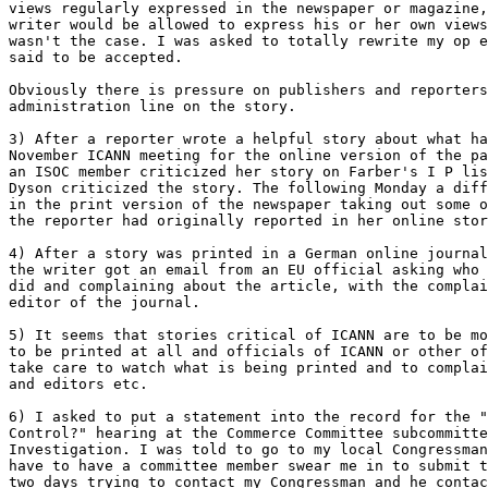
views regularly expressed in the newspaper or magazine,
writer would be allowed to express his or her own views
wasn't the case. I was asked to totally rewrite my op e
said to be accepted. 

Obviously there is pressure on publishers and reporters
administration line on the story. 

3) After a reporter wrote a helpful story about what ha
November ICANN meeting for the online version of the pa
an ISOC member criticized her story on Farber's I P lis
Dyson criticized the story. The following Monday a diff
in the print version of the newspaper taking out some o
the reporter had originally reported in her online stor
4) After a story was printed in a German online journal
the writer got an email from an EU official asking who 
did and complaining about the article, with the complai
editor of the journal. 

5) It seems that stories critical of ICANN are to be mo
to be printed at all and officials of ICANN or other of
take care to watch what is being printed and to complai
and editors etc. 

6) I asked to put a statement into the record for the "
Control?" hearing at the Commerce Committee subcommitte
Investigation. I was told to go to my local Congressman
have to have a committee member swear me in to submit t
two days trying to contact my Congressman and he contac