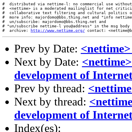
#  distributed via nettime-l: no commercial use without
#  <nettime> is a moderated mailinglist for net critici
#  collaborative text filtering and cultural politics o
#  more info: majordomo@bbs.thing.net and "info nettime
#  un/subscribe: majordomo@bbs.thing.net and

# "un/subscribe nettime-l you@address" in the msg body

#  archive: 
http://www.nettime.org/
Prev by Date:
<nettime>
Next by Date:
<nettime>
development of Interne
Prev by thread:
<nettime
Next by thread:
<nettime
development of Interne
Index(es):