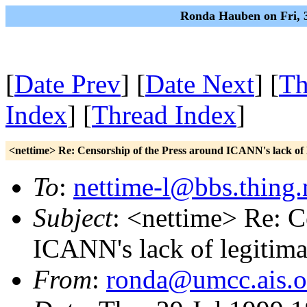
Ronda Hauben on Fri, 3
[
Date Prev
] [
Date Next
] [
Th
Index
] [
Thread Index
]
<nettime> Re: Censorship of the Press around ICANN's lack of 
To
:
nettime-l@bbs.thing.
Subject
: <nettime> Re: C
ICANN's lack of legitim
From
:
ronda@umcc.ais.o