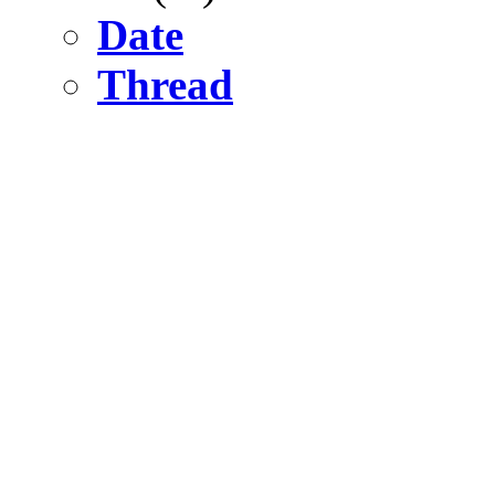
Date
Thread