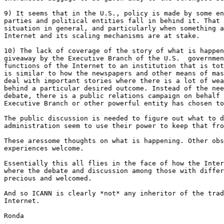
9) It seems that in the U.S., policy is made by some en
parties and political entities fall in behind it. That 
situation in general, and particularly when something a
Internet and its scaling mechanisms are at stake. 

10) The lack of coverage of the story of what is happen
giveaway by the Executive Branch of the U.S.  governmen
functions of the Internet to an institution that is tot
is similar to how the newspapers and other means of mas
deal with important stories where there is a lot of wea
behind a particular desired outcome. Instead of the nee
debate, there is a public relations campaign on behalf 
Executive Branch or other powerful entity has chosen to
The public discussion is needed to figure out what to d
administration seem to use their power to keep that fro
These aressome thoughts on what is happening. Other obs
experiences welcome. 

Essentially this all flies in the face of how the Inter
where the debate and discussion among those with differ
precious and welcomed. 

And so ICANN is clearly *not* any inheritor of the trad
Internet. 

Ronda
