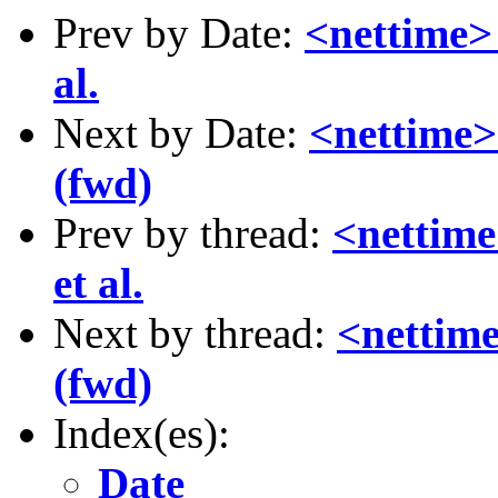
Prev by Date:
<nettime> 
al.
Next by Date:
<nettime> 
(fwd)
Prev by thread:
<nettime
et al.
Next by thread:
<nettime
(fwd)
Index(es):
Date