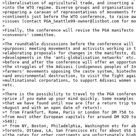
>liberalisation of agricultural trade, and inserting a 
>into the WTO regime. Diverse groups and organisations 
>preparing a caravan of representatives of movements fr
>continents just before the WTO conference, to raise aw
>issues (contact PGA_Seattle99-owner@listbot.com for mo
>

>Finally, the conference will revise the PGA manifesto 
>convenors' committee.

>

>The roundtable discussions before the conference will 
>purposes: meeting movements and activists working in t
>elaborating proposals for changes in the manifesto, di
>developments in the 'anti-globalisation networks' etc.
>before and after the conference will offer an opportun
>the struggles of the Adivasi (indigenous peoples of In
>farmers' movements opposing the caste system, biotechn
>and environmental destruction, to visit the fight agai
>multinational corporations, to support Adivasi women s
>etc.

>

>There is the possibility to travel to the PGA conferen
>price if you make up your mind quickly. Some examples 
>that we have found until now are (for a return trip to
>August and with an open date of return):

>* from Frankfurt, Rome, Paris or London for DM 750 to 
>from most other European capitals for around DM 920 to
>540);

>* from NY, Boston, Philadelphia, Washington etc for ab
>Toronto, Ottawa, LA, San Francisco etc for about US$ 1
>(the rates for other continents are unfortunately high