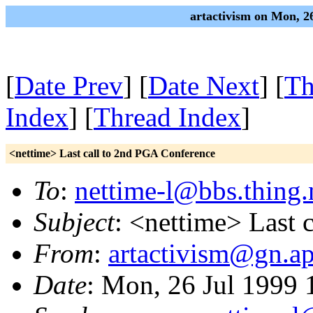
artactivism on Mon, 2
[
Date Prev
] [
Date Next
] [
Th
Index
] [
Thread Index
]
<nettime> Last call to 2nd PGA Conference
To
:
nettime-l@bbs.thing.
Subject
: <nettime> Last 
From
:
artactivism@gn.ap
Date
: Mon, 26 Jul 1999