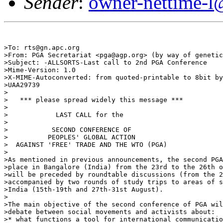
Sender
:
owner-nettime-l
>To: rts@gn.apc.org

>From: PGA Secretariat <pga@agp.org> (by way of genetic
>Subject: -ALLSORTS-Last call to 2nd PGA Conference

>Mime-Version: 1.0

>X-MIME-Autoconverted: from quoted-printable to 8bit by
>UAA29739

>

>   *** please spread widely this message ***

>

>            LAST CALL for the

>

>           SECOND CONFERENCE OF

>          PEOPLES' GLOBAL ACTION

>  AGAINST 'FREE' TRADE AND THE WTO (PGA)

>

>As mentioned in previous announcements, the second PGA
>place in Bangalore (India) from the 23rd to the 26th o
>will be preceded by roundtable discussions (from the 2
>accompanied by two rounds of study trips to areas of s
>India (15th-19th and 27th-31st August).

>

>The main objective of the second conference of PGA wil
>debate between social movements and activists about:

>* what functions a tool for international communicatio