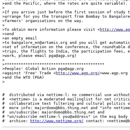
>and the Pacific, where the rates are quite variable).

>

>If you arrive just before the first session of study t
>arrange for you the transport from Bombay to Bangalore
>farmers' organisations on the way.

>

>To obtain more information please visit <
http://www.ag
>send

>an empty email

>to bangalore_en@artamis.org and you will get automatic
>set of information on the conference, the roundtable d
>trips, the flights to India, the participation fees, e
>work, please email pga@agp.org)

>

>*******************************************

>Peoples' Global Action pga@agp.org

>against 'Free' Trade <
http://www.agp.org/
>www.agp.org

>and the WTO (PGA)

>

#  distributed via nettime-l: no commercial use without
#  <nettime> is a moderated mailinglist for net critici
#  collaborative text filtering and cultural politics o
#  more info: majordomo@bbs.thing.net and "info nettime
#  un/subscribe: majordomo@bbs.thing.net and

# "un/subscribe nettime-l you@address" in the msg body

#  archive: 
http://www.nettime.org/