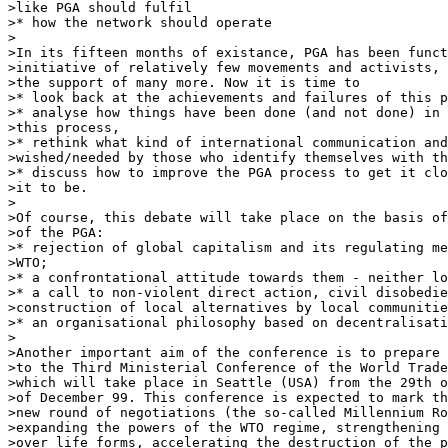
>like PGA should fulfil

>* how the network should operate

>

>In its fifteen months of existance, PGA has been funct
>initiative of relatively few movements and activists, 
>the support of many more. Now it is time to

>* look back at the achievements and failures of this p
>* analyse how things have been done (and not done) in 
>this process,

>* rethink what kind of international communication and
>wished/needed by those who identify themselves with th
>* discuss how to improve the PGA process to get it clo
>it to be.

>

>Of course, this debate will take place on the basis of
>of the PGA:

>* rejection of global capitalism and its regulating me
>WTO;

>* a confrontational attitude towards them - neither lo
>* a call to non-violent direct action, civil disobedie
>construction of local alternatives by local communitie
>* an organisational philosophy based on decentralisati
>

>Another important aim of the conference is to prepare 
>to the Third Ministerial Conference of the World Trade
>which will take place in Seattle (USA) from the 29th o
>of December 99. This conference is expected to mark th
>new round of negotiations (the so-called Millennium Ro
>expanding the powers of the WTO regime, strengthening 
>over life forms, accelerating the destruction of the p