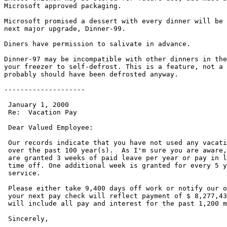
Microsoft approved packaging.

Microsoft promised a dessert with every dinner will be 
next major upgrade, Dinner-99.

Diners have permission to salivate in advance.

Dinner-97 may be incompatible with other dinners in the
your freezer to self-defrost. This is a feature, not a 
probably should have been defrosted anyway.

--------------------

 January 1, 2000

 Re:  Vacation Pay

 Dear Valued Employee:

 Our records indicate that you have not used any vacati
 over the past 100 year(s).  As I'm sure you are aware,
 are granted 3 weeks of paid leave per year or pay in l
 time off. One additional week is granted for every 5 y
 service.

 Please either take 9,400 days off work or notify our o
 your next pay check will reflect payment of $ 8,277,43
 will include all pay and interest for the past 1,200 m
 Sincerely,
