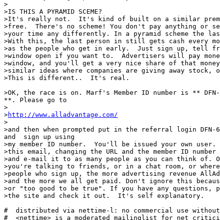
>

>IS THIS A PYRAMID SCEME?

>It's really not.  It's kind of built on a similar prem
>free.  There's no scheme! You don't pay anything or se
>your time any differently. In a pyramid scheme the las
>With this, the last person in still gets cash every mo
>as the people who get in early.  Just sign up, tell fr
>window open if you want to.  Advertisers will pay mone
>window, and you'll get a very nice share of that money
>similar ideas where companies are giving away stock, o
>This is different..  It's real.

>OK, the race is on. Marf's Member ID number is ** DFN-
**. Please go to

>

>
http://www.alladvantage.com/
>

>and then when prompted put in the referral login DFN-6
and  sign up using

>my member ID number.  You'll be issued your own user. 
>this email, changing the URL and the member ID number 
>and e-mail it to as many people as you can think of. O
>you're talking to friends, or in a chat room, or where
>people who sign up, the more advertising revenue AllAd
>and the more we all get paid. Don't ignore this becaus
>or "too good to be true". If you have any questions, p
>the site and check it out.  It's self explanatory.

#  distributed via nettime-l: no commercial use without
#  <nettime> is a moderated mailinglist for net critici