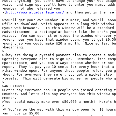
>sell anything, you don't have to change your web usage
>site  and sign up, you'll have to enter you name, addr
>number  of who referred you.

>[
http://www.alladvantage.com/
 and then put in the  ref
>You'll get your own Member ID number, and you'll  soon
>file to download, which appears as a long thin window 
>your web browser.   In this window will be a standard 
>advertisement, a rectangular banner like the one's you
>sites.  You can open it or close the window whenever y
>every hour you have that window open, you'll get $0.50
>month, so you could make $20 a month.  Nice so far, bu
>beginning.

>

>They are doing a pyramid payment plan to create a mode
>getting everyone else to sign up.  Remember, it's comp
>participate, and you can always choose whether or not 
>open.  They'll pay you 10 cents for every hour that a 
>this window open. For anyone those people refer, you g
>hour. For everyone they refer, you get a nickel also, 
>levels.  This will generate big money for people who g
>

>AN EXAMPLE

>Let's say everyone has 10 people who joined entering t
>number. And let's also say everyone has this window op
>month.

>You  could easily make over $50,000 a month!  Here's h
>

>* You're on the web with this window open for 10 hours
>an  hour is $5.00
