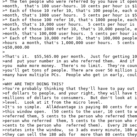
>* The ten people who were referred by you have it open
>month,  that's 100 user-hours. 10 cents per hour is $1
>* Each of those 10 refer 10, that's 100 people, each o
>month, that's 1000 user hours.  5 cents per hour is $5
>* Each of those 100 refer 10, that's 1000 people, each
>month, that's 10,000 user hours.  5 cents per hour is 
>* Each of those 1000 refer 10, that's 10,000 people, e
>month, that's 100,000 user hours.  5 cents per hour is
>* Each of those 10,000 refer 10, that's 100,000 people
>hours  a month, that's 1,000,000 user hours.  5 cents 
>$50,000.00

>

>That's it.  $55,565.00 per month.  Just for getting 10
>and  put your number in as who referred them.  And if 
>you  make more money.  There's no limit.  They're coun
>you'll get tons of people. There are over 50 million i
>many have multiple PCs.  People who get in early, coul
>

>WHY ARE THEY DOING THIS?

>You're probably thinking that they'll have to pay out 
>of dollars to people, and your right, they will have t
>millions of dollars to consumers.  But don't look at i
>level.  Look at it from the micro level.

>It's so simple.  AllAdvantage is paying 80 cents for e
>this window open.  (50 cents to the user, 10 cent to w
>referred them, 5 cents to the person who referred them
>person who referred  them, 5 cents to the person who r
>cents to the person who  referred them).  Every 20 sec
>rotates into the window,  so 3 ads every minute, 180 a
>they can sell the 180 ads for  more than 80 cents they