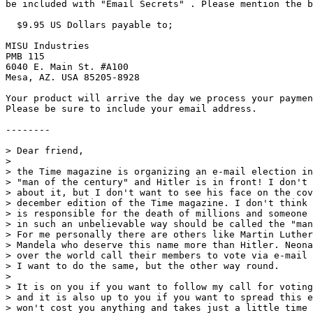
be included with "Email Secrets" . Please mention the b
  $9.95 US Dollars payable to;

MISU Industries

PMB 115

6040 E. Main St. #A100

Mesa, AZ. USA 85205-8928

Your product will arrive the day we process your paymen
Please be sure to include your email address.

--------

> Dear friend,

>

> the Time magazine is organizing an e-mail election in
> "man of the century" and Hitler is in front! I don't 
> about it, but I don't want to see his face on the cov
> december edition of the Time magazine. I don't think 
> is responsible for the death of millions and someone 
> in such an unbelievable way should be called the "man
> For me personally there are others like Martin Luther
> Mandela who deserve this name more than Hitler. Neona
> over the world call their members to vote via e-mail 
> I want to do the same, but the other way round.

>

> It is on you if you want to follow my call for voting
> and it is also up to you if you want to spread this e
> won't cost you anything and takes just a little time 