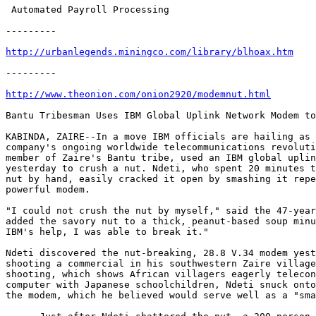
 Automated Payroll Processing

---------

http://urbanlegends.miningco.com/library/blhoax.htm
---------

http://www.theonion.com/onion2920/modemnut.html
Bantu Tribesman Uses IBM Global Uplink Network Modem to
KABINDA, ZAIRE--In a move IBM officials are hailing as 
company's ongoing worldwide telecommunications revoluti
member of Zaire's Bantu tribe, used an IBM global uplin
yesterday to crush a nut. Ndeti, who spent 20 minutes t
nut by hand, easily cracked it open by smashing it repe
powerful modem.

"I could not crush the nut by myself," said the 47-year
added the savory nut to a thick, peanut-based soup minu
IBM's help, I was able to break it."

Ndeti discovered the nut-breaking, 28.8 V.34 modem yest
shooting a commercial in his southwestern Zaire village
shooting, which shows African villagers eagerly telecon
computer with Japanese schoolchildren, Ndeti snuck onto
the modem, which he believed would serve well as a "sma