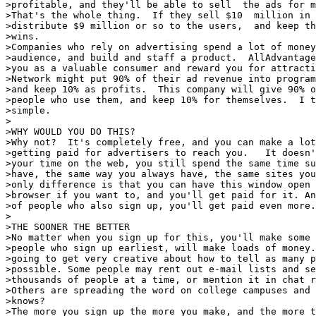
>profitable, and they'll be able to sell  the ads for m
>That's the whole thing.  If they sell $10  million in 
>distribute $9 million or so to the users,  and keep th
>wins.

>Companies who rely on advertising spend a lot of money
>audience, and build and staff a product.  AllAdvantage
>you as a valuable consumer and reward you for attracti
>Network might put 90% of their ad revenue into program
>and keep 10% as profits.  This company will give 90% o
>people who use them, and keep 10% for themselves.  I t
>simple.

>

>WHY WOULD YOU DO THIS?

>Why not?  It's completely free, and you can make a lot
>getting paid for advertisers to reach you.   It doesn'
>your time on the web, you still spend the same time su
>have, the same way you always have, the same sites you
>only difference is that you can have this window open 
>browser if you want to, and you'll get paid for it. An
>of people who also sign up, you'll get paid even more.

>

>THE SOONER THE BETTER

>No matter when you sign up for this, you'll make some 
>people who sign up earliest, will make loads of money.
>going to get very creative about how to tell as many p
>possible. Some people may rent out e-mail lists and se
>thousands of people at a time, or mention it in chat r
>Others are spreading the word on college campuses and 
>knows?

>The more you sign up the more you make, and the more t