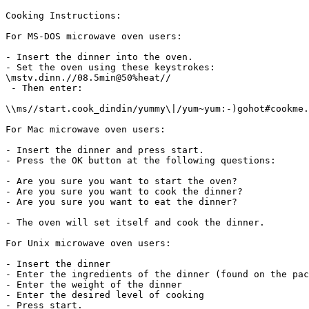
Cooking Instructions:

For MS-DOS microwave oven users:

- Insert the dinner into the oven.

- Set the oven using these keystrokes:

\mstv.dinn.//08.5min@50%heat//

 - Then enter:

\\ms//start.cook_dindin/yummy\|/yum~yum:-)gohot#cookme.

For Mac microwave oven users:

- Insert the dinner and press start.

- Press the OK button at the following questions:

- Are you sure you want to start the oven?

- Are you sure you want to cook the dinner?

- Are you sure you want to eat the dinner?

- The oven will set itself and cook the dinner.

For Unix microwave oven users:

- Insert the dinner

- Enter the ingredients of the dinner (found on the pac
- Enter the weight of the dinner

- Enter the desired level of cooking

- Press start.
