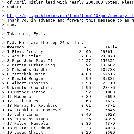
> of April Hitler lead with nearly 200.000 votes. Pleas
> under:

>

> 
http://cgi.pathfinder.com/time/time100/poc/century.ht
> Thank you in advance and forward this message to as m
> can.

>

> Take care, Eyal.

>

> P.S. Here are the top 20 so far:

> #Person                         %        Tally

> 1 Elvis Presley               24.96    298614

> 2 Adolf Hitler                19.65    235070

> 3 Pope John Paul II           12.57    150352

> 4 Martin Luther King          10.92    130602

> 5 Mohandas Gandhi              9.13    109233

> 6 Yitzchak Rabin               4.80     57515

> 7 Ronald Reagan                2.99     35831

> 8 Albert Einstein              1.98     23719

> 9 Winston Churchill            1.96     23476

> 10 Mother Teresa               0.92     11003

> 11 Madonna                     0.89     10699

> 12 Bill Gates                  0.63      7637

> 13 Murray N. Rothbard          0.61      7371

> 14 Franklin D. Roosevelt       0.57      6845

> 15 John Lennon                 0.49      5928

> 16 Princess Diana              0.36      4395

> 17 Nelson Mandela              0.36      4379

> 18 Milton Friedman             0.33      4038

> 19 Jesus Christ                0.29      3509
