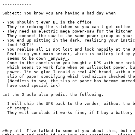
------------

Subject: You know you are having a bad day when

- You shouldn't even BE in the office

- They're redoing the kitchen so you can't get coffee

- They need an electric mega power-saw for the kitchen

- They connect the saw to the same power group as your 
- You end up sitting in the dark, realising your instic
  loud "KUT!".

- You realise all is not lost and look happily at the U
- Realising your main server, which is battery-fed by y
  seems to be down _anyway_.

- Come to the conclusion you bought a UPS with one brok
  which seems to work fine when on wallsocket power, bu
  power. I'm so glad I could a real APC brand, with a c
  slip of paper specifying which technician checked the
  (Needless to saw, the slip of paper has become unread
  have used special ink)

Let the Oracle also predict the following:

- I will ship the UPS back to the vendor, without the b
  of stamps.

- They will conclude it works fine, if I buy a battery 
----------

>Hey all- I've talked to some of you about this, but no