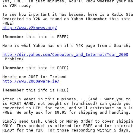
http://www.y2knews.org/
(Remember this info is FREE)

Here is what Yahoo has on it's Y2K page from a Search;

http://dir.yahoo.com/Computers_and_Internet/Year_2000
_Problem/

(Remember this info is FREE)

http://www.2000aware.ie/
(Remember this info is FREE)

After 15 years in this Business, I, (And I want you to 
is FIRST HAND, not bought or franchised) can guide you 
converted to HTML for ease, and will distribute on a li
FREE. We only ask for $9.95 for shipping and handling.

Simply send Cash, Check or Money Order to cover shippin
ONLY. This product is offered for FREE and for informat
READY for the Y2K! For those responding within 5 days, 