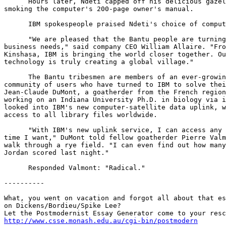
      Hours later, Ndeti capped off his delicious gazel
smoking the computer's 200-page owner's manual.

      IBM spokespeople praised Ndeti's choice of comput
      "We are pleased that the Bantu people are turning
business needs," said company CEO William Allaire. "Fro
Kinshasa, IBM is bringing the world closer together. Ou
technology is truly creating a global village."

      The Bantu tribesmen are members of an ever-growin
community of users who have turned to IBM to solve thei
Jean-Claude DuMont, a goatherder from the French region
working on an Indiana University Ph.D. in biology via i
looked into IBM's new computer-satellite data uplink, w
access to all library files worldwide.

      "With IBM's new uplink service, I can access any 
time I want," DuMont told fellow goatherder Pierre Valm
walk through a rye field. "I can even find out how many
Jordan scored last night."

      Responded Valmont: "Radical."

----------

What, you went on vacation and forgot all about that es
on Dickens/Bordieu/Spike Lee?

http://www.csse.monash.edu.au/cgi-bin/postmodern