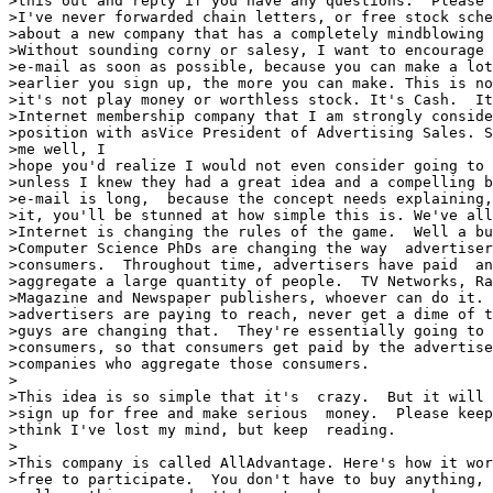
>this out and reply if you have any questions.  Please 
>I've never forwarded chain letters, or free stock sche
>about a new company that has a completely mindblowing 
>Without sounding corny or salesy, I want to encourage 
>e-mail as soon as possible, because you can make a lot
>earlier you sign up, the more you can make. This is no
>it's not play money or worthless stock. It's Cash.  It
>Internet membership company that I am strongly conside
>position with asVice President of Advertising Sales. S
>me well, I

>hope you'd realize I would not even consider going to 
>unless I knew they had a great idea and a compelling b
>e-mail is long,  because the concept needs explaining,
>it, you'll be stunned at how simple this is. We've all
>Internet is changing the rules of the game.  Well a bu
>Computer Science PhDs are changing the way  advertiser
>consumers.  Throughout time, advertisers have paid  an
>aggregate a large quantity of people.  TV Networks, Ra
>Magazine and Newspaper publishers, whoever can do it. 
>advertisers are paying to reach, never get a dime of t
>guys are changing that.  They're essentially going to 
>consumers, so that consumers get paid by the advertise
>companies who aggregate those consumers.

>

>This idea is so simple that it's  crazy.  But it will 
>sign up for free and make serious  money.  Please keep
>think I've lost my mind, but keep  reading.

>

>This company is called AllAdvantage. Here's how it wor
>free to participate.  You don't have to buy anything, 