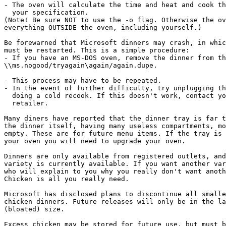
- The oven will calculate the time and heat and cook th
  your specification.

(Note! Be sure NOT to use the -o flag. Otherwise the ov
everything OUTSIDE the oven, including yourself.)

Be forewarned that Microsoft dinners may crash, in whic
must be restarted. This is a simple procedure:

- If you have an MS-DOS oven, remove the dinner from th
\\ms.nogood/tryagain\again/again.dupe.

- This process may have to be repeated.

- In the event of further difficulty, try unplugging th
  doing a cold recook. If this doesn't work, contact yo
  retailer.

Many diners have reported that the dinner tray is far t
the dinner itself, having many useless compartments, mo
empty. These are for future menu items. If the tray is 
your oven you will need to upgrade your oven.

Dinners are only available from registered outlets, and
variety is currently available. If you want another var
who will explain to you why you really don't want anoth
Chicken is all you really need.

Microsoft has disclosed plans to discontinue all smalle
chicken dinners. Future releases will only be in the la
(bloated) size.

Excess chicken may be stored for future use, but must b