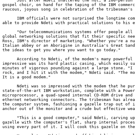
      Just after Ndeti shattered the nut, a 200-person 
gospel choir, on hand for the taping of the IBM commerc
raucous, joyous song in celebration of the tribesman's 
      IBM officials were not surprised the longtime com
able to provide Ndeti with practical solutions to his e
      "Our telecommunications systems offer people all 
global networking solutions that fit their specific nee
Ross, IBM's director of marketing. "Whether you're a nu
Italian abbey or an Aborigine in Australia's Great Sand
the ideas to get you where you want to go today."

      According to Ndeti, of the modem's many powerful 
impressive was its hard plastic casing, which easily su
minutes of vigorous pounding against a large stone. "I 
rock, and I hit it with the modem," Ndeti said. "The mo
It is a good modem."

      Ndeti was so impressed with the modem that he pur
state-of-the-art IBM workstation, complete with a Power
microprocessor, a quad-speed internal CD-ROM drive and 
ethernet networking connectors. The tribesman has alrea
the computer system, fashioning a gazelle trap out of i
anchor out of the monitor and a crude but effective wea
      "This is a good computer," said Ndeti, carving up
gazelle with the computer's flat, sharp internal proces
using every part of it. I will cook this gazelle on the