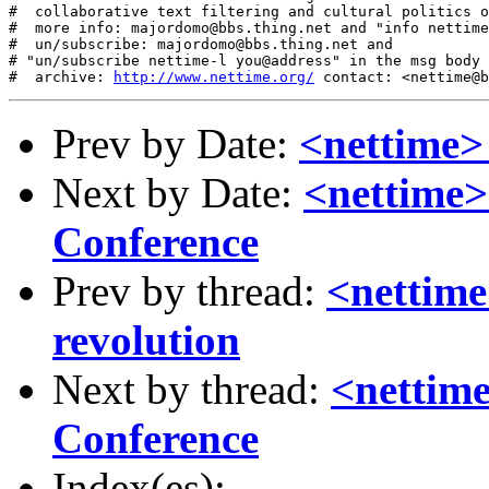
#  collaborative text filtering and cultural politics o
#  more info: majordomo@bbs.thing.net and "info nettime
#  un/subscribe: majordomo@bbs.thing.net and

# "un/subscribe nettime-l you@address" in the msg body

#  archive: 
http://www.nettime.org/
Prev by Date:
<nettime>
Next by Date:
<nettime>
Conference
Prev by thread:
<nettime
revolution
Next by thread:
<nettime
Conference
Index(es):