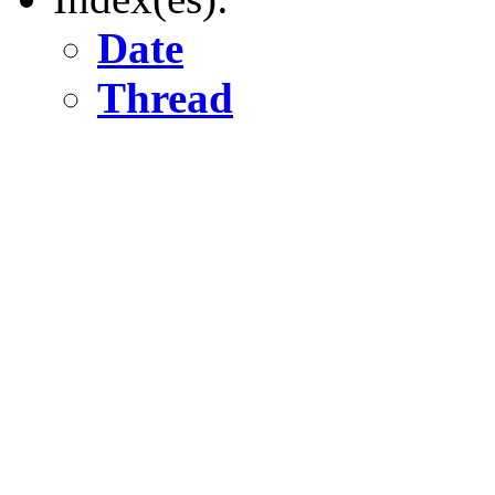
Date
Thread