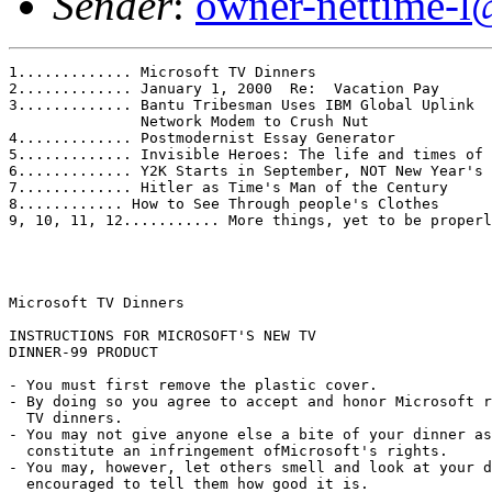
Sender
:
owner-nettime-l
1............. Microsoft TV Dinners

2............. January 1, 2000  Re:  Vacation Pay

3............. Bantu Tribesman Uses IBM Global Uplink 

               Network Modem to Crush Nut

4............. Postmodernist Essay Generator

5............. Invisible Heroes: The life and times of 
6............. Y2K Starts in September, NOT New Year's 
7............. Hitler as Time's Man of the Century

8............ How to See Through people's Clothes

9, 10, 11, 12........... More things, yet to be properl
Microsoft TV Dinners

INSTRUCTIONS FOR MICROSOFT'S NEW TV

DINNER-99 PRODUCT

- You must first remove the plastic cover.

- By doing so you agree to accept and honor Microsoft r
  TV dinners.

- You may not give anyone else a bite of your dinner as
  constitute an infringement ofMicrosoft's rights.

- You may, however, let others smell and look at your d
  encouraged to tell them how good it is.
