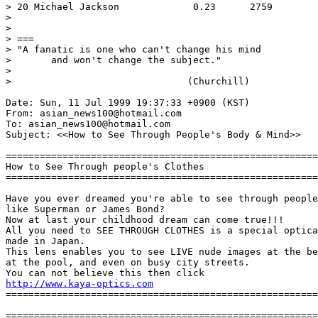
> 20 Michael Jackson             0.23      2759

>

>

> ===

> "A fanatic is one who can't change his mind

> 	and won't change the subject."

>

> 				(Churchill)

Date: Sun, 11 Jul 1999 19:37:33 +0900 (KST)

From: asian_news100@hotmail.com

To: asian_news100@hotmail.com

Subject: <<How to See Through People's Body & Mind>>

=======================================================
How to See Through people's Clothes

=======================================================
Have you ever dreamed you're able to see through people
like Superman or James Bond?

Now at last your childhood dream can come true!!!

All you need to SEE THROUGH CLOTHES is a special optica
made in Japan.

This lens enables you to see LIVE nude images at the be
at the pool, and even on busy city streets.

http://www.kaya-optics.com
=======================================================
=======================================================