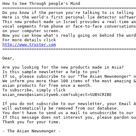
How to See Through people's Mind

=======================================================
Do you know if the person you're talking to is telling 
Here is the world's first personal lie detector softwar
This new product made in Israel provides a real-time an
vocal segments from phone or face-to-face conversations
on your computer screen.

Now you can know what's really going on behind the word
http://www.truster.com
=======================================================
Dear,

Are you looking for the new products made in Asia?

Is this sample newsletter a help to you?

If so, please subscribe to our "The Asian Newsmonger" n
We inform you more than 100 items of the most amazing &
asian products for free once a month.

To subscribe, simply click

asian_news@asiancityweb.com?subject=SUBSCRIBE

If you do not subscribe to our newsletter, your Email A
will automatically be removed from our database.

You don't have to send us a mail to unsubscribe to our 
If this message does not interest you, please pardon ou
Thank you for your time.

- The Asian Newsmonger -
