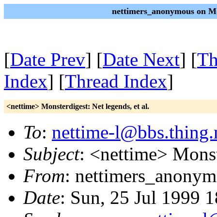
nettimers_anonymous on Mo
[
Date Prev
] [
Date Next
] [
Th
Index
] [
Thread Index
]
<nettime> Monsterdigest: Net legends, et al.
To
:
nettime-l@bbs.thing.
Subject
: <nettime> Monste
From
: nettimers_anonym
Date
: Sun, 25 Jul 1999 