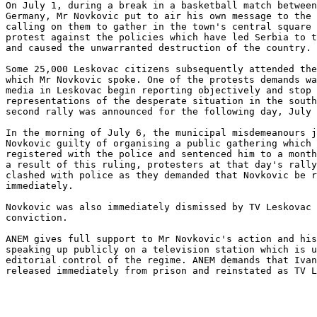
On July 1, during a break in a basketball match between
Germany, Mr Novkovic put to air his own message to the 
calling on them to gather in the town's central square 
protest against the policies which have led Serbia to t
and caused the unwarranted destruction of the country. 

Some 25,000 Leskovac citizens subsequently attended the
which Mr Novkovic spoke. One of the protests demands wa
media in Leskovac begin reporting objectively and stop 
representations of the desperate situation in the south
second rally was announced for the following day, July 
In the morning of July 6, the municipal misdemeanours j
Novkovic guilty of organising a public gathering which 
registered with the police and sentenced him to a month
a result of this ruling, protesters at that day's rally
clashed with police as they demanded that Novkovic be r
immediately. 

Novkovic was also immediately dismissed by TV Leskovac 
conviction. 

ANEM gives full support to Mr Novkovic's action and his
speaking up publicly on a television station which is u
editorial control of the regime. ANEM demands that Ivan
released immediately from prison and reinstated as TV L