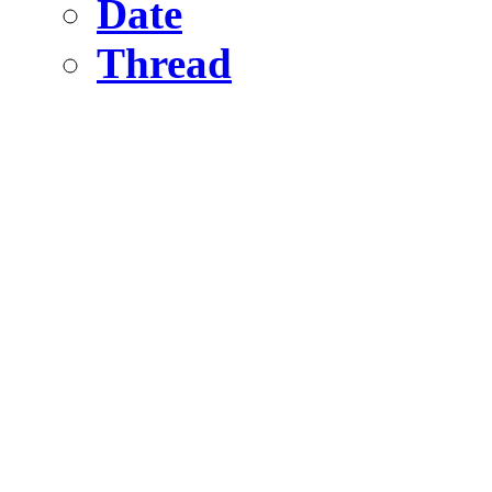
Date
Thread