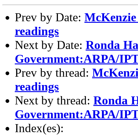
Prev by Date:
McKenzie 
readings
Next by Date:
Ronda Ha
Government:ARPA/IPTO
Prev by thread:
McKenzi
readings
Next by thread:
Ronda H
Government:ARPA/IPTO
Index(es):