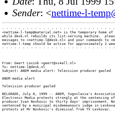
Date
: Thu, 8 Jul 1999 
Sender
: <
nettime-l-temp
- - - - - - - - - - - - - - - - - - - - - - - - - - - -
<nettime-l-temp@material.net> is the temporary home of 
while desk.nl rebuilds its list-serving machine.  pleas
messages to <nettime-l@desk.nl> and your commands to <m
nettime-l-temp should be active for approximately 2 wee
- - - - - - - - - - - - - - - - - - - - - - - - - - - -
From: Geert Lovink <geert@xs4all.nl>

To: nettime-l@desk.nl

Subject: ANEM media alert: Television producer gaoled 

ANEM media alert

Television producer gaoled

BELGRADE, July 8, 1999 -- ANEM, Yugoslavia's Associatio
Electronic Media protests strongly at the sentencing of
producer Ivan Novkovic to thirty days' imprisonment. No
sentenced by a municipal misdemeanours judge in Leskova
protests at Mr Novkovic's dismissal from TV Leskovac. 
