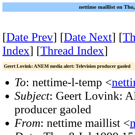
nettime maillist on Thu
[
Date Prev
] [
Date Next
] [
Th
Index
] [
Thread Index
]
Geert Lovink: ANEM media alert: Television producer gaoled
To
: nettime-l-temp <
nett
Subject
: Geert Lovink: A
producer gaoled
From
: nettime maillist <