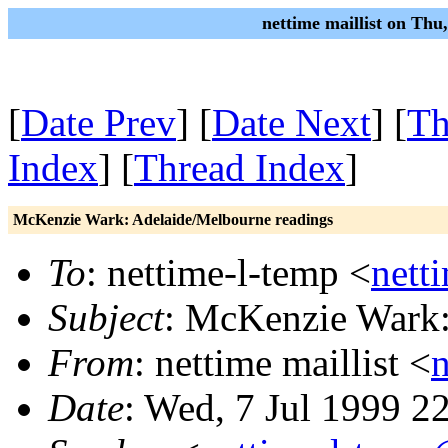
nettime maillist on Thu
[
Date Prev
] [
Date Next
] [
Th
Index
] [
Thread Index
]
McKenzie Wark: Adelaide/Melbourne readings
To
: nettime-l-temp <
nett
Subject
: McKenzie Wark:
From
: nettime maillist <
Date
: Wed, 7 Jul 1999 