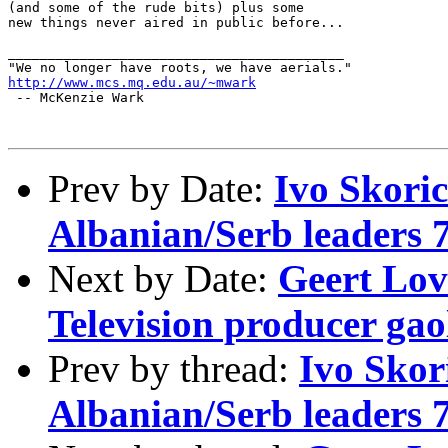
(and some of the rude bits) plus some

new things never aired in public before...

__________________________________________

http://www.mcs.mq.edu.au/~mwark
 -- McKenzie Wark 

Prev by Date:
Ivo Skori
Albanian/Serb leaders 7
Next by Date:
Geert Lov
Television producer gao
Prev by thread:
Ivo Skor
Albanian/Serb leaders 7