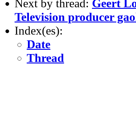
Next by thread:
Geert L
Television producer gao
Index(es):
Date
Thread