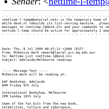
Sender
: <
nettime-l-temp
- - - - - - - - - - - - - - - - - - - - - - - - - - - -
<nettime-l-temp@material.net> is the temporary home of 
while desk.nl rebuilds its list-serving machine.  pleas
messages to <nettime-l@desk.nl> and your commands to <m
nettime-l-temp should be active for approximately 2 wee
- - - - - - - - - - - - - - - - - - - - - - - - - - - -
Date: Thu, 8 Jul 1999 00:47:13 +1000 (EST)

From: McKenzie Wark <mwark@laurel.ocs.mq.edu.au>

To: Nettime List <nettime-l@Desk.nl>

Subject: Adelaide/Melbourne readings

----- Message Text -----

McKenzie Wark will be reading at:

EAF Bookshop, Adelaide

6PM Friday 9th July

International Bookshop, Melbourne

2PM Sunday 18th July

Some of the fun bits from the new book,

Celebrities, Culture and Cyberspace,
