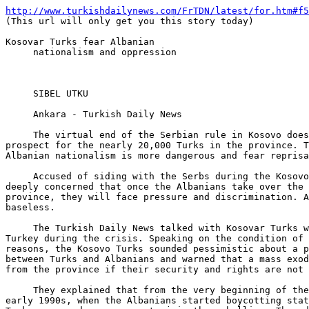
http://www.turkishdailynews.com/FrTDN/latest/for.htm#f5