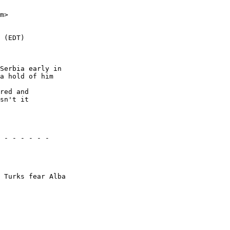
Serbia early in 

a hold of him 

red and 

sn't it 

 - - - - - -

 Turks fear Alba
