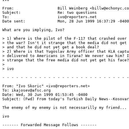
From:           	Bill Weinberg <billw@echonyc.com>

Subject:        	Re: two questions

To:             	ivo@reporters.net

Date sent:      	Mon, 28 Jun 1999 16:37:29 -0400 (EDT)

What are you implying, Ivo?

> 1) Where is the pilot of the F-117 that crashed over 
> the war? Isn't it strange that the media did not get 
> and that he did not yet get a book deal?

> 2) Where is that Yugoslav Army officer that KLA captu
> delivered to Americans in Tirana? We never saw him? I
> strange that the free media did not yet get his face?

> 

> ivo

- - - - - - - - - - - - - - - - - - - - - - - - - - - -
From: "Ivo Skoric" <ivo@reporters.net>

To: ikajosev@afsc.org

Date: Wed, 30 Jun 1999 01:53:45 -0400

Subject: (Fwd) From today's Turkish Daily News--Kosovar
The enemy of my enemy is not necessarilly my friend...

ivo

------- Forwarded Message Follows -------
