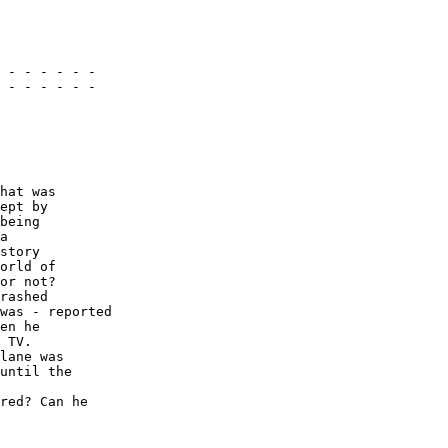
 - - - - - -

 - - - - - -

hat was 

ept by 

being 

a 

story 

orld of 

or not? 

rashed 

was - reported 

en he 

 TV. 

lane was 

until the 

red? Can he 
