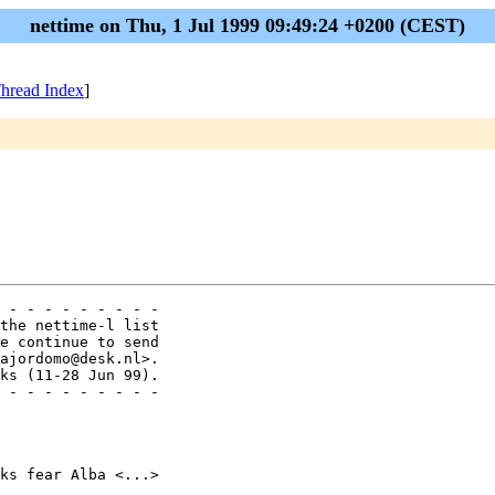
nettime on Thu, 1 Jul 1999 09:49:24 +0200 (CEST)
hread Index
]
 - - - - - - - - - 

the nettime-l list

e continue to send

ajordomo@desk.nl>.

ks (11-28 Jun 99).

 - - - - - - - - - 

ks fear Alba <...>
