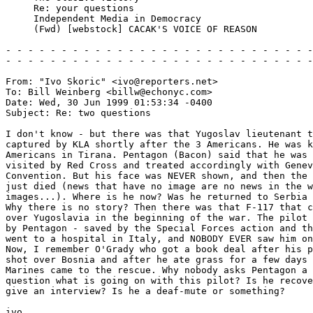
     Re: your questions

     Independent Media in Democracy

     (Fwd) [webstock] CACAK'S VOICE OF REASON

- - - - - - - - - - - - - - - - - - - - - - - - - - - -
- - - - - - - - - - - - - - - - - - - - - - - - - - - -
From: "Ivo Skoric" <ivo@reporters.net>

To: Bill Weinberg <billw@echonyc.com>

Date: Wed, 30 Jun 1999 01:53:34 -0400

Subject: Re: two questions

I don't know - but there was that Yugoslav lieutenant t
captured by KLA shortly after the 3 Americans. He was k
Americans in Tirana. Pentagon (Bacon) said that he was 
visited by Red Cross and treated accordingly with Genev
Convention. But his face was NEVER shown, and then the 
just died (news that have no image are no news in the w
images...). Where is he now? Was he returned to Serbia 
Why there is no story? Then there was that F-117 that c
over Yugoslavia in the beginning of the war. The pilot 
by Pentagon - saved by the Special Forces action and th
went to a hospital in Italy, and NOBODY EVER saw him on
Now, I remember O'Grady who got a book deal after his p
shot over Bosnia and after he ate grass for a few days 
Marines came to the rescue. Why nobody asks Pentagon a 

question what is going on with this pilot? Is he recove
give an interview? Is he a deaf-mute or something?

ivo
