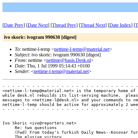
[
Date Prev
] [
Date Next
] [
Thread Prev
] [
Thread Next
] [
Date Index
] [
T
ivo skoric: ivogram 990630 [digest]
To
: nettime-l-temp <
nettime-l-temp@material.net
>
Subject
: ivo skoric: ivogram 990630 [digest]
From
: nettime <
nettime@basis.Desk.nl
>
Date
: Thu, 1 Jul 1999 05:14:43 +0100
Sender
: <
nettime-l-temp@material.net
>
- - - - - - - - - - - - - - - - - - - - - - - - - - - -
<nettime-l-temp@material.net> is the temporary home of 
while desk.nl rebuilds its list-serving machine.  pleas
messages to <nettime-l@desk.nl> and your commands to <m
nettime-l-temp should be active for approximately 2 wee
- - - - - - - - - - - - - - - - - - - - - - - - - - - -
Ivo Skoric <ivo@reporters.net>

     Re: two questions

     (Fwd) From today's Turkish Daily News--Kosovar Tur
     The elusive victory
