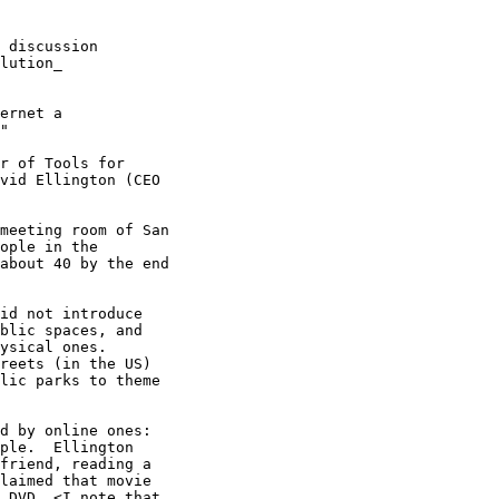
 discussion

lution_

ernet a

"

r of Tools for

vid Ellington (CEO

meeting room of San

ople in the

about 40 by the end

id not introduce

blic spaces, and

ysical ones.

reets (in the US)

lic parks to theme

d by online ones:

ple.  Ellington

friend, reading a

laimed that movie

 DVD. <I note that
