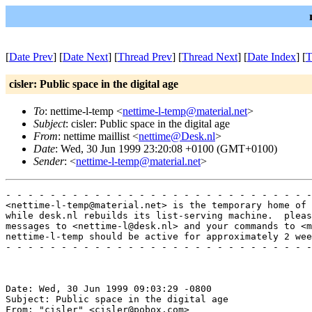
[
Date Prev
] [
Date Next
] [
Thread Prev
] [
Thread Next
] [
Date Index
] [
T
cisler: Public space in the digital age
To
: nettime-l-temp <
nettime-l-temp@material.net
>
Subject
: cisler: Public space in the digital age
From
: nettime maillist <
nettime@Desk.nl
>
Date
: Wed, 30 Jun 1999 23:20:08 +0100 (GMT+0100)
Sender
: <
nettime-l-temp@material.net
>
- - - - - - - - - - - - - - - - - - - - - - - - - - - -
<nettime-l-temp@material.net> is the temporary home of 
while desk.nl rebuilds its list-serving machine.  pleas
messages to <nettime-l@desk.nl> and your commands to <m
nettime-l-temp should be active for approximately 2 wee
- - - - - - - - - - - - - - - - - - - - - - - - - - - -
Date: Wed, 30 Jun 1999 09:03:29 -0800

Subject: Public space in the digital age

From: "cisler" <cisler@pobox.com>
