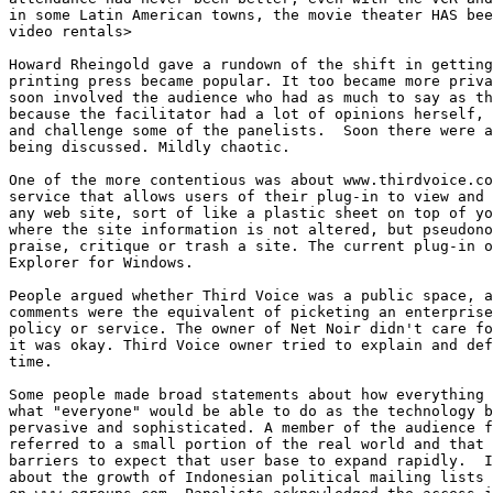
in some Latin American towns, the movie theater HAS bee
video rentals>

Howard Rheingold gave a rundown of the shift in getting
printing press became popular. It too became more priva
soon involved the audience who had as much to say as th
because the facilitator had a lot of opinions herself, 
and challenge some of the panelists.  Soon there were a
being discussed. Mildly chaotic. 

One of the more contentious was about www.thirdvoice.co
service that allows users of their plug-in to view and 
any web site, sort of like a plastic sheet on top of yo
where the site information is not altered, but pseudono
praise, critique or trash a site. The current plug-in o
Explorer for Windows. 

People argued whether Third Voice was a public space, a
comments were the equivalent of picketing an enterprise
policy or service. The owner of Net Noir didn't care fo
it was okay. Third Voice owner tried to explain and def
time. 

Some people made broad statements about how everything 
what "everyone" would be able to do as the technology b
pervasive and sophisticated. A member of the audience f
referred to a small portion of the real world and that 
barriers to expect that user base to expand rapidly.  I
about the growth of Indonesian political mailing lists 