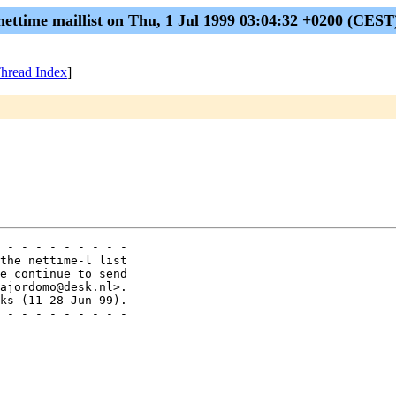
nettime maillist on Thu, 1 Jul 1999 03:04:32 +0200 (CEST
hread Index
]
 - - - - - - - - -

the nettime-l list

e continue to send

ajordomo@desk.nl>.

ks (11-28 Jun 99).

 - - - - - - - - -
