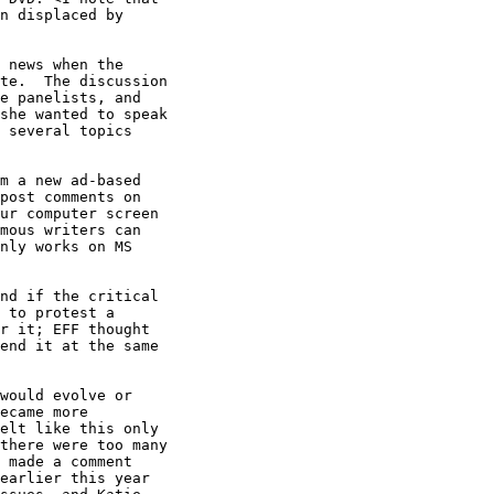
n displaced by

 news when the

te.  The discussion

e panelists, and

she wanted to speak

 several topics

m a new ad-based

post comments on

ur computer screen

mous writers can

nly works on MS

nd if the critical

 to protest a

r it; EFF thought

end it at the same

would evolve or

ecame more

elt like this only

there were too many

 made a comment

earlier this year
