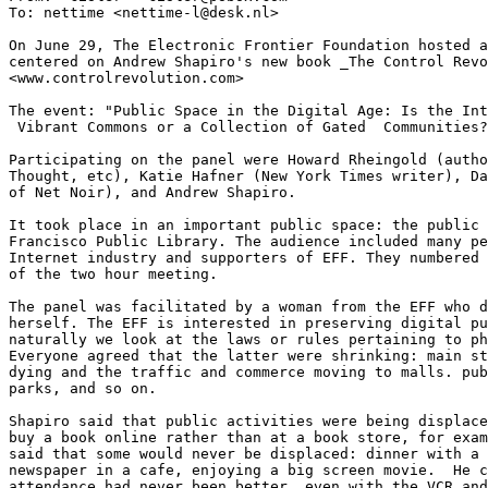
To: nettime <nettime-l@desk.nl>

On June 29, The Electronic Frontier Foundation hosted a
centered on Andrew Shapiro's new book _The Control Revo
<www.controlrevolution.com>

The event: "Public Space in the Digital Age: Is the Int
 Vibrant Commons or a Collection of Gated  Communities?
Participating on the panel were Howard Rheingold (autho
Thought, etc), Katie Hafner (New York Times writer), Da
of Net Noir), and Andrew Shapiro. 

It took place in an important public space: the public 
Francisco Public Library. The audience included many pe
Internet industry and supporters of EFF. They numbered 
of the two hour meeting. 

The panel was facilitated by a woman from the EFF who d
herself. The EFF is interested in preserving digital pu
naturally we look at the laws or rules pertaining to ph
Everyone agreed that the latter were shrinking: main st
dying and the traffic and commerce moving to malls. pub
parks, and so on. 

Shapiro said that public activities were being displace
buy a book online rather than at a book store, for exam
said that some would never be displaced: dinner with a 
newspaper in a cafe, enjoying a big screen movie.  He c
attendance had never been better, even with the VCR and