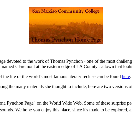
page devoted to the work of Thomas Pynchon - one of the most challen
 named Claremont at the eastern edge of LA County - a town that looks a
of the life of the world's most famous literary recluse can be found
here
.
ong the many materials she thought to include, here are two versions o
ona Pynchon Page" on the World Wide Web. Some of these surprise packa
 sounds. We hope you enjoy this place, since it's made to be explored, 