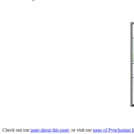
Check out our
page about this page
, or visit our
page of Pynchonian l