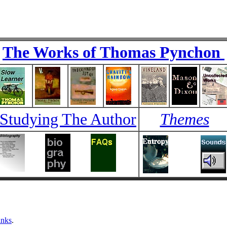
The Works of Thomas Pynchon
Studying The Author
Themes
inks
.