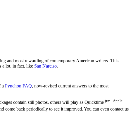
ging and most rewarding of contemporary American writers. This
 lot, in fact, like
San Narciso
.
f a
Pynchon FAQ
, now-revised current answers to the most
(tm - Apple
ges contain still photos, others will play as Quicktime
and come back periodically to see it improved. You can even contact us