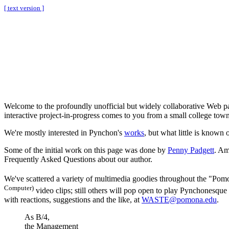
[ text version ]
Welcome to the profoundly unofficial but widely collaborative Web 
interactive project-in-progress comes to you from a small college town
We're mostly interested in Pynchon's
works
, but what little is known 
Some of the initial work on this page was done by
Penny Padgett
. Am
Frequently Asked Questions about our author.
We've scattered a variety of multimedia goodies throughout the "Pom
Computer)
video clips; still others will pop open to play Pynchonesque
with reactions, suggestions and the like, at
WASTE@pomona.edu
.
As B/4,
the Management