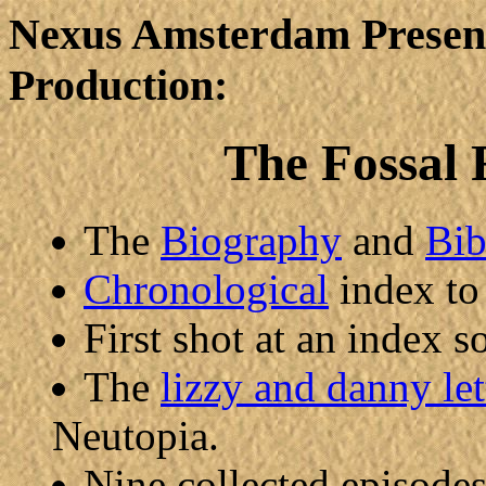
Nexus Amsterdam Present
Production:
The Fossal 
The
Biography
and
Bib
Chronological
index to
First shot at an index 
The
lizzy and danny let
Neutopia.
Nine collected episode