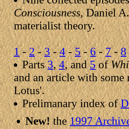
Consciousness
, Daniel A.
materialist theory.
1
-
2
-
3
-
4
-
5
-
6
-
7
-
8
Parts
3
,
4
, and
5
of
Whi
and an article with some
Lotus'.
Prelimanary index of
D
New!
the
1997 Archiv