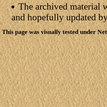
The archived material w
and hopefully updated b
This page was visually tested under Ne