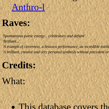
Anthro-l
Raves:
'Spontaneous poetic energy .. celebratory and defiant'
'Brilliant...'
'A triumph of cleverness, a bravura performance, an incredible intell
'A brilliant, creative and very personal synthesis without precedent or
Credits:
What:
This database covers t