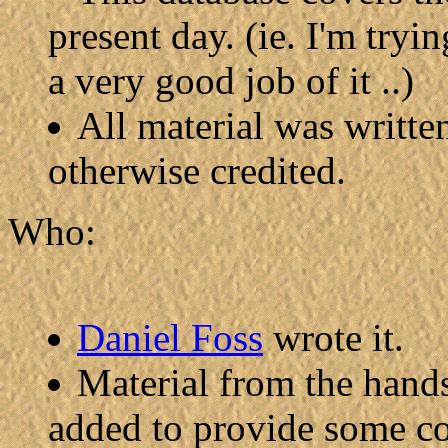
present day. (ie. I'm tryi
a very good job of it ..)
All material was writte
otherwise credited.
Who:
Daniel Foss
wrote it.
Material from the hand
added to provide some co