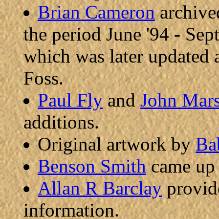
Brian Cameron
archive
the period June '94 - Sept
which was later updated 
Foss.
Paul Fly
and
John Mar
additions.
Original artwork by
Ba
Benson Smith
came up w
Allan R Barclay
provide
information.