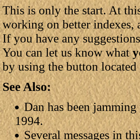
This is only the start. At t
working on better indexes, 
If you have any suggestion
You can let us know what
y
by using the button located
See Also:
Dan has been jamming 
1994.
Several messages in thi