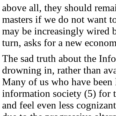
above all, they should rema
masters if we do not want to
may be increasingly wired bu
turn, asks for a new econom
The sad truth about the Inf
drowning in, rather than ava
Many of us who have been li
information society (5) for 
and feel even less cognizant