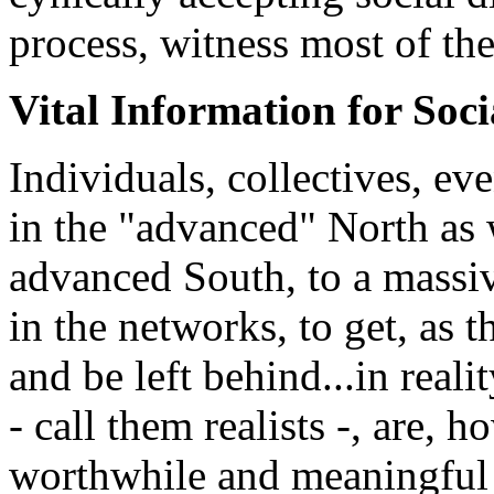
process, witness most of the
Vital Information for Soci
Individuals, collectives, ev
in the "advanced" North as w
advanced South, to a massive
in the networks, to get, as t
and be left behind...in reali
- call them realists -, are, h
worthwhile and meaningful 