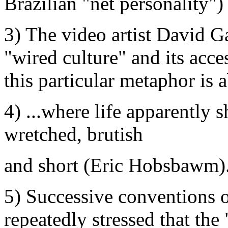
Brazilian "net personality")
3) The video artist David Ga
"wired culture" and its acce
this particular metaphor is a
4) ...where life apparently 
wretched, brutish
and short (Eric Hobsbawm)
5) Successive conventions 
repeatedly stressed that the