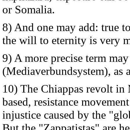
or Somalia.
8) And one may add: true to
the will to eternity is very 
9) A more precise term may 
(Mediaverbundsystem), as an
10) The Chiappas revolt in M
based, resistance movement 
injustice caused by the "glo
But the "Zappatistas" are h