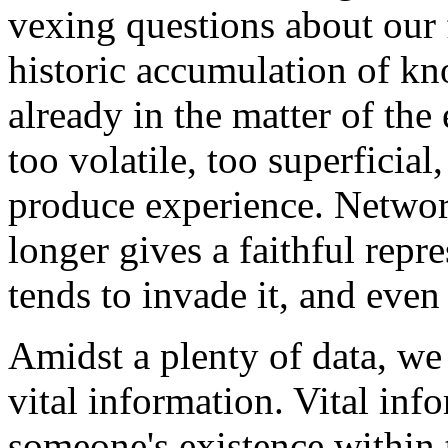
vexing questions about our f
historic accumulation of k
already in the matter of the
too volatile, too superficia
produce experience. Networ
longer gives a faithful repre
tends to invade it, and even
Amidst a plenty of data, we 
vital information. Vital info
someone's existence within t