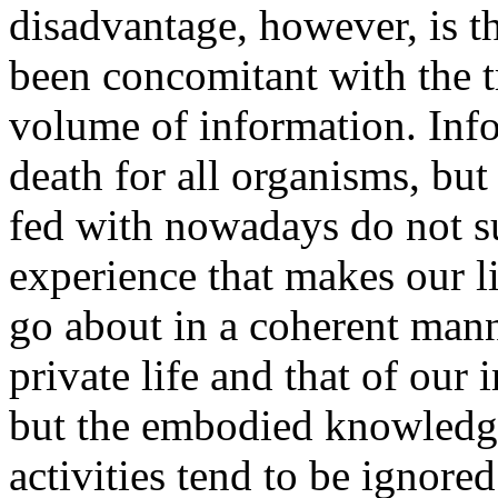
disadvantage, however, is t
been concomitant with the t
volume of information. Infor
death for all organisms, but
fed with nowadays do not s
experience that makes our l
go about in a coherent mann
private life and that of our
but the embodied knowledge 
activities tend to be ignore