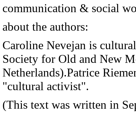
communication & social wo
about the authors:
Caroline Nevejan is cultural
Society for Old and New M
Netherlands).Patrice Rieme
"cultural activist".
(This text was written in S