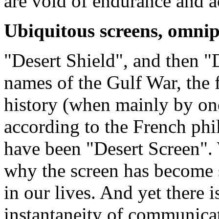
are void of endurance and a
Ubiquitous screens, omnip
"Desert Shield", and then "
names of the Gulf War, the f
history (when mainly by one
according to the French phi
have been "Desert Screen"
why the screen has become 
in our lives. And yet there is
instantaneity of communicat