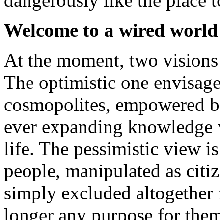
dangerously like the place to
Welcome to a wired world
At the moment, two visions o
The optimistic one envisag
cosmopolites, empowered by
ever expanding knowledge w
life. The pessimistic view 
people, manipulated as citi
simply excluded altogether
longer any purpose for them