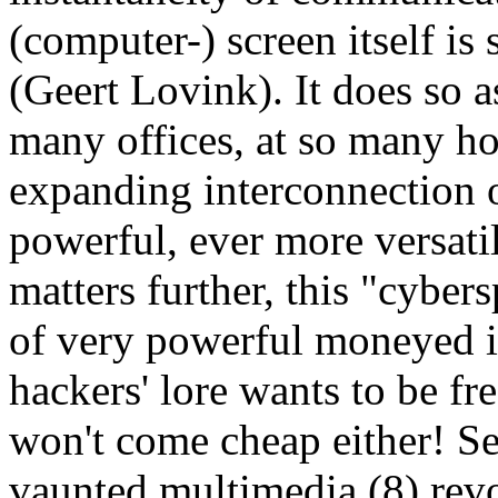
(computer-) screen itself is
(Geert Lovink). It does so a
many offices, at so many hom
expanding interconnection o
powerful, ever more versati
matters further, this "cyber
of very powerful moneyed in
hackers' lore wants to be fr
won't come cheap either! See
vaunted multimedia (8) revo