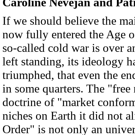
Caroline Nevejan and Pat
If we should believe the ma
now fully entered the Age o
so-called cold war is over a
left standing, its ideology 
triumphed, that even the en
in some quarters. The "free
doctrine of "market conformi
niches on Earth it did not 
Order" is not only an unive