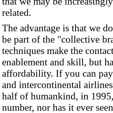
that we may be increasingly
related.
The advantage is that we do
be part of the "collective 
techniques make the contact 
enablement and skill, but ha
affordability. If you can pa
and intercontinental airline
half of humankind, in 1995,
number, nor has it ever seen