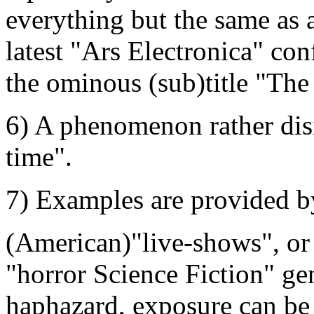
everything but the same as 
latest "Ars Electronica" con
the ominous (sub)title "The
6) A phenomenon rather dis
time".
7) Examples are provided b
(American)"live-shows", or 
"horror Science Fiction" ge
haphazard, exposure can be le