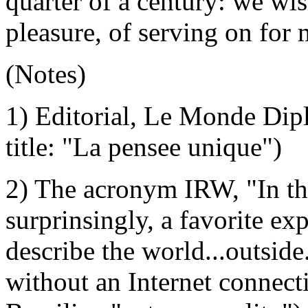
quarter of a century: we wish
pleasure, of serving on for
(Notes)
1) Editorial, Le Monde Dip
title: "La pensee unique")
2) The acronym IRW, "In th
surprinsingly, a favorite ex
describe the world...outside.
without an Internet connec