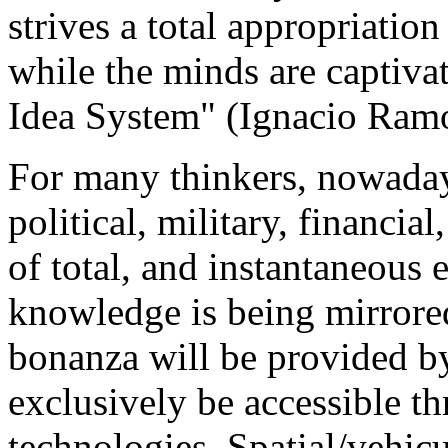
strives a total appropriation
while the minds are captivat
Idea System" (Ignacio Ramo
For many thinkers, nowadays 
political, military, financia
of total, and instantaneous
knowledge is being mirrored
bonanza will be provided by
exclusively be accessible 
technologies. Spatial/vehic