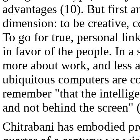
advantages (10). But first a
dimension: to be creative, c
To go for true, personal li
in favor of the people. In 
more about work, and less a
ubiquitous computers are co
remember "that the intellige
and not behind the screen" 
Chitrabani has embodied prec