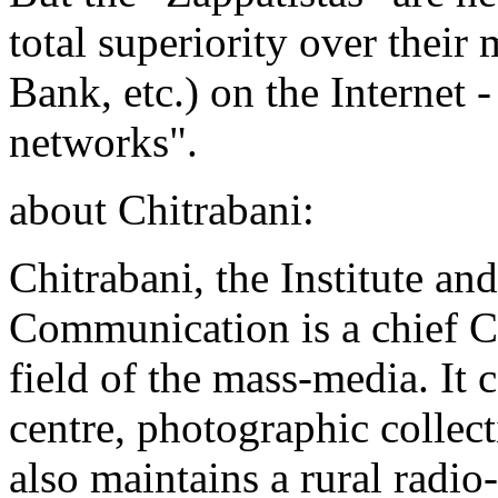
total superiority over thei
Bank, etc.) on the Internet -
networks".
about Chitrabani:
Chitrabani, the Institute a
Communication is a chief Cal
field of the mass-media. It 
centre, photographic collect
also maintains a rural radio