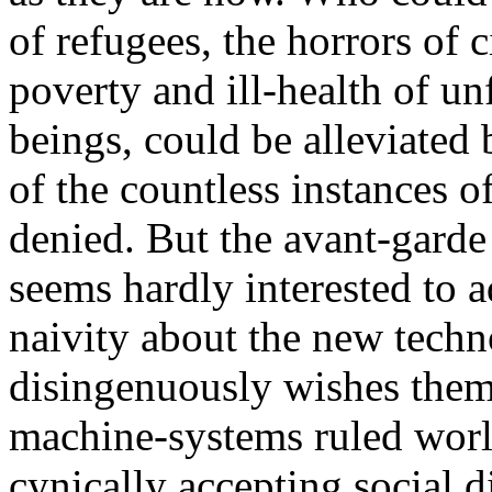
of refugees, the horrors of 
poverty and ill-health of u
beings, could be alleviated 
of the countless instances o
denied. But the avant-garde 
seems hardly interested to a
naivity about the new techno
disingenuously wishes the
machine-systems ruled worl
cynically accepting social d