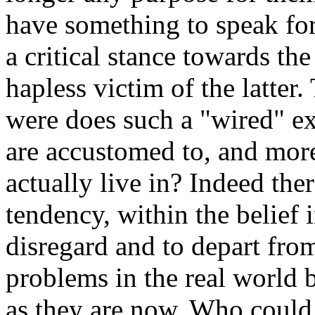
have something to speak for
a critical stance towards th
hapless victim of the latter
were does such a "wired" ex
are accustomed to, and more 
actually live in? Indeed the
tendency, within the belief 
disregard and to depart from
problems in the real world 
as they are now. Who could p