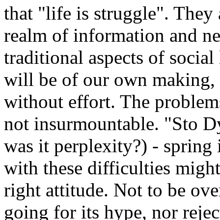
that "life is struggle". They
realm of information and ne
traditional aspects of socia
will be of our own making, a
without effort. The problem
not insurmountable. "Sto Dy
was it perplexity?) - spring
with these difficulties migh
right attitude. Not to be o
going for its hype, nor rejec