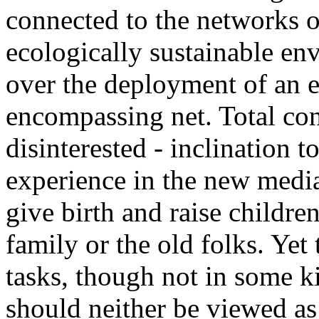
connected to the networks or
ecologically sustainable en
over the deployment of an e
encompassing net. Total conn
disinterested - inclination
experience in the new media
give birth and raise children
family or the old folks. Yet 
tasks, though not in some 
should neither be viewed as 