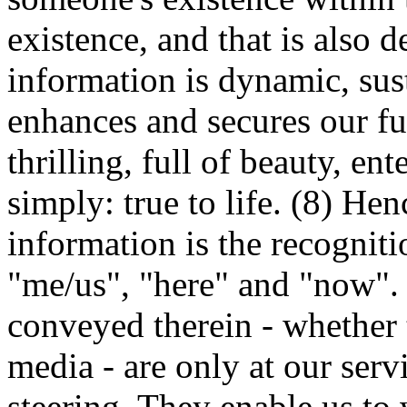
existence, and that is also d
information is dynamic, sus
enhances and secures our fun
thrilling, full of beauty, ent
simply: true to life. (8) Henc
information is the recogniti
"me/us", "here" and "now".
conveyed therein - whether t
media - are only at our serv
steering. They enable us to