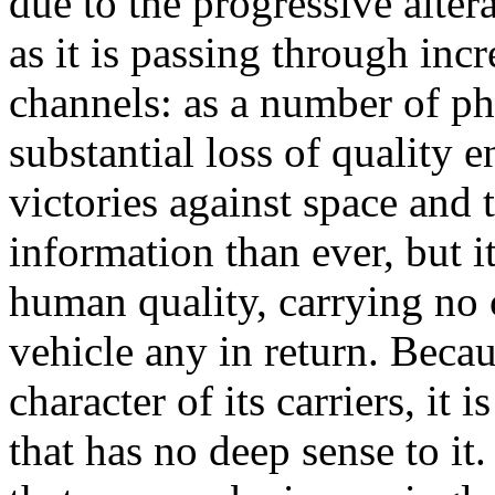
due to the progressive alte
as it is passing through in
channels: as a number of ph
substantial loss of quality
victories against space and
information than ever, but i
human quality, carrying no
vehicle any in return. Becaus
character of its carriers, it 
that has no deep sense to it