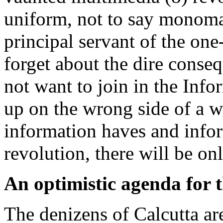
uniform, not to say monomani
principal servant of the one
forget about the dire conse
not want to join in the Info
up on the wrong side of a 
information haves and infor
revolution, there will be on
An optimistic agenda for t
The denizens of Calcutta ar