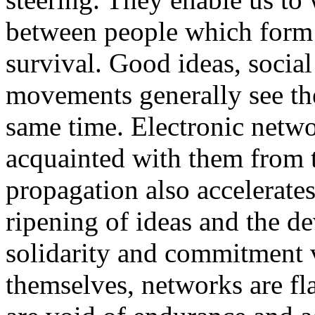
between people which form 
survival. Good ideas, social
movements generally see the
same time. Electronic netwo
acquainted with them from t
propagation also accelerates
ripening of ideas and the d
solidarity and commitment v
themselves, networks are fl