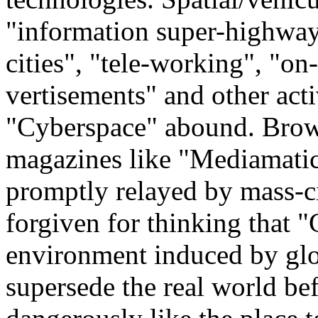
"information super-highways
cities", "tele-working", "on
vertisements" and other activ
"Cyberspace" abound. Brows
magazines like "Mediamatic
promptly relayed by mass-c
forgiven for thinking that "C
environment induced by glob
supersede the real world be