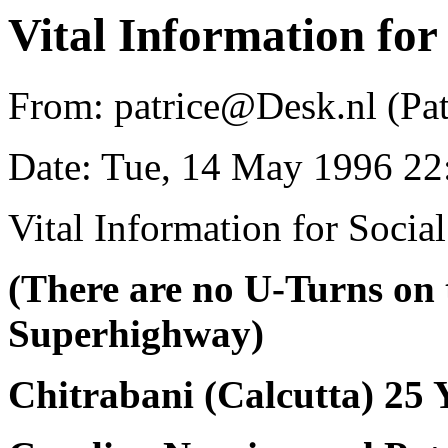
Vital Information for
From: patrice@Desk.nl (Pat
Date: Tue, 14 May 1996 2
Vital Information for Socia
(There are no U-Turns on 
Superhighway)
Chitrabani (Calcutta) 25 