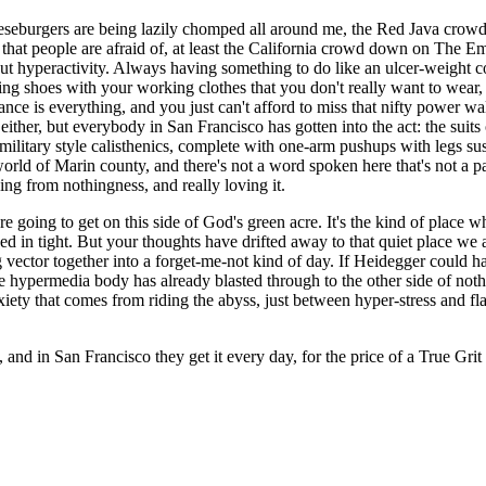
eeseburgers are being lazily chomped all around me, the Red Java crowd 
 that people are afraid of, at least the California crowd down on The E
s, but hyperactivity. Always having something to do like an ulcer-weigh
ing shoes with your working clothes that you don't really want to wear, a
ce is everything, and you just can't afford to miss that nifty power 
 either, but everybody in San Francisco has gotten into the act: the sui
litary style calisthenics, complete with one-arm pushups with legs suspe
world of Marin county, and there's not a word spoken here that's not a p
ing from nothingness, and really loving it.
 going to get on this side of God's green acre. It's the kind of place w
ed in tight. But your thoughts have drifted away to that quiet place we 
ng vector together into a forget-me-not kind of day. If Heidegger could h
 hypermedia body has already blasted through to the other side of nothi
nxiety that comes from riding the abyss, just between hyper-stress and fl
h, and in San Francisco they get it every day, for the price of a True G