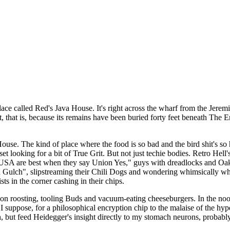
 called Red's Java House. It's right across the wharf from the Jeremia
that is, because its remains have been buried forty feet beneath The Em
a House. The kind of place where the food is so bad and the bird shit's
et looking for a bit of True Grit. But not just techie bodies. Retro Hell
 USA are best when they say Union Yes," guys with dreadlocks and Oakl
lch", slipstreaming their Chili Dogs and wondering whimsically where
ts in the corner cashing in their chips.
on roosting, tooling Buds and vacuum-eating cheeseburgers. In the no
 suppose, for a philosophical encryption chip to the malaise of the hyp
h, but feed Heidegger's insight directly to my stomach neurons, probably