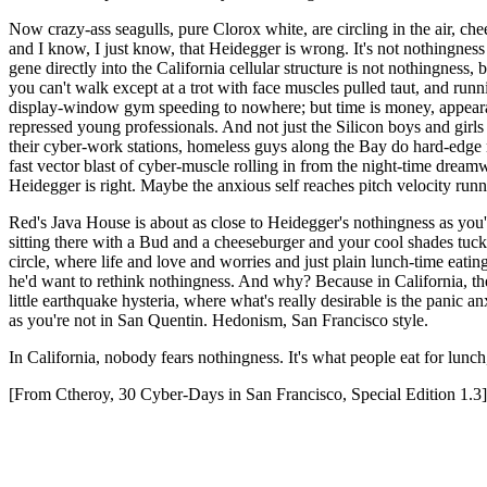
Now crazy-ass seagulls, pure Clorox white, are circling in the air, ch
and I know, I just know, that Heidegger is wrong. It's not nothingness
gene directly into the California cellular structure is not nothingnes
you can't walk except at a trot with face muscles pulled taut, and runn
display-window gym speeding to nowhere; but time is money, appearan
repressed young professionals. And not just the Silicon boys and girls
their cyber-work stations, homeless guys along the Bay do hard-edge mi
fast vector blast of cyber-muscle rolling in from the night-time dream
Heidegger is right. Maybe the anxious self reaches pitch velocity runn
Red's Java House is about as close to Heidegger's nothingness as you're
sitting there with a Bud and a cheeseburger and your cool shades tuck
circle, where life and love and worries and just plain lunch-time eati
he'd want to rethink nothingness. And why? Because in California, the
little earthquake hysteria, where what's really desirable is the panic a
as you're not in San Quentin. Hedonism, San Francisco style.
In California, nobody fears nothingness. It's what people eat for lunc
[From Ctheroy, 30 Cyber-Days in San Francisco, Special Edition 1.3]