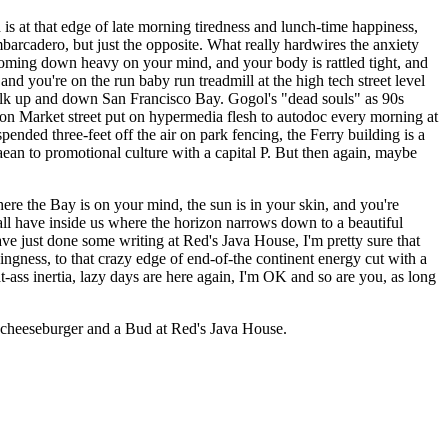
is at that edge of late morning tiredness and lunch-time happiness,
mbarcadero, but just the opposite. What really hardwires the anxiety
t coming down heavy on your mind, and your body is rattled tight, and
nd you're on the run baby run treadmill at the high tech street level
walk up and down San Francisco Bay. Gogol's "dead souls" as 90s
ts on Market street put on hypermedia flesh to autodoc every morning at
nded three-feet off the air on park fencing, the Ferry building is a
aean to promotional culture with a capital P. But then again, maybe
here the Bay is on your mind, the sun is in your skin, and you're
all have inside us where the horizon narrows down to a beautiful
ave just done some writing at Red's Java House, I'm pretty sure that
ngness, to that crazy edge of end-of-the continent energy cut with a
at-ass inertia, lazy days are here again, I'm OK and so are you, as long
rit cheeseburger and a Bud at Red's Java House.