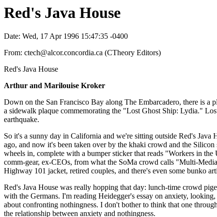
Red's Java House
Date: Wed, 17 Apr 1996 15:47:35 -0400
From: ctech@alcor.concordia.ca (CTheory Editors)
Red's Java House
Arthur and Marilouise Kroker
Down on the San Francisco Bay along The Embarcadero, there is a place
a sidewalk plaque commemorating the "Lost Ghost Ship: Lydia." Lost, 
earthquake.
So it's a sunny day in California and we're sitting outside Red's Jav
ago, and now it's been taken over by the khaki crowd and the Silicon s
wheels in, complete with a bumper sticker that reads "Workers in the
comm-gear, ex-CEOs, from what the SoMa crowd calls "Multi-Media Gu
Highway 101 jacket, retired couples, and there's even some bunko artis
Red's Java House was really hopping that day: lunch-time crowd pige
with the Germans. I'm reading Heidegger's essay on anxiety, looking, I
about confronting nothingness. I don't bother to think that one throug
the relationship between anxiety and nothingness.