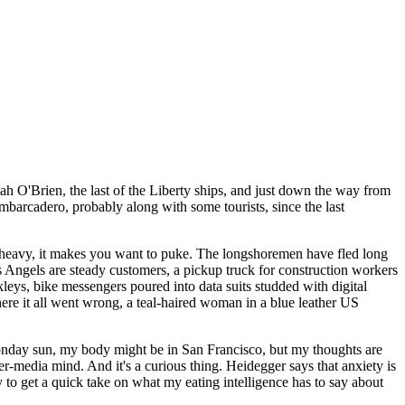
h O'Brien, the last of the Liberty ships, and just down the way from
barcadero, probably along with some tourists, since the last
 so heavy, it makes you want to puke. The longshoremen have fled long
's Angels are steady customers, a pickup truck for construction workers
eys, bike messengers poured into data suits studded with digital
 it all went wrong, a teal-haired woman in a blue leather US
onday sun, my body might be in San Francisco, but my thoughts are
er-media mind. And it's a curious thing. Heidegger says that anxiety is
 to get a quick take on what my eating intelligence has to say about