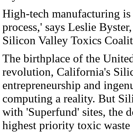
High-tech manufacturing is
process,' says Leslie Byster
Silicon Valley Toxics Coaliti
The birthplace of the Unite
revolution, California's Sili
entrepreneurship and ingenu
computing a reality. But Sil
with 'Superfund' sites, the d
highest priority toxic waste 