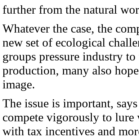
further from the natural wor
Whatever the case, the comp
new set of ecological chal
groups pressure industry to 
production, many also hope 
image.
The issue is important, says 
compete vigorously to lure w
with tax incentives and more