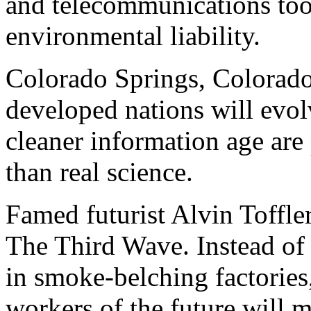
and telecommunications tool
environmental liability.
Colorado Springs, Colorado
developed nations will evolv
cleaner information age are 
than real science.
Famed futurist Alvin Toffle
The Third Wave. Instead o
in smoke-belching factories,
workers of the future will 