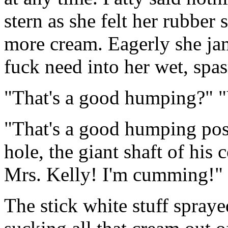
stern as she felt her rubber
more cream. Eagerly she ja
fuck need into her wet, spa
"That's a good humping?" 
"That's a good humping posi
hole, the giant shaft of his 
Mrs. Kelly! I'm cumming!"
The stick white stuff spray