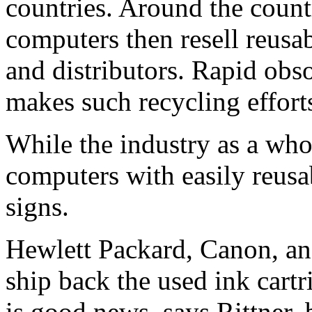
countries. Around the count
computers then resell reusa
and distributors. Rapid obs
makes such recycling efforts
While the industry as a whol
computers with easily reusab
signs.
Hewlett Packard, Canon, an
ship back the used ink cartr
is good news, says Rittner,