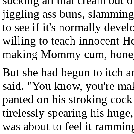
sucking all that cream out of
jiggling ass buns, slammin
to see if it's normally deve
willing to teach innocent H
making Mommy cum, hone
But she had begun to itch an
said. "You know, you're mak
panted on his stroking cock
tirelessly spearing his huge,
was about to feel it ramming