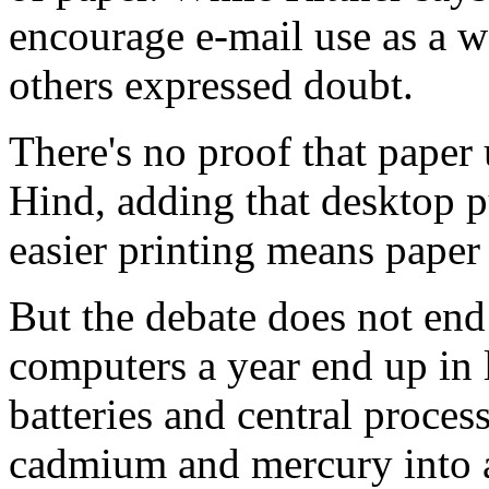
encourage e-mail use as a w
others expressed doubt.
There's no proof that paper
Hind, adding that desktop p
easier printing means paper 
But the debate does not end
computers a year end up in l
batteries and central process
cadmium and mercury into a