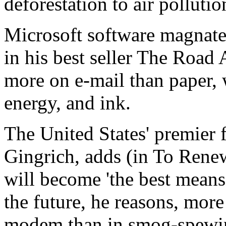
deforestation to air pollutio
Microsoft software magnate 
in his best seller The Road 
more on e-mail than paper, w
energy, and ink.
The United States' premier f
Gingrich, adds (in To Rene
will become 'the best means 
the future, he reasons, more
modem than in smog-spewin