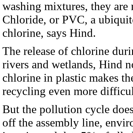
washing mixtures, they are
Chloride, or PVC, a ubiquito
chlorine, says Hind.
The release of chlorine dur
rivers and wetlands, Hind no
chlorine in plastic makes th
recycling even more difficul
But the pollution cycle doe
off the assembly line, envir