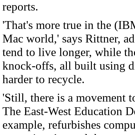
reports.
'That's more true in the (I
Mac world,' says Rittner, a
tend to live longer, while 
knock-offs, all built using
harder to recycle.
'Still, there is a movement t
The East-West Education D
example, refurbishes compu