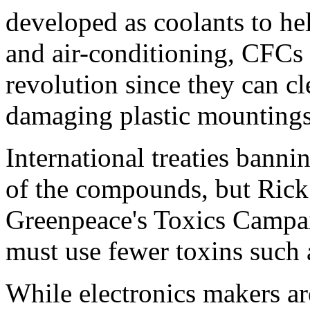
developed as coolants to hel
and air-conditioning, CFCs
revolution since they can cl
damaging plastic mountings
International treaties bann
of the compounds, but Rick 
Greenpeace's Toxics Campaig
must use fewer toxins such 
While electronics makers are