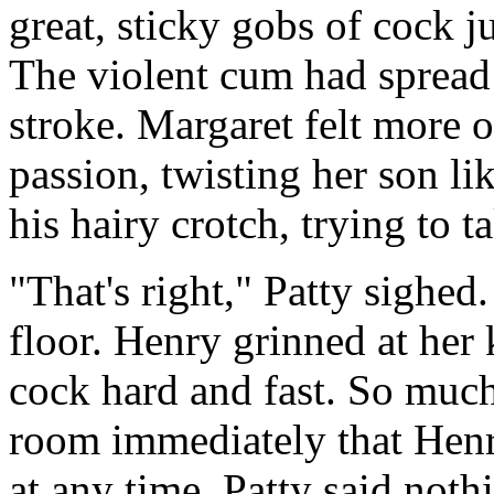
great, sticky gobs of cock j
The violent cum had spread 
stroke. Margaret felt more
passion, twisting her son lik
his hairy crotch, trying to 
"That's right," Patty sighe
floor. Henry grinned at he
cock hard and fast. So muc
room immediately that Hen
at any time. Patty said nothi