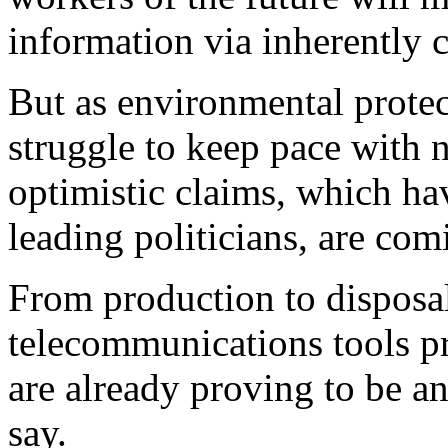
information via inherently 
But as environmental prote
struggle to keep pace with n
optimistic claims, which h
leading politicians, are com
From production to disposal
telecommunications tools p
are already proving to be an 
say.