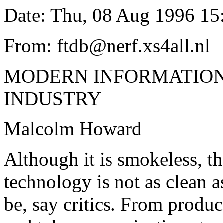
Date: Thu, 08 Aug 1996 15
From: ftdb@nerf.xs4all.nl
MODERN INFORMATION
INDUSTRY
Malcolm Howard
Although it is smokeless, t
technology is not as clean a
be, say critics. From produc