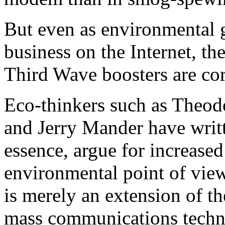
But even as environmental g
business on the Internet, th
Third Wave boosters are corr
Eco-thinkers such as Theod
and Jerry Mander have writ
essence, argue for increase
environmental point of view
is merely an extension of th
mass communications techno