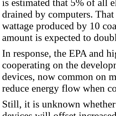
is estimated that 5% of all e
drained by computers. That 
wattage produced by 10 coal
amount is expected to doubl
In response, the EPA and hi
cooperating on the develop
devices, now common on man
reduce energy flow when co
Still, it is unknown whethe
devices will offset increase