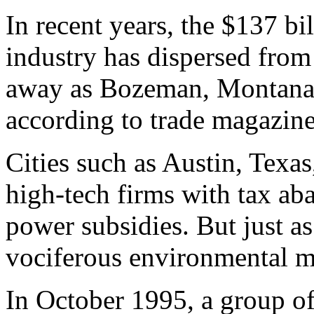
In recent years, the $137 b
industry has dispersed from 
away as Bozeman, Montana 
according to trade magazines
Cities such as Austin, Texa
high-tech firms with tax ab
power subsidies. But just as
vociferous environmental 
In October 1995, a group 