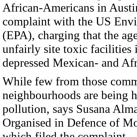
African-Americans in Austin 
complaint with the US Env
(EPA), charging that the age
unfairly site toxic facilitie
depressed Mexican- and Af
While few from those commu
neighbourhoods are being hi
pollution, says Susana Alma
Organised in Defence of Mo
which filed the complaint.