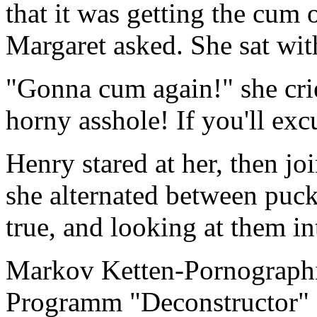
that it was getting the cum 
Margaret asked. She sat wit
"Gonna cum again!" she cri
horny asshole! If you'll ex
Henry stared at her, then jo
she alternated between pucke
true, and looking at them in
Markov Ketten-Pornographi
Programm "Deconstructor" 