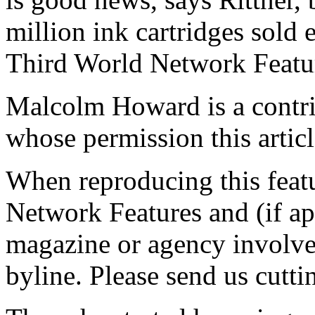
million ink cartridges sold e
Third World Network Featur
Malcolm Howard is a contrib
whose permission this articl
When reproducing this featu
Network Features and (if ap
magazine or agency involved
byline. Please send us cutti