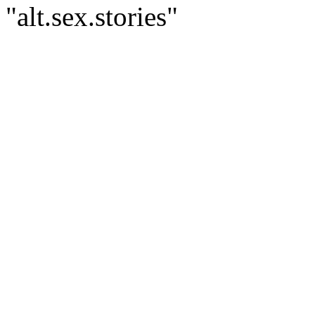
"alt.sex.stories"