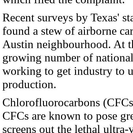
Recent surveys by Texas' s
found a stew of airborne car
Austin neighbourhood. At t
growing number of national
working to get industry to u
production.
Chlorofluorocarbons (CFCs) 
CFCs are known to pose grea
screens out the lethal ultra-v