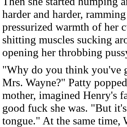
Then she started humping an
harder and harder, ramming 
pressurized warmth of her c
shitting muscles sucking ar
opening her throbbing pussy
"Why do you think you've go
Mrs. Wayne?" Patty popped 
mother, imagined Henry's fa
good fuck she was. "But it'
tongue." At the same time, 