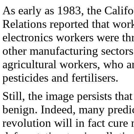
As early as 1983, the Calif
Relations reported that wor
electronics workers were th
other manufacturing sectors
agricultural workers, who a
pesticides and fertilisers.
Still, the image persists tha
benign. Indeed, many predi
revolution will in fact cure