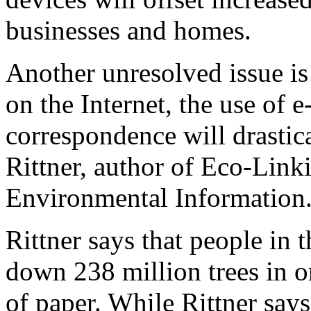
businesses and homes.
Another unresolved issue is
on the Internet, the use of 
correspondence will drastic
Rittner, author of Eco-Lin
Environmental Information
Rittner says that people in 
down 238 million trees in o
of paper. While Rittner say