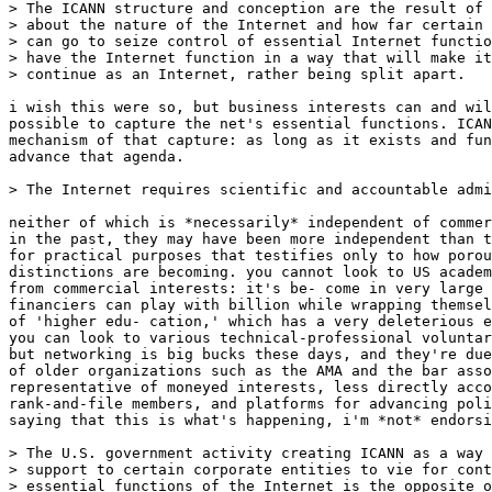
> The ICANN structure and conception are the result of 
> about the nature of the Internet and how far certain 
> can go to seize control of essential Internet functio
> have the Internet function in a way that will make it
> continue as an Internet, rather being split apart.

i wish this were so, but business interests can and wil
possible to capture the net's essential functions. ICAN
mechanism of that capture: as long as it exists and fun
advance that agenda. 

> The Internet requires scientific and accountable admi
neither of which is *necessarily* independent of commer
in the past, they may have been more independent than t
for practical purposes that testifies only to how porou
distinctions are becoming. you cannot look to US academ
from commercial interests: it's be- come in very large 
financiers can play with billion while wrapping themsel
of 'higher edu- cation,' which has a very deleterious e
you can look to various technical-professional voluntar
but networking is big bucks these days, and they're due
of older organizations such as the AMA and the bar asso
representative of moneyed interests, less directly acco
rank-and-file members, and platforms for advancing poli
saying that this is what's happening, i'm *not* endorsi
> The U.S. government activity creating ICANN as a way 
> support to certain corporate entities to vie for cont
> essential functions of the Internet is the opposite o