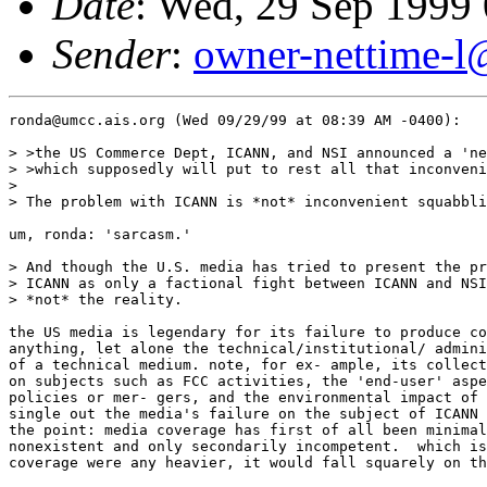
Date
: Wed, 29 Sep 1999
Sender
:
owner-nettime-l
ronda@umcc.ais.org (Wed 09/29/99 at 08:39 AM -0400):

> >the US Commerce Dept, ICANN, and NSI announced a 'ne
> >which supposedly will put to rest all that inconveni
> 

> The problem with ICANN is *not* inconvenient squabbli
um, ronda: 'sarcasm.'

> And though the U.S. media has tried to present the pr
> ICANN as only a factional fight between ICANN and NSI
> *not* the reality.

the US media is legendary for its failure to produce co
anything, let alone the technical/institutional/ admini
of a technical medium. note, for ex- ample, its collect
on subjects such as FCC activities, the 'end-user' aspe
policies or mer- gers, and the environmental impact of 
single out the media's failure on the subject of ICANN 
the point: media coverage has first of all been minimal
nonexistent and only secondarily incompetent.  which is
coverage were any heavier, it would fall squarely on th