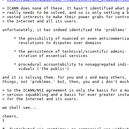
> ICANN does none of these. It hasn't identified what p
> really needs to be solved, and so is only setting a b
> vested interests to make their power grabs for contro
> the Internet and all its users.

unfortunately, it has indeed identified the 'problems' 
     * the possibility of nuanced or even anticommercia
       resolutions to disputes over domains

     * the persistence of technical/scientific admini-

       stration of essential services

     * procedural accountability to nonaggregated indi-

       viduals ('the public')

and it is solving them. for you and i and many others, 
things, not 'problems.' but, then, you and i don't much
> So the ICANN/NSI agreement is only the basis for a mu
> serious squabbling and a basis for ever greater insta
> for the Internet and its users.

we shall see...

cheers,

t
