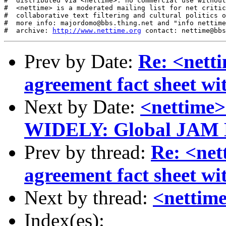
#  distributed via <nettime>: no commercial use without
#  <nettime> is a moderated mailing list for net critic
#  collaborative text filtering and cultural politics o
#  more info: majordomo@bbs.thing.net and "info nettime
#  archive: 
http://www.nettime.org
Prev by Date:
Re: <net
agreement fact sheet w
Next by Date:
<nettime
WIDELY: Global JAM 
Prev by thread:
Re: <ne
agreement fact sheet w
Next by thread:
<nettime
Index(es):