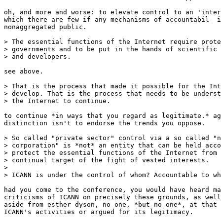
oh, and more and worse: to elevate control to an 'inter
which there are few if any mechanisms of accountabil- i
nonaggregated public. 

> The essential functions of the Internet require prote
> governments and to be put in the hands of scientific 
> and developers. 

see above.

> That is the process that made it possible for the Int
> develop. That is the process that needs to be underst
> the Internet to continue.

to continue *in ways that you regard as legitimate.* ag
distinction isn't to endorse the trends you oppose. 

> So called "private sector" control via a so called "n
> corporation" is *not* an entity that can be held acco
> protect the essential functions of the Internet from 
> continual target of the fight of vested interests. 

> 

> ICANN is under the control of whom? Accountable to wh
had you come to the conference, you would have heard ma
criticisms of ICANN on precisely these grounds, as well
aside from esther dyson, no one, *but no one*, at that 
ICANN's activities or argued for its legitimacy. 
