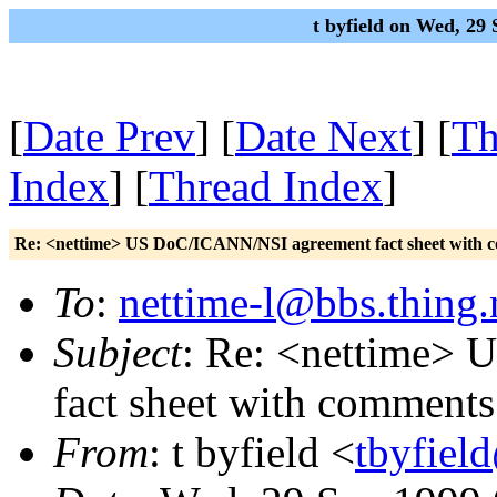
t byfield on Wed, 29
[
Date Prev
] [
Date Next
] [
Th
Index
] [
Thread Index
]
Re: <nettime> US DoC/ICANN/NSI agreement fact sheet with 
To
:
nettime-l@bbs.thing.
Subject
: Re: <nettime>
fact sheet with comments
From
: t byfield <
tbyfiel