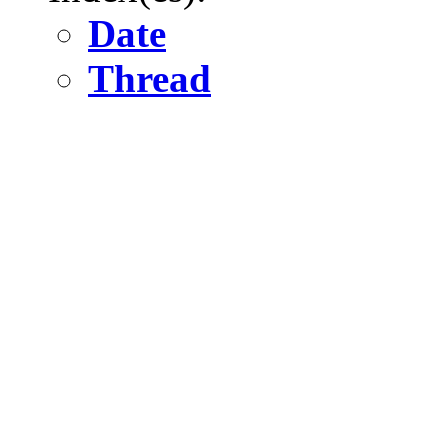
Date
Thread