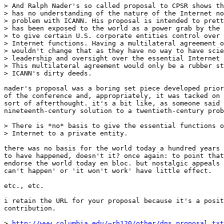
> And Ralph Nader's so called proposal to CPSR shows th
> has no understanding of the nature of the Internet no
> problem with ICANN. His proposal is intended to prett
> has been exposed to the world as a power grab by the 
> to give certain U.S. corporate entities control over 
> Internet functions. Having a multilateral agreement o
> wouldn't change that as they have no way to have scie
> leadership and oversight over the essential Internet 
> This multilateral agreement would only be a rubber st
> ICANN's dirty deeds.

nader's proposal was a boring set piece developed prior
of the conference and, appropriately, it was tacked on 
sort of afterthought. it's a bit like, as someone said 
nineteenth-century solution to a twentieth-century prob
> There is *no* basis to give the essential functions o
> Internet to a private entity. 

there was no basis for the world today a hundred years 
to have happened, doesn't it? once again: to point that
endorse the world today en bloc. but nostalgic appeals 
can't happen' or 'it won't work' have little effect. 

etc., etc.

i retain the URL for your proposal because it's a posit
contribution. 

> 
http://www.columbia.edu/~rh120/other/dns_proposal.txt