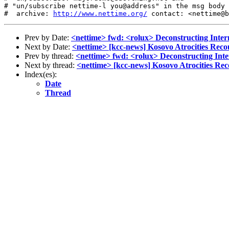
# "un/subscribe nettime-l you@address" in the msg body

#  archive: 
http://www.nettime.org/
Prev by Date:
<nettime> fwd: <rolux> Deconstructing Intern
Next by Date:
<nettime> [kcc-news] Kosovo Atrocities Rec
Prev by thread:
<nettime> fwd: <rolux> Deconstructing Inter
Next by thread:
<nettime> [kcc-news] Kosovo Atrocities Re
Index(es):
Date
Thread