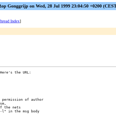
op Gonggrijp on Wed, 28 Jul 1999 23:04:50 +0200 (CES
hread Index
]
Here's the URL:

 permission of author

sm,

f the nets

-l" in the msg body
