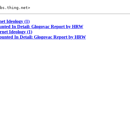
et Ideology (1)
ounted In Detail: Glogovac Report by HRW
net Ideology (1)
counted In Detail: Glogovac Report by HRW