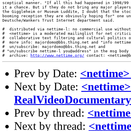
sceptical manner. "If all this had happened in 1998/99 
it a chance. But if they do not bring any major players
the Giggleheim or Museum Luddite, I doubt that the stoc
booming reception they are obviously hoping for" one un
Deutsche/Wankers Trust Internet department said. 

#  distributed via nettime-l: no commercial use without
#  <nettime> is a moderated mailinglist for net critici
#  collaborative text filtering and cultural politics o
#  more info: majordomo@bbs.thing.net and "info nettime
#  un/subscribe: majordomo@bbs.thing.net and

# "un/subscribe nettime-l you@address" in the msg body

#  archive: 
http://www.nettime.org/
Prev by Date:
<nettime>
Next by Date:
<nettime>
RealVideoDocumentar
Prev by thread:
<nettime
Next by thread:
<nettim