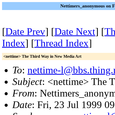
Nettimers_anonymous on Fr
[
Date Prev
] [
Date Next
] [
Th
Index
] [
Thread Index
]
<nettime> The Third Way in New Media Art
To
:
nettime-l@bbs.thing.
Subject
: <nettime> The 
From
: Nettimers_anony
Date
: Fri, 23 Jul 1999 0