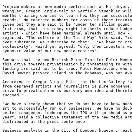
Program makers at new media centres such as Hairdryer, 
Wrangler, Gregor Single-Malt or Garfield Stueckler will
months training courses to learn how they can successfu
brands.  No concrete numbers for costs of these trainin
given but they are said to be "under ten million pound 
Critizism, that this money might furtherly reduce budge
artists - which have been marginal already until now - 
rejected. "The culture of the Third Way" Vile said, "is
over substance. We subscribe to that".  "We have to cre
exclusivity", Hairdryer agreed, "only then investors wi
symbolic value of our new media centres". 

Rumours that the new British Prime Minister Peter Mende
this drive towards privatisation by threatening to with
funding are said not to be true. Peter Mendelson, who i
David Bowies private island on the Bahamas, was not ava
According to Gregor Single-Malt from the Lex Gallery "a
from depraved artists and journalists is pure nonsense.
drive to privatisation is our very own idea and therefo
succeed." 

"We have already shown that we do not have to know much
art to successfully run our businesses. We have no doub
better management techniques the IPO will go ahead as p
year", said a collective statement of the new media art
distributed at the press conference. 

Business analysts in the City of London, however, react