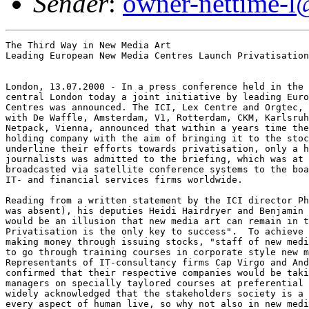
Sender
:
owner-nettime-l
The Third Way in New Media Art

Leading European New Media Centres Launch Privatisation
London, 13.07.2000 - In a press conference held in the 
central London today a joint initiative by leading Euro
Centres was announced. The ICI, Lex Centre and Orgtec, 
with De Waffle, Amsterdam, V1, Rotterdam, CKM, Karlsruh
Netpack, Vienna, announced that within a years time the
holding company with the aim of bringing it to the stoc
underline their efforts towards privatisation, only a h
journalists was admitted to the briefing, which was at 
broadcasted via satellite conference systems to the boa
IT- and financial services firms worldwide. 

Reading from a written statement by the ICI director Ph
was absent), his deputies Heidi Hairdryer and Benjamin 
would be an illusion that new media art can remain in t
Privatisation is the only key to success".  To achieve 
making money through issuing stocks, "staff of new medi
to go through training courses in corporate style new m
Representants of IT-consultancy firms Cap Virgo and And
confirmed that their respective companies would be taki
managers on specially taylored courses at preferential 
widely acknowledged that the stakeholders society is a 
every aspect of human live, so why not also in new medi