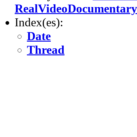
RealVideoDocumentar
Index(es):
Date
Thread