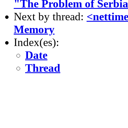
"The Problem of Serbi
Next by thread:
<nettime
Memory
Index(es):
Date
Thread