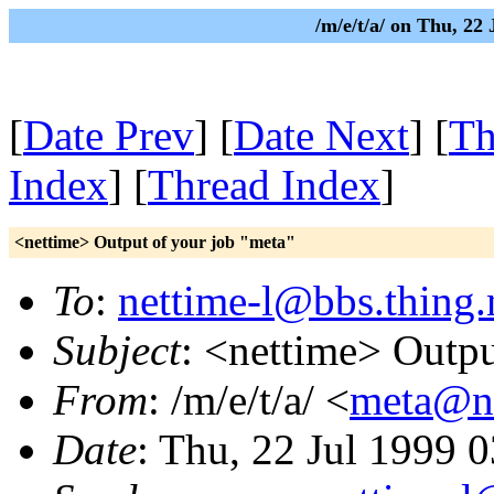
/m/e/t/a/ on Thu, 22
[
Date Prev
] [
Date Next
] [
Th
Index
] [
Thread Index
]
<nettime> Output of your job "meta"
To
:
nettime-l@bbs.thing.
Subject
: <nettime> Outpu
From
: /m/e/t/a/ <
meta@nu
Date
: Thu, 22 Jul 1999 