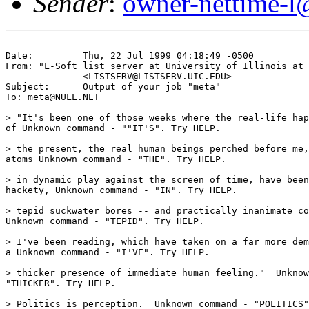
Sender
:
owner-nettime-l
Date:         Thu, 22 Jul 1999 04:18:49 -0500

From: "L-Soft list server at University of Illinois at 
              <LISTSERV@LISTSERV.UIC.EDU>

Subject:      Output of your job "meta"

To: meta@NULL.NET

> "It's been one of those weeks where the real-life hap
of Unknown command - ""IT'S". Try HELP. 

> the present, the real human beings perched before me,
atoms Unknown command - "THE". Try HELP. 

> in dynamic play against the screen of time, have been
hackety, Unknown command - "IN". Try HELP. 

> tepid suckwater bores -- and practically inanimate co
Unknown command - "TEPID". Try HELP. 

> I've been reading, which have taken on a far more dem
a Unknown command - "I'VE". Try HELP. 

> thicker presence of immediate human feeling."  Unknow
"THICKER". Try HELP. 

> Politics is perception.  Unknown command - "POLITICS"