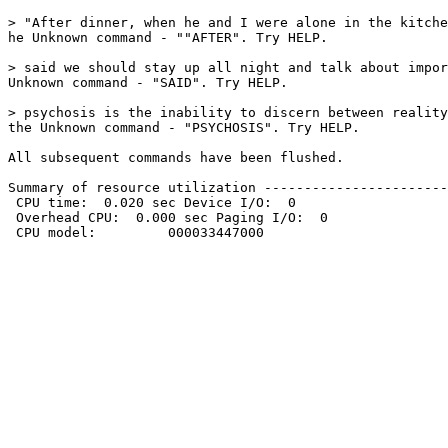
> "After dinner, when he and I were alone in the kitche
he Unknown command - ""AFTER". Try HELP. 

> said we should stay up all night and talk about impor
Unknown command - "SAID". Try HELP. 

> psychosis is the inability to discern between reality
the Unknown command - "PSYCHOSIS". Try HELP. 

All subsequent commands have been flushed. 

Summary of resource utilization -----------------------
 CPU time:  0.020 sec Device I/O:  0

 Overhead CPU:  0.000 sec Paging I/O:  0

 CPU model:         000033447000
