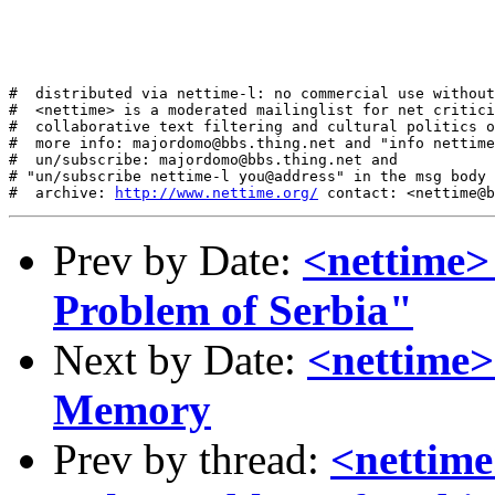
#  distributed via nettime-l: no commercial use without
#  <nettime> is a moderated mailinglist for net critici
#  collaborative text filtering and cultural politics o
#  more info: majordomo@bbs.thing.net and "info nettime
#  un/subscribe: majordomo@bbs.thing.net and

# "un/subscribe nettime-l you@address" in the msg body

#  archive: 
http://www.nettime.org/
Prev by Date:
<nettime>
Problem of Serbia"
Next by Date:
<nettime> 
Memory
Prev by thread:
<nettime