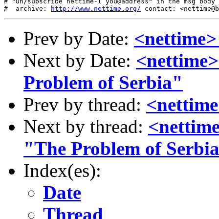
# "un/subscribe nettime-l you@address" in the msg body

#  archive: 
http://www.nettime.org/
Prev by Date:
<nettime
Next by Date:
<nettime>
Problem of Serbia"
Prev by thread:
<nettim
Next by thread:
<nettime
"The Problem of Serbi
Index(es):
Date
Thread