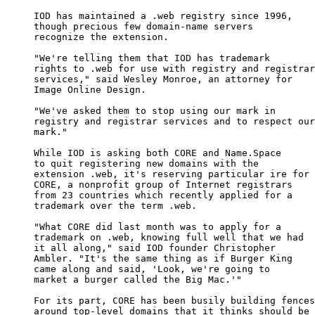
     IOD has maintained a .web registry since 1996,

     though precious few domain-name servers

     recognize the extension.

     "We're telling them that IOD has trademark

     rights to .web for use with registry and registrar

     services," said Wesley Monroe, an attorney for

     Image Online Design.

     "We've asked them to stop using our mark in

     registry and registrar services and to respect our

     mark."

     While IOD is asking both CORE and Name.Space

     to quit registering new domains with the

     extension .web, it's reserving particular ire for

     CORE, a nonprofit group of Internet registrars

     from 23 countries which recently applied for a

     trademark over the term .web.

     "What CORE did last month was to apply for a

     trademark on .web, knowing full well that we had

     it all along," said IOD founder Christopher

     Ambler. "It's the same thing as if Burger King

     came along and said, 'Look, we're going to

     market a burger called the Big Mac.'"

     For its part, CORE has been busily building fences

     around top-level domains that it thinks should be
