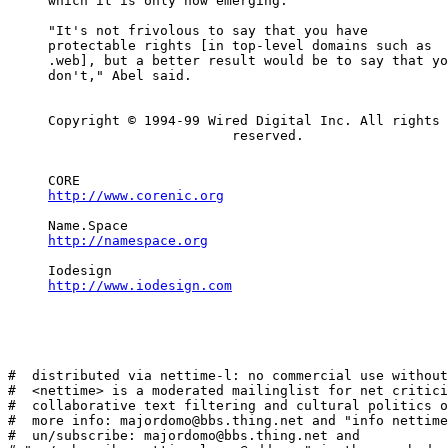
     which it is only now emerging.

     "It's not frivolous to say that you have

     protectable rights [in top-level domains such as

     .web], but a better result would be to say that yo
     don't," Abel said.

     Copyright © 1994-99 Wired Digital Inc. All rights

                            reserved.

     CORE

http://www.corenic.org
     Name.Space

http://namespace.org
     Iodesign

http://www.iodesign.com
#  distributed via nettime-l: no commercial use without
#  <nettime> is a moderated mailinglist for net critici
#  collaborative text filtering and cultural politics o
#  more info: majordomo@bbs.thing.net and "info nettime
#  un/subscribe: majordomo@bbs.thing.net and
