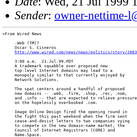
Date
: Wed, 21 Jul 1999 
Sender
:
owner-nettime-l
>From Wired News

     .Web (TM)?

     Oscar S. Cisneros

http://www.wired.com/news/news/politics/story/2083
     3:00 a.m.  21.Jul.99.PDT

     A trademark squabble over proposed new

     top-level Internet domains may lead to a

     monopoly similar to that currently enjoyed by

     Network Solutions.

     The spat centers around a handful of proposed

     new domains -- .web, .firm, .shop, .rec, .nom,

     and .info -- that are expected to relieve pressure

     on the hopelessly overbooked .com.

     Image Online Design fired the opening round in

     the fight this past weekend when the firm sent

     cease-and-desist letters to two companies vying

     to compete in the new domain-name market, the

     Council of Internet Registrars (CORE) and

     Name.Space.
