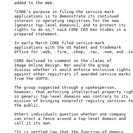
     added to the Web.

     "CORE's purpose in filing the service-mark

     applications is to demonstrate its continued

     interest in operating registries for the new

     [generic top-level domains], and to protect its

     rights to do so," said CORE CEO Ken Stubbs in a

     prepared statement.

     In early March CORE filed service-mark

     applications with the US Patent and Trademark

     Office for .web, .firm, .shop, .rec, .nom, and .in
     CORE declined to comment on the claims of

     Image Online Design. Nor would the group

     discuss whether it would enforce exclusive rights

     against other registrars if awarded service marks

     from the USPTO.

     The group suggested through a spokesperson,

     however, that enforcing intellectual property righ
     in generic top-level domains was contrary to its

     mission of bringing nonprofit registry services to

     the public.

     Others individuals question whether one company

     can erect a fence around a top-level domain and

     call it its own.

     "It is settled law that the function of domain
