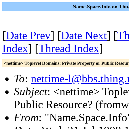
Name.Space.Info on Thu,
[
Date Prev
] [
Date Next
] [
Th
Index
] [
Thread Index
]
<nettime> Toplevel Domains: Private Property or Public Resou
To
:
nettime-l@bbs.thing.
Subject
: <nettime> Tople
Public Resource? (fromw
From
: "Name.Space.Info