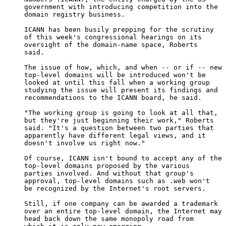
     government with introducing competition into the

     domain registry business.

     ICANN has been busily prepping for the scrutiny

     of this week's congressional hearings on its

     oversight of the domain-name space, Roberts

     said.

     The issue of how, which, and when -- or if -- new

     top-level domains will be introduced won't be

     looked at until this fall when a working group

     studying the issue will present its findings and

     recommendations to the ICANN board, he said.

     "The working group is going to look at all that,

     but they're just beginning their work," Roberts

     said. "It's a question between two parties that

     apparently have different legal views, and it

     doesn't involve us right now."

     Of course, ICANN isn't bound to accept any of the

     top-level domains proposed by the various

     parties involved. And without that group's

     approval, top-level domains such as .web won't

     be recognized by the Internet's root servers.

     Still, if one company can be awarded a trademark

     over an entire top-level domain, the Internet may

     head back down the same monopoly road from
