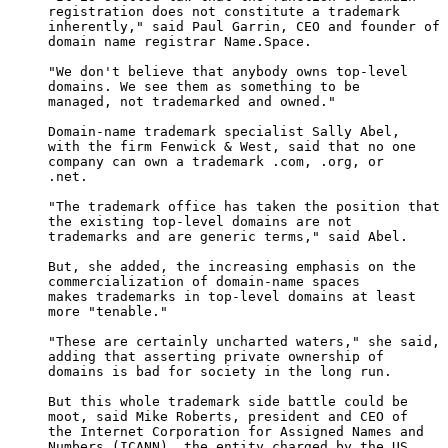
     registration does not constitute a trademark

     inherently," said Paul Garrin, CEO and founder of

     domain name registrar Name.Space. 

     "We don't believe that anybody owns top-level

     domains. We see them as something to be

     managed, not trademarked and owned."

     Domain-name trademark specialist Sally Abel,

     with the firm Fenwick & West, said that no one

     company can own a trademark .com, .org, or

     .net.

     "The trademark office has taken the position that

     the existing top-level domains are not

     trademarks and are generic terms," said Abel.

     But, she added, the increasing emphasis on the

     commercialization of domain-name spaces

     makes trademarks in top-level domains at least

     more "tenable."

     "These are certainly uncharted waters," she said,

     adding that asserting private ownership of

     domains is bad for society in the long run.

     But this whole trademark side battle could be

     moot, said Mike Roberts, president and CEO of

     the Internet Corporation for Assigned Names and

     Numbers (ICANN), the entity charged by the US
