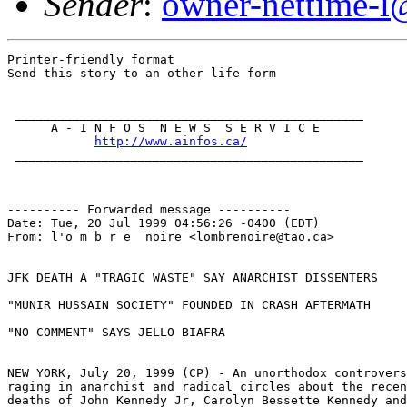
Sender
:
owner-nettime-l
Printer-friendly format

Send this story to an other life form

 ________________________________________________

      A - I N F O S  N E W S  S E R V I C E

http://www.ainfos.ca/
 ________________________________________________

---------- Forwarded message ----------

Date: Tue, 20 Jul 1999 04:56:26 -0400 (EDT)

From: l'o m b r e  noire <lombrenoire@tao.ca>

JFK DEATH A "TRAGIC WASTE" SAY ANARCHIST DISSENTERS

"MUNIR HUSSAIN SOCIETY" FOUNDED IN CRASH AFTERMATH

"NO COMMENT" SAYS JELLO BIAFRA

NEW YORK, July 20, 1999 (CP) - An unorthodox controvers
raging in anarchist and radical circles about the recen
deaths of John Kennedy Jr, Carolyn Bessette Kennedy and