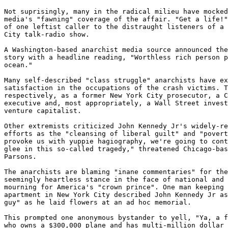
Not suprisingly, many in the radical milieu have mocked
media's "fawning" coverage of the affair. "Get a life!"
of one leftist caller to the distraught listeners of a 
City talk-radio show. 

A Washington-based anarchist media source announced the
story with a headline reading, "Worthless rich person p
ocean." 

Many self-described "class struggle" anarchists have ex
satisfaction in the occupations of the crash victims. T
respectively, as a former New York City prosecutor, a C
executive and, most appropriately, a Wall Street invest
venture capitalist. 

Other extremists criticized John Kennedy Jr's widely-re
efforts as the "cleansing of liberal guilt" and "povert
provoke us with yuppie hagiography, we're going to cont
glee in this so-called tragedy," threatened Chicago-bas
Parsons. 

The anarchists are blaming "inane commentaries" for the
seemingly heartless stance in the face of national and 
mourning for America's "crown prince". One man keeping 
apartment in New York City described John Kennedy Jr as
guy" as he laid flowers at an ad hoc memorial. 

This prompted one anonymous bystander to yell, "Ya, a f
who owns a $300,000 plane and has multi-million dollar 