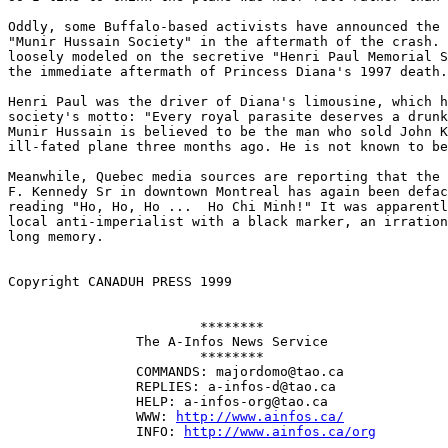
Oddly, some Buffalo-based activists have announced the 
"Munir Hussain Society" in the aftermath of the crash. 
loosely modeled on the secretive "Henri Paul Memorial S
the immediate aftermath of Princess Diana's 1997 death.
Henri Paul was the driver of Diana's limousine, which h
society's motto: "Every royal parasite deserves a drunk
Munir Hussain is believed to be the man who sold John K
ill-fated plane three months ago. He is not known to be
Meanwhile, Quebec media sources are reporting that the 
F. Kennedy Sr in downtown Montreal has again been defac
reading "Ho, Ho, Ho ...  Ho Chi Minh!" It was apparentl
local anti-imperialist with a black marker, an irration
long memory. 

Copyright CANADUH PRESS 1999

                        ********

                The A-Infos News Service

                        ********

                COMMANDS: majordomo@tao.ca

                REPLIES: a-infos-d@tao.ca

                HELP: a-infos-org@tao.ca

                WWW: 
http://www.ainfos.ca/
                INFO: 
http://www.ainfos.ca/org