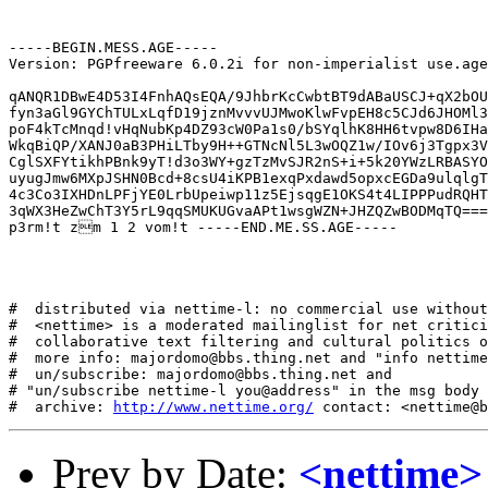
-----BEGIN.MESS.AGE-----

Version: PGPfreeware 6.0.2i for non-imperialist use.age

qANQR1DBwE4D53I4FnhAQsEQA/9JhbrKcCwbtBT9dABaUSCJ+qX2bOU
fyn3aGl9GYChTULxLqfD19jznMvvvUJMwoKlwFvpEH8c5CJd6JHOMl3
poF4kTcMnqd!vHqNubKp4DZ93cW0Pa1s0/bSYqlhK8HH6tvpw8D6IHa
WkqBiQP/XANJ0aB3PHiLTby9H++GTNcNl5L3wOQZ1w/IOv6j3Tgpx3V
CglSXFYtikhPBnk9yT!d3o3WY+gzTzMvSJR2nS+i+5k20YWzLRBASYO
uyugJmw6MXpJSHN0Bcd+8csU4iKPB1exqPxdawd5opxcEGDa9ulqlgT
4c3Co3IXHDnLPFjYE0LrbUpeiwp11z5EjsqgE1OKS4t4LIPPPudRQHT
3qWX3HeZwChT3Y5rL9qqSMUKUGvaAPt1wsgWZN+JHZQZwBODMqTQ===
p3rm!t zm 1 2 vom!t -----END.ME.SS.AGE-----

#  distributed via nettime-l: no commercial use without
#  <nettime> is a moderated mailinglist for net critici
#  collaborative text filtering and cultural politics o
#  more info: majordomo@bbs.thing.net and "info nettime
#  un/subscribe: majordomo@bbs.thing.net and

# "un/subscribe nettime-l you@address" in the msg body

#  archive: 
http://www.nettime.org/
Prev by Date:
<nettime