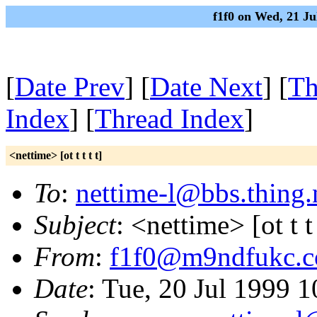
f1f0 on Wed, 21 J
[
Date Prev
] [
Date Next
] [
Th
Index
] [
Thread Index
]
<nettime> [ot t t t t]
To
:
nettime-l@bbs.thing.
Subject
: <nettime> [ot t t 
From
:
f1f0@m9ndfukc.
Date
: Tue, 20 Jul 1999 