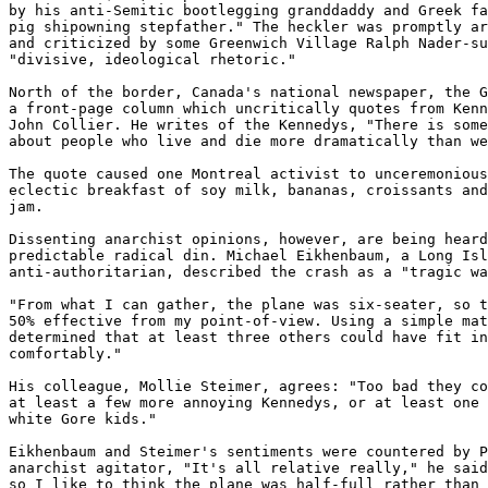
by his anti-Semitic bootlegging granddaddy and Greek fa
pig shipowning stepfather." The heckler was promptly ar
and criticized by some Greenwich Village Ralph Nader-su
"divisive, ideological rhetoric." 

North of the border, Canada's national newspaper, the G
a front-page column which uncritically quotes from Kenn
John Collier. He writes of the Kennedys, "There is some
about people who live and die more dramatically than we
The quote caused one Montreal activist to unceremonious
eclectic breakfast of soy milk, bananas, croissants and
jam. 

Dissenting anarchist opinions, however, are being heard
predictable radical din. Michael Eikhenbaum, a Long Isl
anti-authoritarian, described the crash as a "tragic wa
"From what I can gather, the plane was six-seater, so t
50% effective from my point-of-view. Using a simple mat
determined that at least three others could have fit in
comfortably." 

His colleague, Mollie Steimer, agrees: "Too bad they co
at least a few more annoying Kennedys, or at least one 
white Gore kids." 

Eikhenbaum and Steimer's sentiments were countered by P
anarchist agitator, "It's all relative really," he said
so I like to think the plane was half-full rather than 