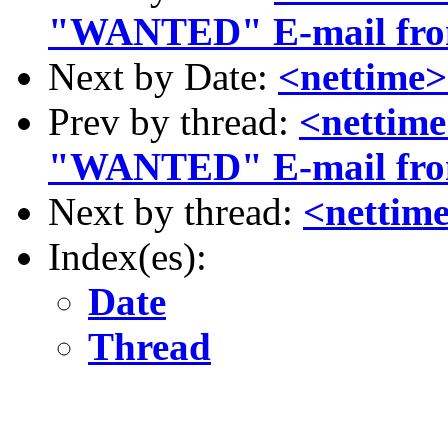
"WANTED" E-mail from
Next by Date:
<nettime
Prev by thread:
<nettim
"WANTED" E-mail from
Next by thread:
<nettim
Index(es):
Date
Thread