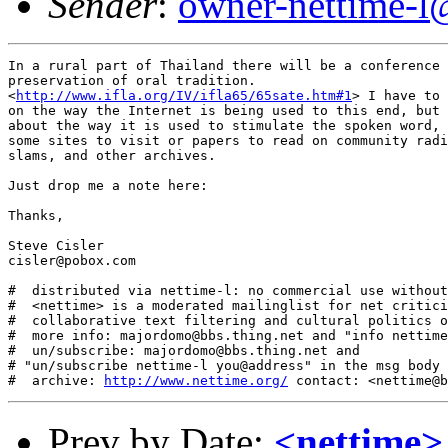
Sender
:
owner-nettime-l
In a rural part of Thailand there will be a conference 
preservation of oral tradition. 

<
http://www.ifla.org/IV/ifla65/65sate.htm#1
> I have to 
on the way the Internet is being used to this end, but 
about the way it is used to stimulate the spoken word, 
some sites to visit or papers to read on community radi
slams, and other archives. 

Just drop me a note here:

Thanks,

Steve Cisler

cisler@pobox.com

#  distributed via nettime-l: no commercial use without
#  <nettime> is a moderated mailinglist for net critici
#  collaborative text filtering and cultural politics o
#  more info: majordomo@bbs.thing.net and "info nettime
#  un/subscribe: majordomo@bbs.thing.net and

# "un/subscribe nettime-l you@address" in the msg body

#  archive: 
http://www.nettime.org/
Prev by Date:
<nettime>