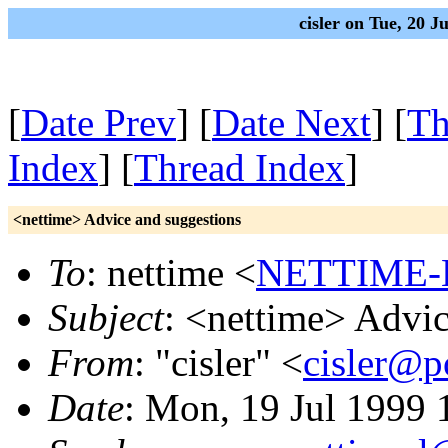
cisler on Tue, 20 
[
Date Prev
] [
Date Next
] [
Th
Index
] [
Thread Index
]
<nettime> Advice and suggestions
To
: nettime <
NETTIME-L
Subject
: <nettime> Advic
From
: "cisler" <
cisler@
Date
: Mon, 19 Jul 1999 