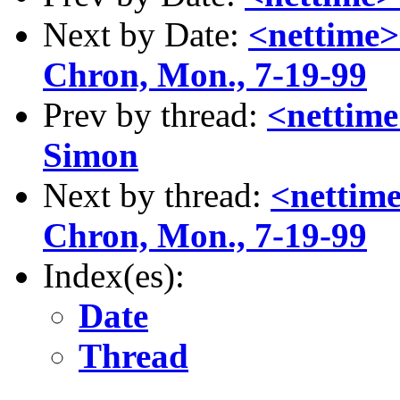
Next by Date:
<nettime>
Chron, Mon., 7-19-99
Prev by thread:
<nettime
Simon
Next by thread:
<nettime
Chron, Mon., 7-19-99
Index(es):
Date
Thread