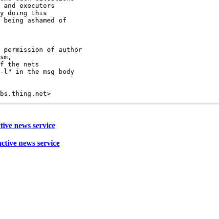
 and executors 

y doing this 

 being ashamed of 

 permission of author

sm,

f the nets

-l" in the msg body

tive news service
active news service