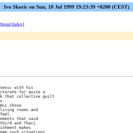
Ivo Skoric on Sun, 18 Jul 1999 19:23:39 +0200 (CEST)
hread Index
]
sevic with his 

ctorate for quite a 

k that collective guilt 

s-

ALL chose 

living rooms and 

feel 

nments that said 

third and Thaci 

ishment makes 

ome such situations 
