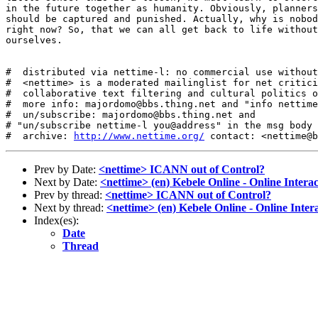
in the future together as humanity. Obviously, planners
should be captured and punished. Actually, why is nobod
right now? So, that we can all get back to life without
ourselves.

#  distributed via nettime-l: no commercial use without
#  <nettime> is a moderated mailinglist for net critici
#  collaborative text filtering and cultural politics o
#  more info: majordomo@bbs.thing.net and "info nettime
#  un/subscribe: majordomo@bbs.thing.net and

# "un/subscribe nettime-l you@address" in the msg body

#  archive: 
http://www.nettime.org/
Prev by Date:
<nettime> ICANN out of Control?
Next by Date:
<nettime> (en) Kebele Online - Online Interac
Prev by thread:
<nettime> ICANN out of Control?
Next by thread:
<nettime> (en) Kebele Online - Online Inter
Index(es):
Date
Thread