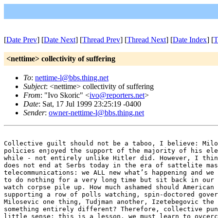
[
Date Prev
] [
Date Next
] [
Thread Prev
] [
Thread Next
] [
Date Index
] [
T
<nettime> collectivity of suffering
To
:
nettime-l@bbs.thing.net
Subject
: <nettime> collectivity of suffering
From
: "Ivo Skoric" <
ivo@reporters.net
>
Date
: Sat, 17 Jul 1999 23:25:19 -0400
Sender
:
owner-nettime-l@bbs.thing.net
Collective guilt should not be a taboo, I believe: Milo
policies enjoyed the support of the majority of his ele
while - not entirely unlike Hitler did. However, I thin
does not end at Serbs today in the era of sattelite mas
telecommunications: we ALL new what’s happening and we 
to do nothing for a very long time but sit back in our 
watch corpse pile up. How much ashamed should American 
supporting a row of polls watching, spin-doctored gover
Milosevic one thing, Tudjman another, Izetebegovic the 
something entirely different? Therefore, collective pun
little sense: this is a lesson, we must learn to ovcerc