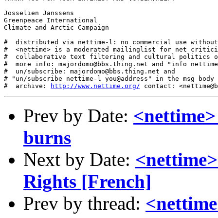
Josselien Janssens

Greenpeace International

Climate and Arctic Campaign

#  distributed via nettime-l: no commercial use without
#  <nettime> is a moderated mailinglist for net critici
#  collaborative text filtering and cultural politics o
#  more info: majordomo@bbs.thing.net and "info nettime
#  un/subscribe: majordomo@bbs.thing.net and

# "un/subscribe nettime-l you@address" in the msg body

#  archive: 
http://www.nettime.org/
Prev by Date:
<nettime> 
burns
Next by Date:
<nettime>
Rights [French]
Prev by thread:
<nettime