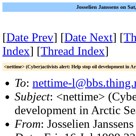
Josselien Janssens on Sa
[
Date Prev
] [
Date Next
] [
Th
Index
] [
Thread Index
]
<nettime> (Cyber)activists alert: Help stop oil development in Ar
To
:
nettime-l@bbs.thing.
Subject
: <nettime> (Cyber
development in Arctic Se
From
: Josselien Janssens