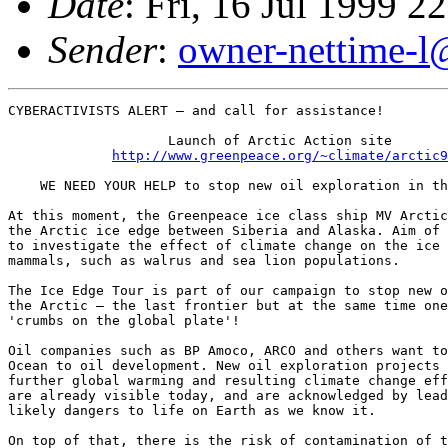
Date
: Fri, 16 Jul 1999 
Sender
:
owner-nettime-l
CYBERACTIVISTS ALERT – and call for assistance!

                    Launch of Arctic Action site 

http://www.greenpeace.org/~climate/arctic9
    WE NEED YOUR HELP to stop new oil exploration in th
At this moment, the Greenpeace ice class ship MV Arctic
the Arctic ice edge between Siberia and Alaska. Aim of 
to investigate the effect of climate change on the ice 
mammals, such as walrus and sea lion populations.

The Ice Edge Tour is part of our campaign to stop new o
the Arctic – the last frontier but at the same time one
'crumbs on the global plate'!

Oil companies such as BP Amoco, ARCO and others want to
Ocean to oil development. New oil exploration projects 
further global warming and resulting climate change eff
are already visible today, and are acknowledged by lead
likely dangers to life on Earth as we know it.

On top of that, there is the risk of contamination of t