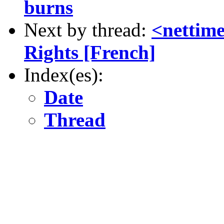
burns
Next by thread:
<nettim
Rights [French]
Index(es):
Date
Thread