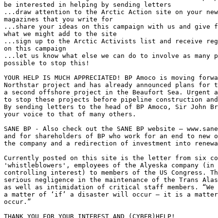
be interested in helping by sending letters

...draw attention to the Arctic Action site on your new
magazines that you write for

...share your ideas on this campaign with us and give f
what we might add to the site 

...sign up to the Arctic Activists list and receive reg
on this campaign

...let us know what else we can do to involve as many p
possible to stop this!

YOUR HELP IS MUCH APPRECIATED! BP Amoco is moving forwa
Northstar project and has already announced plans for t
a second offshore project in the Beaufort Sea. Urgent a
to stop these projects before pipeline construction and
By sending letters to the head of BP Amoco, Sir John Br
your voice to that of many others.

SANE BP - Also check out the SANE BP website – www.sane
and for shareholders of BP who work for an end to new o
the company and a redirection of investment into renewa
Currently posted on this site is the letter from six co
'whistleblowers', employees of the Alyeska company (in 
controlling interest) to members of the US Congress. Th
serious negligence in the maintenance of the Trans Alas
as well as intimidation of critical staff members. “We 
a matter of ‘if’ a disaster will occur – it is a matter
occur.”

THANK YOU FOR YOUR INTEREST AND (CYBER)HELP! 
