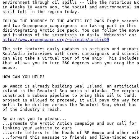
environment through oil spills -- like the notorious Ex
in Alaska 10 years ago, the social and environmental im
still felt in the region today.

FOLLOW THE JOURNEY TO THE ARCTIC ICE PACK Eight scienti
and two Greenpeace campaigners are taking part in this 
disintegrating Arctic ice pack. You can follow the move
http://www.greenpeace.org/~climate/arctic99
The site features daily updates in pictures and animati
RealAudio interviews with crew, campaigners and scienti
can also take a virtual tour of the ship! This includes
that allows you to turn 360 degrees when you drag the p
mouse. 

HOW CAN YOU HELP? 

BP Amoco is already building Seal Island, an artificial
island in the Beaufort Sea north of Alaska. The corpora
construct a subsea pipeline to bring this oil to land. 
project is allowed to proceed, it will pave the way for
wells to be drilled across the Beaufort Sea, which has 
of the industry's reach.

So we ask you to please...

...promote the Arctic Action campaign and our call for 
linking your website to ours

...write letters to the heads of BP Amoco and other oil
...forward this message to friends and like-minded peop