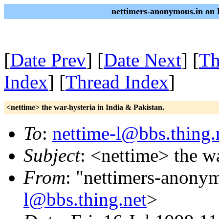
nettimers-anonymous.in on 
[
Date Prev
] [
Date Next
] [
Th
Index
] [
Thread Index
]
<nettime> the war-hysteria in India & Pakistan.
To
:
nettime-l@bbs.thing.
Subject
: <nettime> the wa
From
: "nettimers-anony
l@bbs.thing.net
>