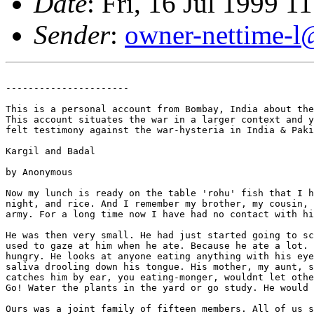
Date
: Fri, 16 Jul 1999 
Sender
:
owner-nettime-l