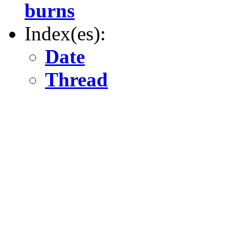
burns
Index(es):
Date
Thread