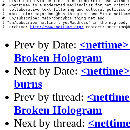
http://www.nettime.org/
Prev by Date:
<nettime>
Broken Hologram
Next by Date:
<nettime>
burns
Prev by thread:
<nettime
Broken Hologram
Next by thread:
<nettime