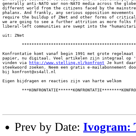
generally anti-NATO war non-NATO media across the globe
different world from the citizens faced by the mainstre
phalanx. And frankly, any serious opposition movements 
require the buildup of ZNet and other forms of critical
we are going to see a further attrition as more folks f
liberal-left communities are swept into the "humanitari
uit: ZNet

        ***********************************************
Konfrontatie komt vanaf begin 1991 met grote regelmaat 
papier, nu digitaal. Veel artikelen zijn integraal op '
vinden via 
http://www.stelling.nl/konfront
 Je kunt daar
steekwoord zoeken. Neem een gratis e-mailabonnement doo
bij konfront@xs4all.nl

Eigen bijdragen en reacties zijn van harte welkom

        ***KONFRONTATIE******KONFRONTATIE********KONFRO
Prev by Date:
Ivogram: 