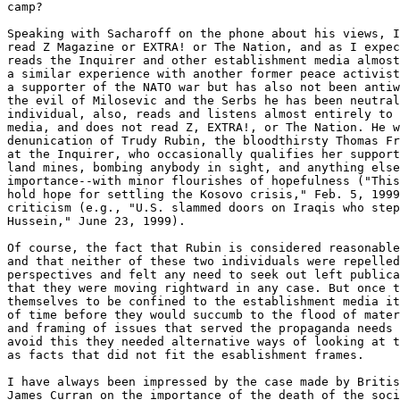
camp? 

Speaking with Sacharoff on the phone about his views, I
read Z Magazine or EXTRA! or The Nation, and as I expec
reads the Inquirer and other establishment media almost
a similar experience with another former peace activist
a supporter of the NATO war but has also not been antiw
the evil of Milosevic and the Serbs he has been neutral
individual, also, reads and listens almost entirely to 
media, and does not read Z, EXTRA!, or The Nation. He w
denunication of Trudy Rubin, the bloodthirsty Thomas Fr
at the Inquirer, who occasionally qualifies her support
land mines, bombing anybody in sight, and anything else
importance--with minor flourishes of hopefulness ("This
hold hope for settling the Kosovo crisis," Feb. 5, 1999
criticism (e.g., "U.S. slammed doors on Iraqis who step
Hussein," June 23, 1999). 

Of course, the fact that Rubin is considered reasonable
and that neither of these two individuals were repelled
perspectives and felt any need to seek out left publica
that they were moving rightward in any case. But once t
themselves to be confined to the establishment media it
of time before they would succumb to the flood of mater
and framing of issues that served the propaganda needs 
avoid this they needed alternative ways of looking at t
as facts that did not fit the esablishment frames. 

I have always been impressed by the case made by Britis
James Curran on the importance of the death of the soci