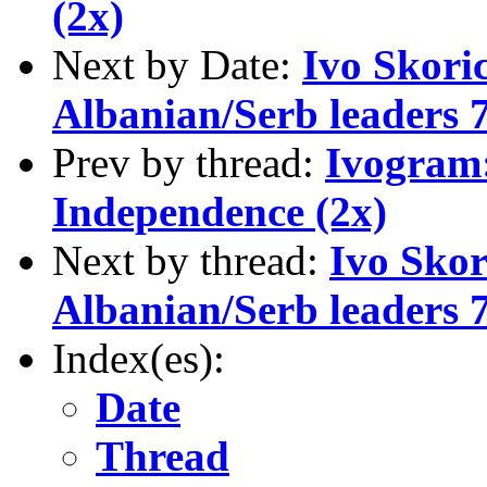
(2x)
Next by Date:
Ivo Skori
Albanian/Serb leaders 7
Prev by thread:
Ivogram:
Independence (2x)
Next by thread:
Ivo Skor
Albanian/Serb leaders 7
Index(es):
Date
Thread