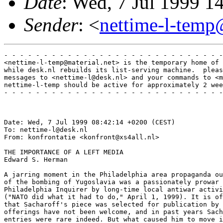
Date
: Wed, 7 Jul 1999 
Sender
: <
nettime-l-temp
- - - - - - - - - - - - - - - - - - - - - - - - - - - -
<nettime-l-temp@material.net> is the temporary home of 
while desk.nl rebuilds its list-serving machine.  pleas
messages to <nettime-l@desk.nl> and your commands to <m
nettime-l-temp should be active for approximately 2 wee
- - - - - - - - - - - - - - - - - - - - - - - - - - - -
Date: Wed, 7 Jul 1999 08:42:14 +0200 (CEST)

To: nettime-l@desk.nl

From: konfrontatie <konfront@xs4all.nl>

THE IMPORTANCE OF A LEFT MEDIA

Edward S. Herman

A jarring moment in the Philadelphia area propaganda ou
of the bombing of Yugoslavia was a passionately prowar 
Philadelphia Inquirer by long-time local antiwar activi
("NATO did what it had to do," April 1, 1999). It is of
that Sacharoff's piece was selected for publication by 
offerings have not been welcome, and in past years Sach
entries were rare indeed. But what caused him to move i