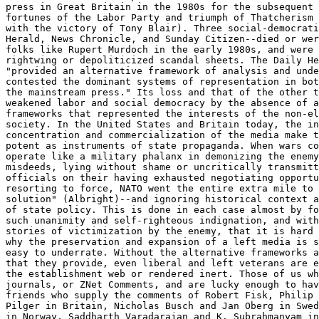
press in Great Britain in the 1980s for the subsequent 
fortunes of the Labor Party and triumph of Thatcherism 
with the victory of Tony Blair). Three social-democrati
Herald, News Chronicle, and Sunday Citizen--died or wer
folks like Rupert Murdoch in the early 1980s, and were 
rightwing or depoliticized scandal sheets. The Daily He
"provided an alternative framework of analysis and unde
contested the dominant systems of representation in bot
the mainstream press." Its loss and that of the other t
weakened labor and social democracy by the absence of a
frameworks that represented the interests of the non-el
society. In the United States and Britain today, the in
concentration and commercialization of the media make t
potent as instruments of state propaganda. When wars co
operate like a military phalanx in demonizing the enemy
misdeeds, lying without shame or uncritically transmitt
officials on their having exhausted negotiating opportu
resorting to force, NATO went the entire extra mile to 
solution" (Albright)--and ignoring historical context a
of state policy. This is done in each case almost by fo
such unanimity and self-righteous indignation, and with
stories of victimization by the enemy, that it is hard 
why the preservation and expansion of a left media is s
easy to underrate. Without the alternative frameworks a
that they provide, even liberal and left veterans are e
the establishment web or rendered inert. Those of us wh
journals, or ZNet Comments, and are lucky enough to hav
friends who supply the comments of Robert Fisk, Philip 
Pilger in Britain, Nicholas Busch and Jan Oberg in Swed
in Norway, Saddharth Varadarajan and K. Subrahmanyam in