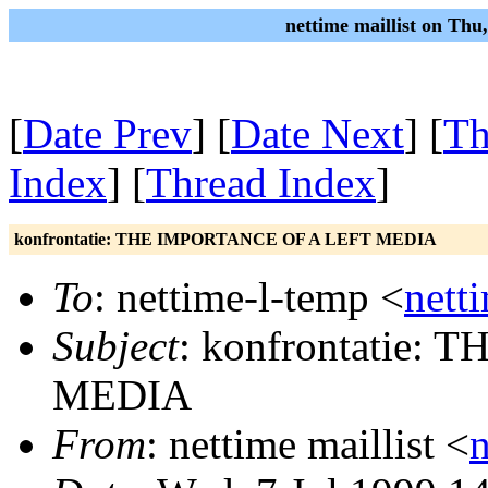
nettime maillist on Thu
[
Date Prev
] [
Date Next
] [
Th
Index
] [
Thread Index
]
konfrontatie: THE IMPORTANCE OF A LEFT MEDIA
To
: nettime-l-temp <
nett
Subject
: konfrontatie
MEDIA
From
: nettime maillist <