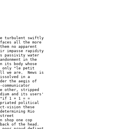
e turbulent swiftly

faces all the more

them no apparent

ir impasse rapidity

s passivity water

andonment in the

n its body whose

 only "le petit

ll we are.  News is

issolved in a

der the aegis of

-communicator

e other, stripped

dium and its users'

"if 1 + 1 = =

priated political

ct-vision these

determining Rio

street

n shop one cop

back of the head. 

 poor proud defiant
