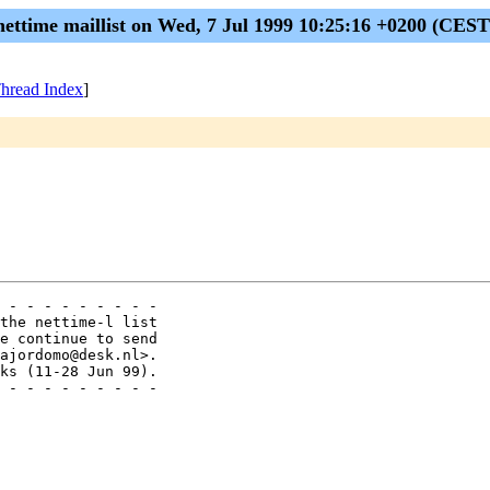
nettime maillist on Wed, 7 Jul 1999 10:25:16 +0200 (CEST
hread Index
]
 - - - - - - - - - 

the nettime-l list

e continue to send

ajordomo@desk.nl>.

ks (11-28 Jun 99).

 - - - - - - - - - 
