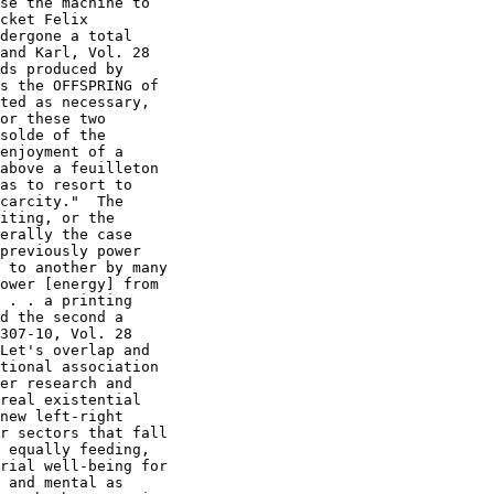
se the machine to

cket Felix

dergone a total

and Karl, Vol. 28

ds produced by

s the OFFSPRING of

ted as necessary,

or these two

solde of the

enjoyment of a

above a feuilleton

as to resort to

carcity."  The

iting, or the

erally the case

previously power

 to another by many

ower [energy] from

 . . a printing

d the second a

307-10, Vol. 28

Let's overlap and

tional association

er research and

real existential

new left-right

r sectors that fall

 equally feeding,

rial well-being for

 and mental as
