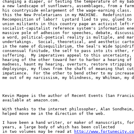
changing a diaper, or testing the temperature of my bab
a new landscape of sunflowers, assemblages, from a farm
his countryside enlargement of the wage-earning class. 
this the New Proletarians in my MACHINE.  Redefinition 
Recomposition of labor?  Lyotard lied to you, glued to 
union militants in this country page an activist left-r
socialist-capitalist reference system's information ene
massive pole of adhesion for speeches, debate, discussi
a word, political-poetical reality is multiple, and mar
undertakings.  Social, theoretical, and aesthetic carto
in the name of disequilibrium, the Seal's Wide Spindrif
consensual finitude, the self to pass into its other, r
suffering.  My imperatives appeal to this uncertainty, 
hearing of the other toward her to harbor a hearing of 
madness, haunt my hearing, overturn, restore stripping 
deployings, my flows from the shaft of meaning that cut
impatience.  For the other to bend other to my increase
me out of my narcissism, my blindness, my Whitman, my d
Kevin Magee is the author of Recent Events (San Francis
available at amazon.com.

With thanks to the internet philosopher, Alan Sondheim,
helped move me in the direction of the web.

I have been a hand writer, or maker of manuscripts, for
years, a large body of which has been collected 

in two volumes may be read at 
http://www.fortunecity.co