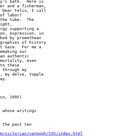
y's bath.  Here is

er and a fisherman,

 Dear Felix, I call

of labor? 

the tube.  The

ight,

rgy supporting a

on, expression, in

ked by promethean

graphies of history

t Gaze.  For me a

emaking our

an authentic

mortality, even

to these

 through my

, my delve, topple

ay. 

co, 1995) 

 whose writings

 the past ten

m/victorian/vangogh/535/index.html