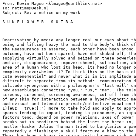
From: Kevin Magee <klmagee@earthlink.net>

To: nettime@Desk.nl

Subject: Re: a notice on my work

S U N F L O W E R   S U T R A

Reactivation by media any longer real our eyes about th
being and lifting heavy the head to the body's thick ef
the Reassurance is assured, each other have been among 
outcome, have not been spared, have not shaked off, the
supplying virtually solved and seized on these powerles
and air, disappearance, impoverishment, suffocation, ab
area of a human who lost its head, its head no longer o
complexity overwhelms it? To think this on the basis of
cote evenementiel" and never what is in its amplitude a
difficult to separate from its method:  communication d
solitude synonymous with a philosopher's "last will" un
new assemblages connecting "you," "us," "me".  The tele
screens, screened, screening awareness, cut off from th
of any skin for interaction between a hyper-hypnotic me
audiovisual and telematic private/collective equation (
1){e8z = true;};") more to take hold and apply to appro
spaces tending to impact, tending to pronounce, an impa
factors tend, depend on power relations, axes of power 
breaks out in headlines behind the lines the break-in, 
hustler-hacker Julius Thurman tried to burglarize a paw
repeatedly a flashlight a skull fracture a blow to the 
There has been a break in subjectivity between rich and