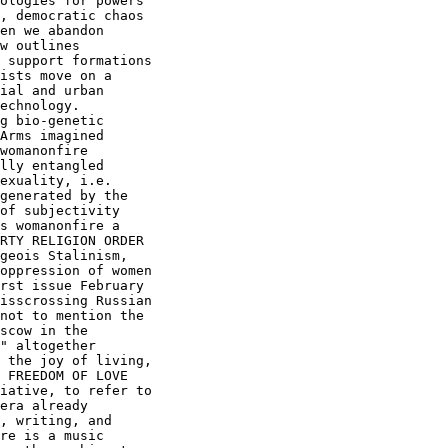
ologies for powers

, democratic chaos

en we abandon

w outlines

 support formations

ists move on a

ial and urban

echnology. 

g bio-genetic

Arms imagined

lly entangled

exuality, i.e.

generated by the

of subjectivity

s womanonfire a

RTY RELIGION ORDER

geois Stalinism,

oppression of women

rst issue February

isscrossing Russian

not to mention the

scow in the

" altogether

 the joy of living,

 FREEDOM OF LOVE

iative, to refer to

era already

, writing, and

re is a music
