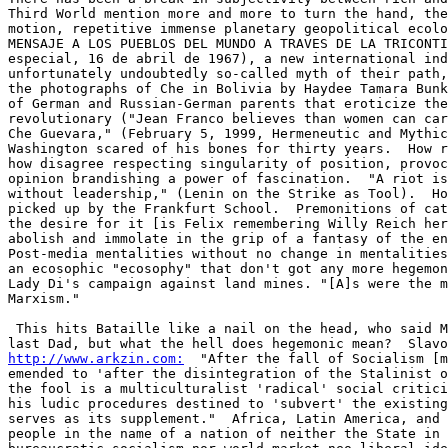
Third World mention more and more to turn the hand, the
motion, repetitive immense planetary geopolitical ecolo
MENSAJE A LOS PUEBLOS DEL MUNDO A TRAVES DE LA TRICONTI
especial, 16 de abril de 1967), a new international ind
unfortunately undoubtedly so-called myth of their path,
the photographs of Che in Bolivia by Haydee Tamara Bunk
of German and Russian-German parents that eroticize the
revolutionary ("Jean Franco believes than women can car
Che Guevara," (February 5, 1999, Hermeneutic and Mythic
Washington scared of his bones for thirty years.  How r
how disagree respecting singularity of position, provoc
opinion brandishing a power of fascination.  "A riot is
without leadership," (Lenin on the Strike as Tool).  Ho
picked up by the Frankfurt School.  Premonitions of cat
the desire for it [is Felix remembering Willy Reich her
abolish and immolate in the grip of a fantasy of the en
Post-media mentalities without no change in mentalities
an ecosophic "ecosophy" that don't got any more hegemon
Lady Di's campaign against land mines. "[A]s were the m
Marxism." 

 This hits Bataille like a nail on the head, who said M
http://www.arkzin.com:
  "After the fall of Socialism [m
emended to 'after the disintegration of the Stalinist o
the fool is a multiculturalist 'radical' social critici
his ludic procedures destined to 'subvert' the existing
serves as its supplement."  Africa, Latin America, and 
people in the name of a nation of neither the State in 