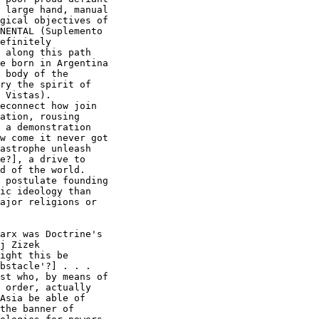
 large hand, manual

gical objectives of

NENTAL (Suplemento

efinitely

 along this path

e born in Argentina

 body of the

ry the spirit of

 Vistas). 

econnect how join

ation, rousing

 a demonstration

w come it never got

astrophe unleash

e?], a drive to

d of the world. 

 postulate founding

ic ideology than

ajor religions or

arx was Doctrine's

ight this be

bstacle'?] . . .

st who, by means of

 order, actually

Asia be able of

the banner of
