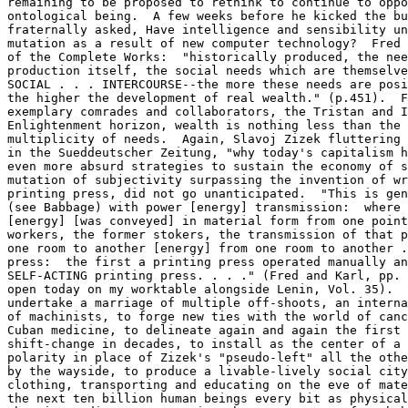
remaining to be proposed to rethink to continue to oppo
ontological being.  A few weeks before he kicked the bu
fraternally asked, Have intelligence and sensibility un
mutation as a result of new computer technology?  Fred 
of the Complete Works:  "historically produced, the nee
production itself, the social needs which are themselve
SOCIAL . . . INTERCOURSE--the more these needs are posi
the higher the development of real wealth." (p.451).  F
exemplary comrades and collaborators, the Tristan and I
Enlightenment horizon, wealth is nothing less than the 
multiplicity of needs.  Again, Slavoj Zizek fluttering 
in the Sueddeutscher Zeitung, "why today's capitalism h
even more absurd strategies to sustain the economy of s
mutation of subjectivity surpassing the invention of wr
printing press, did not go unanticipated.  "This is gen
(see Babbage) with power [energy] transmission:  where 
[energy] [was conveyed] in material form from one point
workers, the former stokers, the transmission of that p
one room to another [energy] from one room to another .
press:  the first a printing press operated manually an
SELF-ACTING printing press. . . ." (Fred and Karl, pp. 
open today on my worktable alongside Lenin, Vol. 35).  
undertake a marriage of multiple off-shoots, an interna
of machinists, to forge new ties with the world of canc
Cuban medicine, to delineate again and again the first 
shift-change in decades, to install as the center of a 
polarity in place of Zizek's "pseudo-left" all the othe
by the wayside, to produce a livable-lively social city
clothing, transporting and educating on the eve of mate
the next ten billion human beings every bit as physical