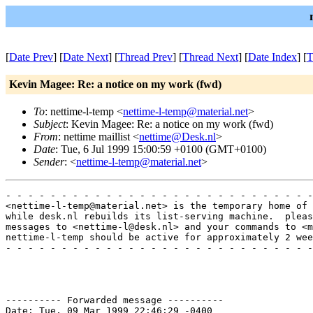
[
Date Prev
] [
Date Next
] [
Thread Prev
] [
Thread Next
] [
Date Index
] [
T
Kevin Magee: Re: a notice on my work (fwd)
To
: nettime-l-temp <
nettime-l-temp@material.net
>
Subject
: Kevin Magee: Re: a notice on my work (fwd)
From
: nettime maillist <
nettime@Desk.nl
>
Date
: Tue, 6 Jul 1999 15:00:59 +0100 (GMT+0100)
Sender
: <
nettime-l-temp@material.net
>
- - - - - - - - - - - - - - - - - - - - - - - - - - - -
<nettime-l-temp@material.net> is the temporary home of 
while desk.nl rebuilds its list-serving machine.  pleas
messages to <nettime-l@desk.nl> and your commands to <m
nettime-l-temp should be active for approximately 2 wee
- - - - - - - - - - - - - - - - - - - - - - - - - - - -
---------- Forwarded message ----------

Date: Tue, 09 Mar 1999 22:46:29 -0400
