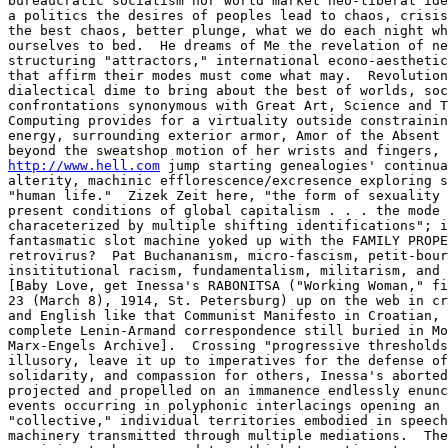
bureaucratic socialism nor world market neo-liberal ide
a politics the desires of peoples lead to chaos, crisis
the best chaos, better plunge, what we do each night wh
ourselves to bed.  He dreams of Me the revelation of ne
structuring "attractors," international econo-aesthetic
that affirm their modes must come what may.  Revolution
dialectical dime to bring about the best of worlds, soc
confrontations synonymous with Great Art, Science and T
Computing provides for a virtuality outside constrainin
energy, surrounding exterior armor, Amor of the Absent 
http://www.hell.com
 jump starting genealogies' continua
alterity, machinic efflorescence/excresence exploring s
"human life."  Zizek Zeit here, "the form of sexuality 
present conditions of global capitalism . . . the mode 
characeterized by multiple shifting identifications"; i
fantasmatic slot machine yoked up with the FAMILY PROPE
retrovirus?  Pat Buchananism, micro-fascism, petit-bour
insititutional racism, fundamentalism, militarism, and 
[Baby Love, get Inessa's RABONITSA ("Working Woman," fi
23 (March 8), 1914, St. Petersburg) up on the web in cr
and English like that Communist Manifesto in Croatian, 
complete Lenin-Armand correspondence still buried in Mo
Marx-Engels Archive].  Crossing "progressive thresholds
illusory, leave it up to imperatives for the defense of
solidarity, and compassion for others, Inessa's aborted
projected and propelled on an immanence endlessly enunc
events occurring in polyphonic interlacings opening an 
"collective," individual territories embodied in speech
machinery transmitted through multiple mediations.  The