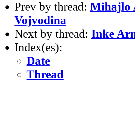
Prev by thread:
Mihajlo 
Vojvodina
Next by thread:
Inke Arn
Index(es):
Date
Thread