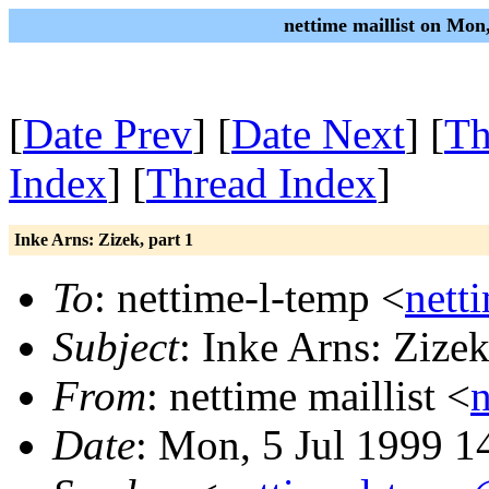
nettime maillist on Mon
[
Date Prev
] [
Date Next
] [
Th
Index
] [
Thread Index
]
Inke Arns: Zizek, part 1
To
: nettime-l-temp <
nett
Subject
: Inke Arns: Zizek
From
: nettime maillist <
Date
: Mon, 5 Jul 1999 