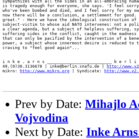
http://www.v
mikro: 
http://www.mikro.org
 | Syndicate: 
http://www.v2.
Prev by Date:
Mihajlo A
Vojvodina
Next by Date:
Inke Arns: