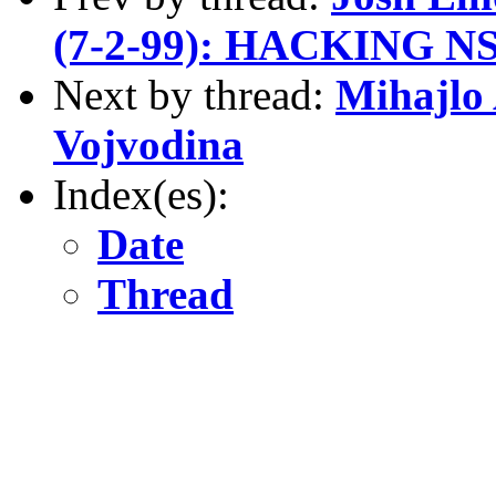
(7-2-99): HACKING NS
Next by thread:
Mihajlo 
Vojvodina
Index(es):
Date
Thread