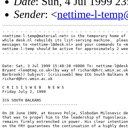
Date
: Sun, 4 Jul 1999 
Sender
: <
nettime-l-temp
- - - - - - - - - - - - - - - - - - - - - - - - - - - -
<nettime-l-temp@material.net> is the temporary home of 
while desk.nl rebuilds its list-serving machine.  pleas
messages to <nettime-l@desk.nl> and your commands to <m
nettime-l-temp should be active for approximately 2 wee
- - - - - - - - - - - - - - - - - - - - - - - - - - - -
Date: Sat, 3 Jul 1999 15:48:28 +0000 To: nettime-l@desk
Bryant <lee@tmg.co.uk>(by way of richard@hrc.wmin.ac.uk
Barbrook)) Subject: [crisisweb] New ICG South Balkans R
richard@hrc.wmin.ac.uk

C R I S I S W E B   N E W S

Friday July 2, 1999

ICG SOUTH BALKANS

---------------------------------

On 28 June 1989, at Kosovo Polje, Slobodan Milosevic de
that was to propel him to the leadership of Yugoslavia.
remains firmly entrenched in power. His clear intention
on the FRY guarantees the continuation of a highly dest