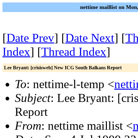
nettime maillist on Mon
[
Date Prev
] [
Date Next
] [
Th
Index
] [
Thread Index
]
Lee Bryant: [crisisweb] New ICG South Balkans Report
To
: nettime-l-temp <
nett
Subject
: Lee Bryant: [c
Report
From
: nettime maillist <