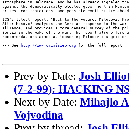
atmosphere in Belgrade, and he has already signaled tha
against the democratically elected government in Monten
crises, confrontations, and possible conflict lie ahead
ICG's latest report, "Back to the Future: Milosevic Pre
After Kosovo" analyses the Serbian response to the war 
alliance, and provides a more general survey of the pol
Serbia in the wake of the war. The report also offers a
recommendations aimed at loosening Milosevic's grip on 
--> See 
http://www.crisisweb.org
 for the full report

Prev by Date:
Josh Ell
(7-2-99): HACKING NS
Next by Date:
Mihajlo A
Vojvodina
Prev by thread:
Josh El