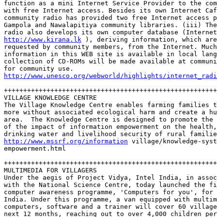
function as a mini Internet Service Provider to the com
with free Internet access. Besides its own Internet Caf
community radio has provided two free Internet access p
Gampola and Nawalapitiya community libraries. (iii) The
http://www.kirana.lk
 ), deriving information, which are
requested by community members, from the Internet. Much
information in this WEB site is available in local lang
collection of CD-ROMs will be made available at communi
http://www.unesco.org/webworld/highlights/internet_radi
+++++++++++++++++++++++++++++++++++++++++++++++++++++++
VILLAGE KNOWLEDGE CENTRE

The Village Knowledge Centre enables farming families t
more without associated ecological harm and create a hu
area.  The Knowledge Centre is designed to promote the 
of the impact of information empowerment on the health,
http://www.mssrf.org/information
 village/knowledge-syst
empowerment.html  

+++++++++++++++++++++++++++++++++++++++++++++++++++++++
MULTIMEDIA FOR VILLAGERS

Under the aegis of Project Vidya, Intel India, in assoc
with the National Science Centre, today launched the fi
computer awareness programme, 'Computers for you', for 
India. Under this programme, a van equipped with multim
computers, software and a trainer will cover 60 village
next 12 months, reaching out to over 4,000 children per