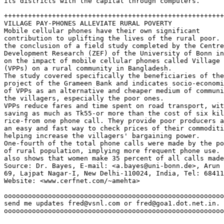
its districts with the capital through computers.  

+++++++++++++++++++++++++++++++++++++++++++++++++++++++
VILLAGE PAY-PHONES ALLEVIATE RURAL POVERTY

Mobile cellular phones have their own significant 

contribution to uplifting the lives of the rural poor. 
the conclusion of a field study completed by the Centre
Development Research (ZEF) of the University of Bonn in
on the impact of mobile cellular phones called Village 
(VPPs) on a rural community in Bangladesh.  

The study covered specifically the beneficiaries of the
project of the Grameen Bank and indicates socio-economi
of VPPs as an alternative and cheaper medium of communi
the villagers, especially the poor ones.  

VPPs reduce fares and time spent on road transport, wit
saving as much as Tk55-or more than the cost of six kil
rice-from one phone call. They provide poor producers a
an easy and fast way to check prices of their commoditi
helping increase the villagers' bargaining power.  

One-fourth of the total phone calls were made by the po
of rural population, implying more frequent phone use. 
also shows that women make 35 percent of all calls made
Source: Dr. Bayes, E-mail: <a.bayes@uni-bonn.de>, Arun 
69, Lajpat Nagar-I, New Delhi-110024, India, Tel: 68411
Website: <www.cerfnet.com/~amehta>  

ooooooooooooooooooooooooooooooooooooooooooooooooooooooo
send me updates fred@vsnl.com or fred@goa1.dot.net.in. 
ooooooooooooooooooooooooooooooooooooooooooooooooooooooo