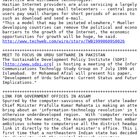
Haitian Internet providers are also servicing a largely
population by opening small telecenters -- central poin
users pay small charges for short periods of access to 
such as download and send e-mail.  

"This a model that may be imitated elsewhere," Mueller 
developing countries can remove the political and econo
barriers to the growth of the Internet, the economic 

http://www.techweb.com/wire/story/TWB19990609S0026
+++++++++++++++++++++++++++++++++++++++++++++++++++++++
MEET TO FOCUS ON URDU SOFTWARE IN PAKISTAN

The Sustainable Development Policy Institute (SDPI) 

[
http://www.sdpi.org
] is hosting a meeting of the Infor
Communications Technolgy Study Group on 7 July 1999 at 
Islamabad.  Dr Mohammad Afzal will present his paper, 

"Development of Urdu Software: Current Status and Futur
Implications." 

+++++++++++++++++++++++++++++++++++++++++++++++++++++++
LINK FOR GOVERNMENT OFFICES IN ASSAM

Spurred by the computer-savviness of other state leader
Chief Minister Prafulla Kumar Mahanta is making an atte
bring about an 'information-technology revolution' in t
otherwise underdeveloped region.  With 'computer revolu
becoming the new mantra, the Assam government has embar
ambitious scheme to computerise all the district headqu
link it directly to the chief minister's office. This i
first time that a northeastern Indian state has decided