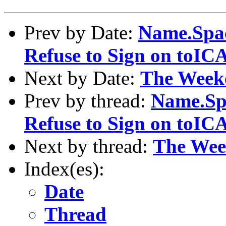
Prev by Date:
Name.Spac
Refuse to Sign on toI
Next by Date:
The Week
Prev by thread:
Name.Sp
Refuse to Sign on toI
Next by thread:
The Wee
Index(es):
Date
Thread