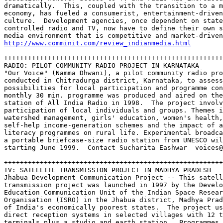
dramatically.  This, coupled with the transition to a m
economy, has fueled a consumerist, entertainment-driven
culture.  Development agencies, once dependent on state
controlled radio and TV, now have to define their own s
http://www.comminit.com/review_indianmedia.html
+++++++++++++++++++++++++++++++++++++++++++++++++++++++
RADIO: PILOT COMMUNITY RADIO PROJECT IN KARNATAKA

"Our Voice" (Namma Dhwani), a pilot community radio pro
conducted in Chitradurga district, Karnataka, to assess
possibilities for local participation and programme con
monthly 30 min. programme was produced and aired on the
station of All India Radio in 1998.  The project involv
participation of local individuals and groups. Themes i
watershed management, girls' education, women's health,
self-help income-generation schemes and the impact of a
literacy programmes on rural life. Experimental broadca
a portable briefcase-size radio station from UNESCO wil
starting June 1999.  Contact Sucharita Eashwar  voices@
+++++++++++++++++++++++++++++++++++++++++++++++++++++++
TV: SATELLITE TRANSMISSION PROJECT IN MADHYA PRADESH

Jhabua Development Communication Project -- This satell
transmission project was launched in 1997 by the Develo
Education Communication Unit of the Indian Space Resear
Organisation (ISRO) in the Jhabua district, Madhya Prad
of India's economically poorest states.  The project us
direct reception systems in selected villages with 12 t
terminals plus a studio and earth station.  Programmes 