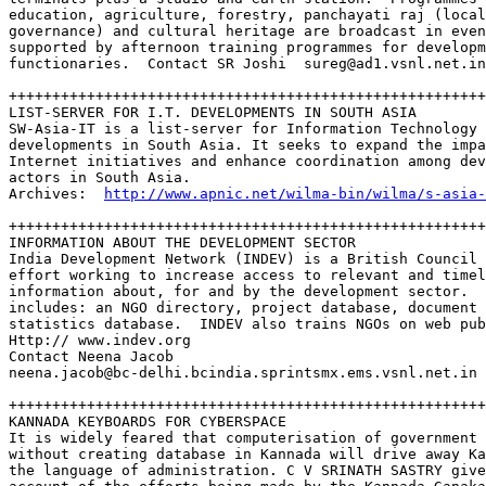
education, agriculture, forestry, panchayati raj (local
governance) and cultural heritage are broadcast in even
supported by afternoon training programmes for developm
functionaries.  Contact SR Joshi  sureg@ad1.vsnl.net.in

+++++++++++++++++++++++++++++++++++++++++++++++++++++++
LIST-SERVER FOR I.T. DEVELOPMENTS IN SOUTH ASIA

SW-Asia-IT is a list-server for Information Technology 

developments in South Asia. It seeks to expand the impa
Internet initiatives and enhance coordination among dev
actors in South Asia.  

Archives:  
http://www.apnic.net/wilma-bin/wilma/s-asia-
+++++++++++++++++++++++++++++++++++++++++++++++++++++++
INFORMATION ABOUT THE DEVELOPMENT SECTOR

India Development Network (INDEV) is a British Council 
effort working to increase access to relevant and timel
information about, for and by the development sector.  
includes: an NGO directory, project database, document 
statistics database.  INDEV also trains NGOs on web pub
Http:// www.indev.org  

Contact Neena Jacob  

neena.jacob@bc-delhi.bcindia.sprintsmx.ems.vsnl.net.in

+++++++++++++++++++++++++++++++++++++++++++++++++++++++
KANNADA KEYBOARDS FOR CYBERSPACE

It is widely feared that computerisation of government 
without creating database in Kannada will drive away Ka
the language of administration. C V SRINATH SASTRY give