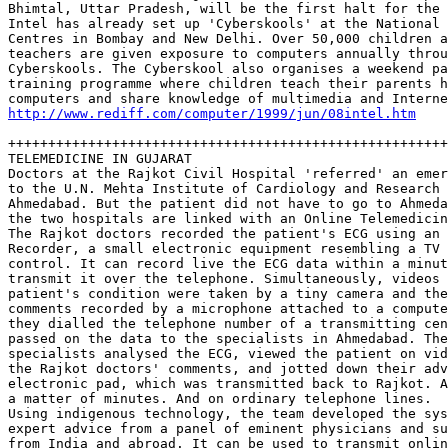
Bhimtal, Uttar Pradesh, will be the first halt for the 
Intel has already set up 'Cyberskools' at the National 
Centres in Bombay and New Delhi. Over 50,000 children a
teachers are given exposure to computers annually throu
Cyberskools. The Cyberskool also organises a weekend pa
training programme where children teach their parents h
http://www.rediff.com/computer/1999/jun/08intel.htm
+++++++++++++++++++++++++++++++++++++++++++++++++++++++
TELEMEDICINE IN GUJARAT

Doctors at the Rajkot Civil Hospital 'referred' an emer
to the U.N. Mehta Institute of Cardiology and Research 
Ahmedabad. But the patient did not have to go to Ahmeda
the two hospitals are linked with an Online Telemedicin
The Rajkot doctors recorded the patient's ECG using an 
Recorder, a small electronic equipment resembling a TV 
control. It can record live the ECG data within a minut
transmit it over the telephone. Simultaneously, videos 
patient's condition were taken by a tiny camera and the
comments recorded by a microphone attached to a compute
they dialled the telephone number of a transmitting cen
passed on the data to the specialists in Ahmedabad. The
specialists analysed the ECG, viewed the patient on vid
the Rajkot doctors' comments, and jotted down their adv
electronic pad, which was transmitted back to Rajkot. A
a matter of minutes. And on ordinary telephone lines. 

Using indigenous technology, the team developed the sys
expert advice from a panel of eminent physicians and su
from India and abroad. It can be used to transmit onlin