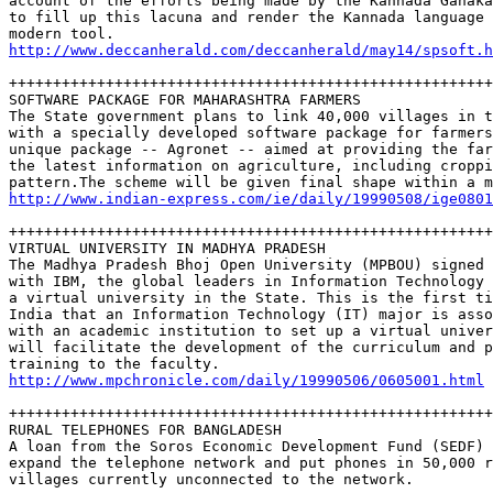
account of the efforts being made by the Kannada Ganaka
to fill up this lacuna and render the Kannada language 
http://www.deccanherald.com/deccanherald/may14/spsoft.h
+++++++++++++++++++++++++++++++++++++++++++++++++++++++
SOFTWARE PACKAGE FOR MAHARASHTRA FARMERS

The State government plans to link 40,000 villages in t
with a specially developed software package for farmers
unique package -- Agronet -- aimed at providing the far
the latest information on agriculture, including croppi
http://www.indian-express.com/ie/daily/19990508/ige0801
+++++++++++++++++++++++++++++++++++++++++++++++++++++++
VIRTUAL UNIVERSITY IN MADHYA PRADESH

The Madhya Pradesh Bhoj Open University (MPBOU) signed 
with IBM, the global leaders in Information Technology 
a virtual university in the State. This is the first ti
India that an Information Technology (IT) major is asso
with an academic institution to set up a virtual univer
will facilitate the development of the curriculum and p
http://www.mpchronicle.com/daily/19990506/0605001.html
+++++++++++++++++++++++++++++++++++++++++++++++++++++++
RURAL TELEPHONES FOR BANGLADESH

A loan from the Soros Economic Development Fund (SEDF) 
expand the telephone network and put phones in 50,000 r
villages currently unconnected to the network.  
