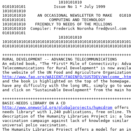
                        1010101010

0101010101            Issue No 1 * July 1999

1010101010

1010101010     AN OCCASIONAL NEWSLETTER TO MAKE   01010
0101010101          COMPUTING AND TECHNOLOGY           
1010101010    FRIENDLY TO NEEDS OF THE MILLIONS        
1010101010  Compiler: Frederick Noronha fred@vsnl.com  
0101010101

                        1010101010

1010101010101010101010101010101010101010101010101010101
0101010101010101010101010101010101010101010101010101010
+++++++++++++++++++++++++++++++++++++++++++++++++++++++
RURAL DEVELOPMENT -- ADVANCING TELECOMMUNICATIONS

An edited book, "The *First* Mile of Connectivity: Adva
Telecommunications for Rural Development" is now availa
http://www.fao.org/WAICENT/FAOINFO/SUSTDEV/Welcome_.htm
and the book is highlighted on the top of the homepage.
have any difficulty with the long URL, simply go to www
and click on "Sustainable Development" from the main ho
+++++++++++++++++++++++++++++++++++++++++++++++++++++++
http://www.oneworld.org/globalprojects/humcdrom
 offers 
needs library" with 1,240 publications, free online. Th
description of the Humanity Libraries Project is: a low
vaccination campaign against lack of knowledge similar 
universal polio vaccination. 

The Humanity Libraries Project offers a model for an in