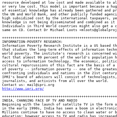
resource developed at low cost and made available to al
or very low cost. This model is important because a hug
of essential knowledge has already been gathered and pr
the UN and World Bank, and other publicly funded agenci
high subsidized cost by the international taxpayers, ye
knowledge is not being disseminated and combined as it 
Individuals in Third World countries might also get a c
same on CD. Contact Dr Michael Loots <mloots@globalproj
+++++++++++++++++++++++++++++++++++++++++++++++++++++++
INFORMATION-POVERTY RESEARCH: 

Information Poverty Research Institute is a US based th
that studies the long-term effects of information techn
world poverty. The institute's research is concerned wi
fact that almost 99 percent of the world's population h
access to information technology. The economic, politic
cultural repurcussions of this fact are the basis of a 
of poverty -- information poverty -- one of the greates
confronting individuals and nations in the 21st century
IPRI's board of advisors will consist of technologists,
journalists, and activists from all over the world.

http://www.ipri.org/
+++++++++++++++++++++++++++++++++++++++++++++++++++++++
INDIA, CHANGING FACE OF TV AND RADIO

Beginning with the launch of satellite TV in the form o
in the early 1990s, India has seen a boom in electronic
Millions continue to have no access to clean water or b
education; however access to TV and radio has increased