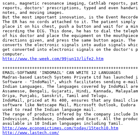
scans, magnetic resonance imaging, Cathlab reports, pat
reports, doctors' prescriptions, typed and even handwri
notes, and moving images.

But the most important innovation, is the Event Recorde
The ER has no cords attached to it. The patient simply 
place it on his chest, push a button and wait for a min
recording the ECG. This done, he has to dial the teleph
of his doctor and place the equipment on the mouthpiece
directions given, and press the same button again. The 
converts the electronic signals into audio signals whic
get converted into electronic signals on the doctor's p
http://www.the-week.com/99jun13/life2.htm
+++++++++++++++++++++++++++++++++++++++++++++++++++++++
EMAIL-SOFTWARE 'INDOMAIL' CAN WRITE 12 LANGUAGES

Madras-based Lastech Systems Private Ltd has launched i
Software - "IndoMail", which facilitates sending e-mail
Indian Languages. The languages covered by IndoMail are
Assamesse, Bengali, Gujarati, Hindi, Kannada, Malayalam
Oriya, Punjabi, Sanskrit, Tamil and Telugu.  

IndoMail, priced at Rs 400, ensures that any Email clie
software like Netscape Mail, Microsoft Outlook, Eudora 
used to read the Indian language mail. 

The range of products offered by the company include In
Indovision, Indobase, Indoweb and Exact. All the produc
http://www.economictimes.com/today/15tech10.htm
http://www.lastech.com/