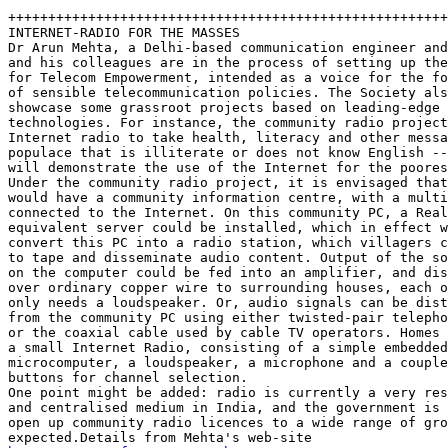
+++++++++++++++++++++++++++++++++++++++++++++++++++++++
INTERNET-RADIO FOR THE MASSES

Dr Arun Mehta, a Delhi-based communication engineer and
and his colleagues are in the process of setting up the
for Telecom Empowerment, intended as a voice for the fo
of sensible telecommunication policies. The Society als
showcase some grassroot projects based on leading-edge 

technologies. For instance, the community radio project
Internet radio to take health, literacy and other messa
populace that is illiterate or does not know English --
will demonstrate the use of the Internet for the poores
Under the community radio project, it is envisaged that
would have a community information centre, with a multi
connected to the Internet. On this community PC, a Real
equivalent server could be installed, which in effect w
convert this PC into a radio station, which villagers c
to tape and disseminate audio content. Output of the so
on the computer could be fed into an amplifier, and dis
over ordinary copper wire to surrounding houses, each o
only needs a loudspeaker. Or, audio signals can be dist
from the community PC using either twisted-pair telepho
or the coaxial cable used by cable TV operators. Homes 
a small Internet Radio, consisting of a simple embedded
microcomputer, a loudspeaker, a microphone and a couple
buttons for channel selection. 

One point might be added: radio is currently a very res
and centralised medium in India, and the government is 
open up community radio licences to a wide range of gro