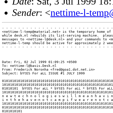
Date
: Sat, 3 Jul 1999 
Sender
: <
nettime-l-temp
- - - - - - - - - - - - - - - - - - - - - - - - - - - -
<nettime-l-temp@material.net> is the temporary home of 
while desk.nl rebuilds its list-serving machine.  pleas
messages to <nettime-l@desk.nl> and your commands to <m
nettime-l-temp should be active for approximately 2 wee
- - - - - - - - - - - - - - - - - - - - - - - - - - - -
Date: Fri, 02 Jul 1999 01:09:25 +0500

To: nettime-l@basis.Desk.nl

From: Frederick Noronha <fred@goa1.dot.net.in>

Subject: bYtES For aLL ISSUE #1 JULY 1999

0101010101010101010101010101010101010101010101010101010
1010101010101010101010101010101010101010101010101010101
01010101  bYtES For aLL * bYtES For aLL * bYtES For aLL
1010101010101010101010101010101010101010101010101010101
n e w t e c h n o l o g i e s w i l l m e a n h a v i n
i n t h e h a v e-n o t c a m p i f w e a r e n o t c a
1010101010101010101010101010101010101010101010101010101
0101010101010101010101010101010101010101010101010101010
0101010101
