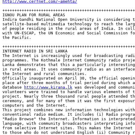
http://www.cerfnet.com/~amehta/
+++++++++++++++++++++++++++++++++++++++++++++++++++++++
IGNOU PLAN FOR RURAL AREAS

Indira Gandhi National Open University is considering t
satellite-based multimedia technology to reach the larg
of people residing in the rural areas of India. In coll
with UN-ESCAP, the UN Economic and Social Commission fo
the Pacific.

+++++++++++++++++++++++++++++++++++++++++++++++++++++++
INTERNET RADIO IN SRI LANKA

The Internet is increasingly used for broadcasting radi
programmes. The Kothmale Internet Community radio proje
Lanka demonstrates that this a particularly interesting
in rural areas. It uses community radio as an interface
the Internet and rural communities. 

Officially inaugurated on April 30, the official openin
place after three months of trial period during which a
database 
http://www.kirana.lk
 was developed and communi
volunteers were trained to handle various elements of t
project. Nearly three thousand rural people attended th
ceremony, and for many of them it was the first exposur
computers and the Internet.

This project combines new information technologies with
conventional radio medium. It includes (i) Radio progra
"Radio Browse" the Internet. Information is interpreted
language, with community broadcasters interpreting info
from selective Internet sites. This makes the Internet 
to those who do not understand English (ii) Community r