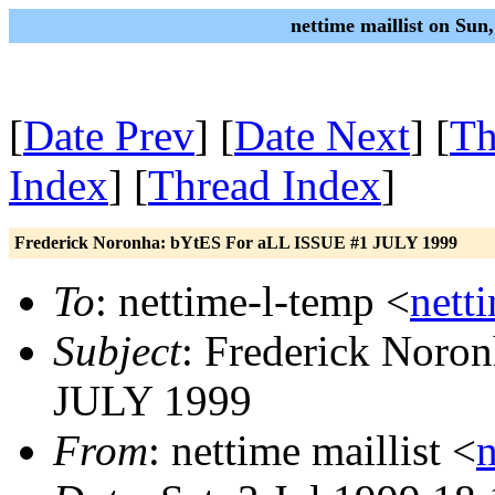
nettime maillist on Sun
[
Date Prev
] [
Date Next
] [
Th
Index
] [
Thread Index
]
Frederick Noronha: bYtES For aLL ISSUE #1 JULY 1999
To
: nettime-l-temp <
nett
Subject
: Frederick Noro
JULY 1999
From
: nettime maillist <