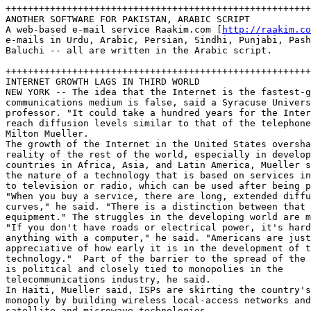
+++++++++++++++++++++++++++++++++++++++++++++++++++++++
ANOTHER SOFTWARE FOR PAKISTAN, ARABIC SCRIPT

A web-based e-mail service Raakim.com [
http://raakim.co
e-mails in Urdu, Arabic, Persian, Sindhi, Punjabi, Pash
Baluchi -- all are written in the Arabic script.

+++++++++++++++++++++++++++++++++++++++++++++++++++++++
INTERNET GROWTH LAGS IN THIRD WORLD

NEW YORK -- The idea that the Internet is the fastest-g
communications medium is false, said a Syracuse Univers
professor. "It could take a hundred years for the Inter
reach diffusion levels similar to that of the telephone
Milton Mueller.

The growth of the Internet in the United States oversha
reality of the rest of the world, especially in develop
countries in Africa, Asia, and Latin America, Mueller s
the nature of a technology that is based on services in
to television or radio, which can be used after being p
"When you buy a service, there are long, extended diffu
curves," he said. "There is a distinction between that 
equipment." The struggles in the developing world are m
"If you don't have roads or electrical power, it's hard
anything with a computer," he said. "Americans are just
appreciative of how early it is in the development of t
technology."  Part of the barrier to the spread of the 
is political and closely tied to monopolies in the 

telecommunications industry, he said.  

In Haiti, Mueller said, ISPs are skirting the country's
monopoly by building wireless local-access networks and
satellite and microwave technologies.  
