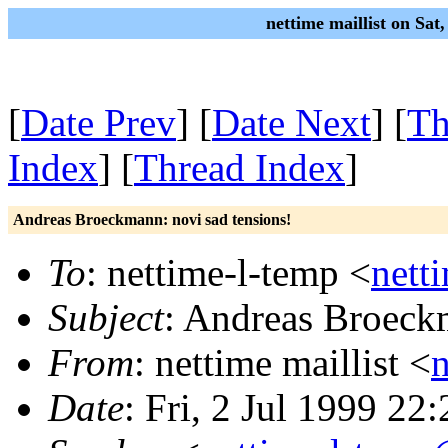
nettime maillist on Sat
[
Date Prev
] [
Date Next
] [
Th
Index
] [
Thread Index
]
Andreas Broeckmann: novi sad tensions!
To
: nettime-l-temp <
nett
Subject
: Andreas Broeckm
From
: nettime maillist <
Date
: Fri, 2 Jul 1999 