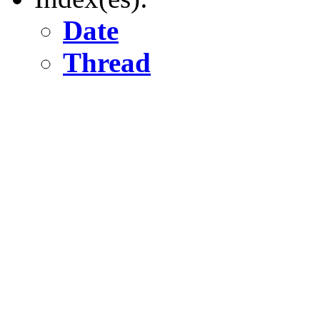
Date
Thread