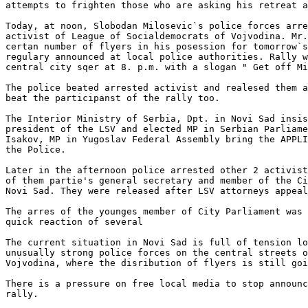
attempts to frighten those who are asking his retreat a
Today, at noon, Slobodan Milosevic`s police forces arre
activist of League of Socialdemocrats of Vojvodina. Mr.
certan number of flyers in his posession for tomorrow`s
regulary announced at local police authorities. Rally w
central city sqer at 8. p.m. with a slogan " Get off Mi
The police beated arrested activist and realesed them a
beat the participanst of the rally too. 

The Interior Ministry of Serbia, Dpt. in Novi Sad insis
president of the LSV and elected MP in Serbian Parliame
Isakov, MP in Yugoslav Federal Assembly bring the APPLI
the Police. 

Later in the afternoon police arrested other 2 activist
of them partie's general secretary and member of the Ci
Novi Sad. They were released after LSV attorneys appeal
The arres of the younges member of City Parliament was 
quick reaction of several

The current situation in Novi Sad is full of tension lo
unusually strong police forces on the central streets o
Vojvodina, where the disribution of flyers is still goi
There is a pressure on free local media to stop announc
rally. 
