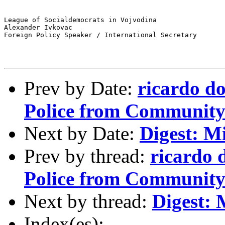
League of Socialdemocrats in Vojvodina

Alexander Ivkovac

Foreign Policy Speaker / International Secretary

Prev by Date:
ricardo d
Police from Community 
Next by Date:
Digest: M
Prev by thread:
ricardo 
Police from Community 
Next by thread:
Digest: 
Index(es):