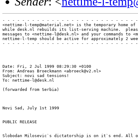
Sender
: <
nettime-l-temp
- - - - - - - - - - - - - - - - - - - - - - - - - - - -
<nettime-l-temp@material.net> is the temporary home of 
while desk.nl rebuilds its list-serving machine.  pleas
messages to <nettime-l@desk.nl> and your commands to <m
nettime-l-temp should be active for approximately 2 wee
- - - - - - - - - - - - - - - - - - - - - - - - - - - -
Date: Fri, 2 Jul 1999 08:29:30 +0100

From: Andreas Broeckmann <abroeck@v2.nl>

Subject: novi sad tensions!

To: nettime-l@desk.nl

(forwarded from Serbia)

Novi Sad, July 1st 1999

PUBLIC RELEASE

Slobodan Milosevic`s dictatorship is on it`s end. All o