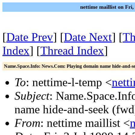
nettime maillist on Fri
[
Date Prev
] [
Date Next
] [
Th
Index
] [
Thread Index
]
Name.Space.Info: News.Com: Playing domain name hide-and-se
To
: nettime-l-temp <
nett
Subject
: Name.Space.Inf
name hide-and-seek (fwd
From
: nettime maillist <