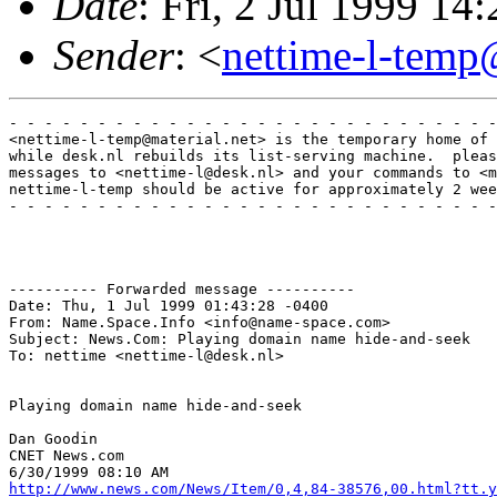
Date
: Fri, 2 Jul 1999 
Sender
: <
nettime-l-temp
- - - - - - - - - - - - - - - - - - - - - - - - - - - -
<nettime-l-temp@material.net> is the temporary home of 
while desk.nl rebuilds its list-serving machine.  pleas
messages to <nettime-l@desk.nl> and your commands to <m
nettime-l-temp should be active for approximately 2 wee
- - - - - - - - - - - - - - - - - - - - - - - - - - - -
---------- Forwarded message ----------

Date: Thu, 1 Jul 1999 01:43:28 -0400

From: Name.Space.Info <info@name-space.com>

Subject: News.Com: Playing domain name hide-and-seek

To: nettime <nettime-l@desk.nl>

Playing domain name hide-and-seek

Dan Goodin

CNET News.com

http://www.news.com/News/Item/0,4,84-38576,00.html?tt.y