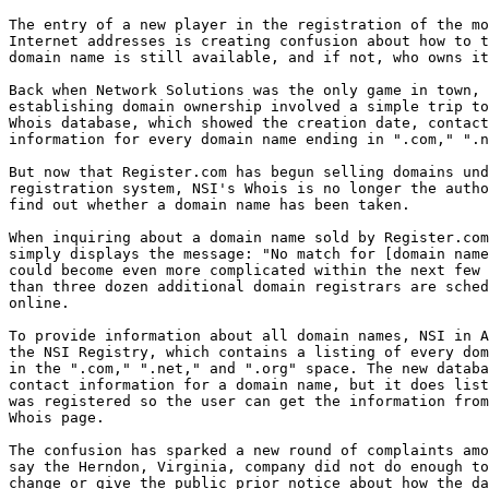
The entry of a new player in the registration of the mo
Internet addresses is creating confusion about how to t
domain name is still available, and if not, who owns it
Back when Network Solutions was the only game in town, 
establishing domain ownership involved a simple trip to
Whois database, which showed the creation date, contact
information for every domain name ending in ".com," ".n
But now that Register.com has begun selling domains und
registration system, NSI's Whois is no longer the autho
find out whether a domain name has been taken. 

When inquiring about a domain name sold by Register.com
simply displays the message: "No match for [domain name
could become even more complicated within the next few 
than three dozen additional domain registrars are sched
online. 

To provide information about all domain names, NSI in A
the NSI Registry, which contains a listing of every dom
in the ".com," ".net," and ".org" space. The new databa
contact information for a domain name, but it does list
was registered so the user can get the information from
Whois page. 

The confusion has sparked a new round of complaints amo
say the Herndon, Virginia, company did not do enough to
change or give the public prior notice about how the da