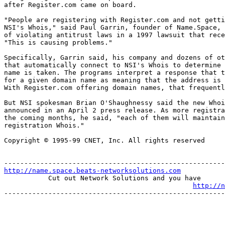
after Register.com came on board. 

"People are registering with Register.com and not getti
NSI's Whois," said Paul Garrin, founder of Name.Space, 
of violating antitrust laws in a 1997 lawsuit that rece
"This is causing problems." 

Specifically, Garrin said, his company and dozens of ot
that automatically connect to NSI's Whois to determine 
name is taken. The programs interpret a response that t
for a given domain name as meaning that the address is 
With Register.com offering domain names, that frequentl
But NSI spokesman Brian O'Shaughnessy said the new Whoi
announced in an April 2 press release. As more registra
the coming months, he said, "each of them will maintain
registration Whois." 

Copyright © 1995-99 CNET, Inc. All rights reserved

http://name.space.beats-networksolutions.com
           Cut out Network Solutions and you have

http://n
-------------------------------------------------------