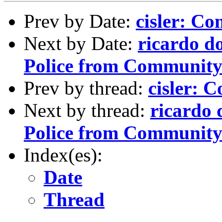
Prev by Date:
cisler: C
Next by Date:
ricardo d
Police from Community 
Prev by thread:
cisler: 
Next by thread:
ricardo 
Police from Community 
Index(es):
Date
Thread