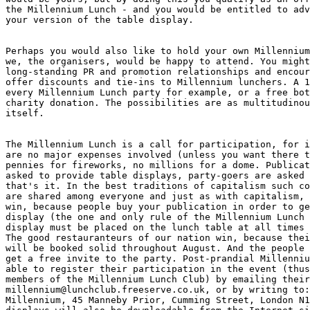
the Millennium Lunch - and you would be entitled to adv
your version of the table display. 

Perhaps you would also like to hold your own Millennium
we, the organisers, would be happy to attend. You might
long-standing PR and promotion relationships and encour
offer discounts and tie-ins to Millennium lunchers. A 1
every Millennium Lunch party for example, or a free bot
charity donation. The possibilities are as multitudinou
itself. 

The Millennium Lunch is a call for participation, for i
are no major expenses involved (unless you want there t
pennies for fireworks, no millions for a dome. Publicat
asked to provide table displays, party-goers are asked 
that's it. In the best traditions of capitalism such co
are shared among everyone and just as with capitalism, 
win, because people buy your publication in order to ge
display (the one and only rule of the Millennium Lunch 
display must be placed on the lunch table at all times 
The good restauranteurs of our nation win, because thei
will be booked solid throughout August. And the people 
get a free invite to the party. Post-prandial Millenniu
able to register their participation in the event (thus
members of the Millennium Lunch Club) by emailing their
millennium@lunchclub.freeserve.co.uk, or by writing to:
Millennium, 45 Manneby Prior, Cumming Street, London N1