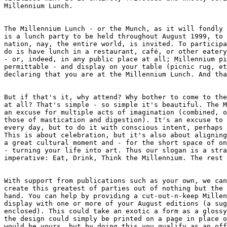
Millennium Lunch. 

The Millennium Lunch - or the Munch, as it will fondly 
is a lunch party to be held throughout August 1999, to 
nation, nay, the entire world, is invited. To participa
do is have lunch in a restaurant, café, or other eatery
- or, indeed, in any public place at all; Millennium pi
permittable - and display on your table (picnic rug, et
declaring that you are at the Millennium Lunch. And tha
But if that's it, why attend? Why bother to come to the
at all? That's simple - so simple it's beautiful. The M
an excuse for multiple acts of imagination (combined, o
those of mastication and digestion). It's an excuse to 
every day, but to do it with conscious intent, perhaps 
This is about celebration, but it's also about aligning
a great cultural moment and - for the short space of on
- turning your life into art. Thus our slogan is a stra
imperative: Eat, Drink, Think the Millennium. The rest 
With support from publications such as your own, we can
create this greatest of parties out of nothing but the 
hand. You can help by providing a cut-out-n-keep Millen
display with one or more of your August editions (a sug
enclosed). This could take an exotic a form as a glossy
the design could simply be printed on a page in place o
would be yours, but by doing this you qualify as an off