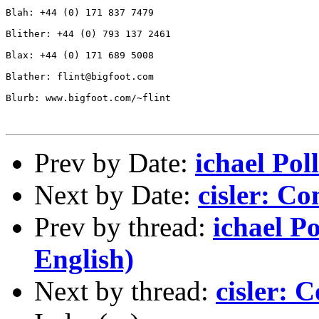
Blah: +44 (0) 171 837 7479

Blither: +44 (0) 793 137 2461

Blax: +44 (0) 171 689 5008

Blather: flint@bigfoot.com

Blurb: www.bigfoot.com/~flint

Prev by Date:
ichael Pol
Next by Date:
cisler: C
Prev by thread:
ichael Po
English)
Next by thread:
cisler: