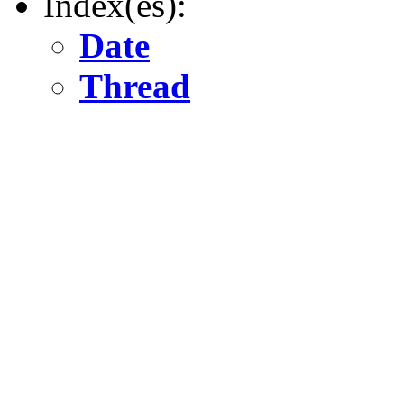
Index(es):
Date
Thread