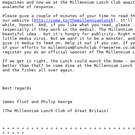
magazines and now we at the Millennium Lunch Club await
avalanche of response. 

Please give a couple of minutes of your time to read th
our website (
http://come.to/themillenniumlunch
). It'll 
while, honest. And, if you like what you read, please -
(especially if they work in the media). The Millennium 
beautiful idea - but it's hungry for publicity. Right n
little media virus. But we want it to be a monster, and
give it media to feed on. Help it out if you can. If yo
of your efforts to millennium@lunchclub.freeserve.co.uk
register you as an official sponsor of The Millennium L
If we get it right, the Lunch could munch the Dome - an
better than that? So come dine at the Millennium Lunch 
and the fishes all over again. 

Best regards

James Flint and Philip George

(The Millennium Lunch Club of Great Britain)

* * * * * * * * * * * * * * * * * * * * * * * * * * * *
* * * * *
