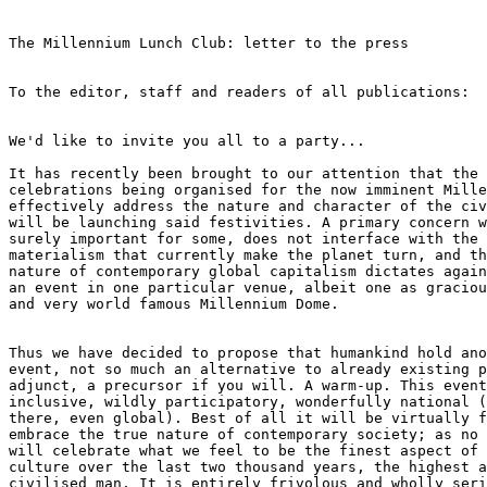
The Millennium Lunch Club: letter to the press

To the editor, staff and readers of all publications:

We'd like to invite you all to a party...

It has recently been brought to our attention that the 
celebrations being organised for the now imminent Mille
effectively address the nature and character of the civ
will be launching said festivities. A primary concern w
surely important for some, does not interface with the 
materialism that currently make the planet turn, and th
nature of contemporary global capitalism dictates again
an event in one particular venue, albeit one as graciou
and very world famous Millennium Dome. 

Thus we have decided to propose that humankind hold ano
event, not so much an alternative to already existing p
adjunct, a precursor if you will. A warm-up. This event
inclusive, wildly participatory, wonderfully national (
there, even global). Best of all it will be virtually f
embrace the true nature of contemporary society; as no 
will celebrate what we feel to be the finest aspect of 
culture over the last two thousand years, the highest a
civilised man. It is entirely frivolous and wholly seri