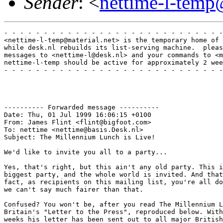
Sender
: <
nettime-l-temp
- - - - - - - - - - - - - - - - - - - - - - - - - - - -
<nettime-l-temp@material.net> is the temporary home of 
while desk.nl rebuilds its list-serving machine.  pleas
messages to <nettime-l@desk.nl> and your commands to <m
nettime-l-temp should be active for approximately 2 wee
- - - - - - - - - - - - - - - - - - - - - - - - - - - -
---------- Forwarded message ----------

Date: Thu, 01 Jul 1999 16:06:15 +0100

From: James Flint <flint@bigfoot.com>

To: nettime <nettime@basis.Desk.nl>

Subject: The Millennium Lunch is Live!

We'd like to invite you all to a party...

Yes, that's right, but this ain't any old party. This i
biggest party, and the whole world is invited. And that
fact, as recipients on this mailing list, you're all do
we can't say much fairer than that. 

Confused? You won't be, after you read The Millennium L
Britain's "Letter to the Press", reproduced below. With
weeks his letter has been sent out to all major British