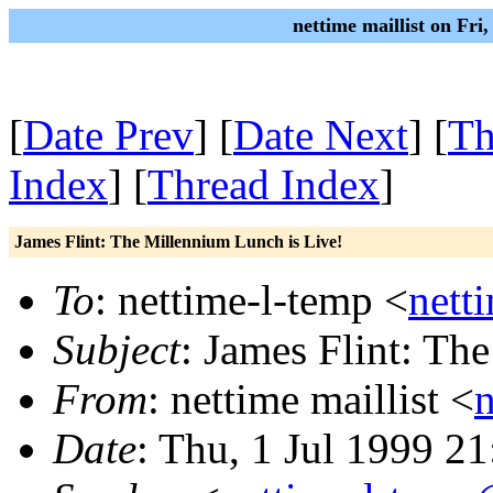
nettime maillist on Fri
[
Date Prev
] [
Date Next
] [
Th
Index
] [
Thread Index
]
James Flint: The Millennium Lunch is Live!
To
: nettime-l-temp <
nett
Subject
: James Flint: Th
From
: nettime maillist <
Date
: Thu, 1 Jul 1999 