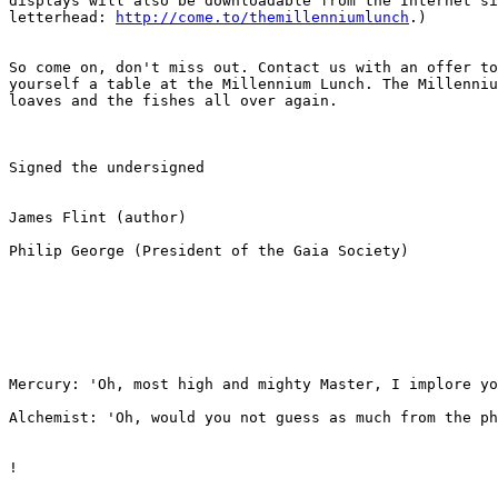
displays will also be downloadable from the Internet si
letterhead: 
http://come.to/themillenniumlunch
.)

So come on, don't miss out. Contact us with an offer to
yourself a table at the Millennium Lunch. The Millenniu
loaves and the fishes all over again. 

Signed the undersigned

James Flint (author)

Philip George (President of the Gaia Society)

Mercury: 'Oh, most high and mighty Master, I implore yo
Alchemist: 'Oh, would you not guess as much from the ph
!
